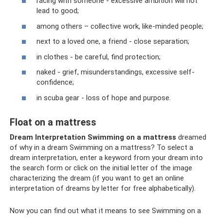
racing with someone - excessive ambition will not
lead to good;
among others – collective work, like-minded people;
next to a loved one, a friend - close separation;
in clothes - be careful, find protection;
naked - grief, misunderstandings, excessive self-
confidence;
in scuba gear - loss of hope and purpose.
Float on a mattress
Dream Interpretation Swimming on a mattress
dreamed
of why in a dream Swimming on a mattress? To select a
dream interpretation, enter a keyword from your dream into
the search form or click on the initial letter of the image
characterizing the dream (if you want to get an online
interpretation of dreams by letter for free alphabetically).
Now you can find out what it means to see Swimming on a