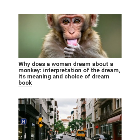
Why does a woman dream about a
monkey: interpretation of the dream,
its meaning and choice of dream
book