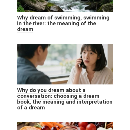
Why dream of swimming, swimming
in the river: the meaning of the
dream
Why do you dream about a
conversation: choosing a dream
book, the meaning and interpretation
of a dream