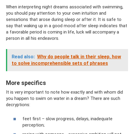
When interpreting night dreams associated with swimming,
you should pay attention to your own intuition and
sensations that arose during sleep or after it. It is safe to
say that waking up in a good mood after sleep indicates that
a favorable period is coming in life, luck will accompany a
person in all his endeavors.
Read also:
Why do people talk in their sleep, how
to solve incomprehensible sets of phrases
More specifics
It is very important to note how exactly and with whom did
you happen to swim on water in a dream? There are such
decryptions:
feet first – slow progress, delays, inadequate
perception;