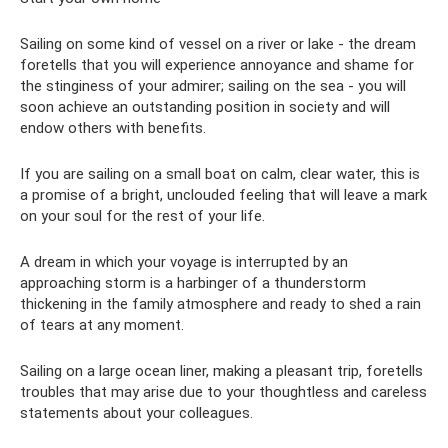
Sailing on some kind of vessel on a river or lake - the dream
foretells that you will experience annoyance and shame for
the stinginess of your admirer; sailing on the sea - you will
soon achieve an outstanding position in society and will
endow others with benefits.
If you are sailing on a small boat on calm, clear water, this is
a promise of a bright, unclouded feeling that will leave a mark
on your soul for the rest of your life.
A dream in which your voyage is interrupted by an
approaching storm is a harbinger of a thunderstorm
thickening in the family atmosphere and ready to shed a rain
of tears at any moment.
Sailing on a large ocean liner, making a pleasant trip, foretells
troubles that may arise due to your thoughtless and careless
statements about your colleagues.