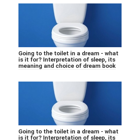
Going to the toilet in a dream - what
is it for? Interpretation of sleep, its
meaning and choice of dream book
Going to the toilet in a dream - what
is it for? Interpretation of sleep, its