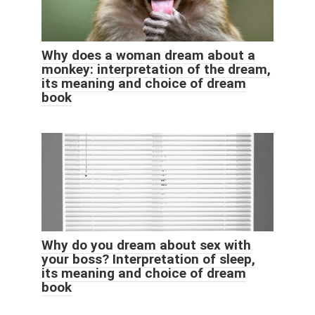
Why does a woman dream about a
monkey: interpretation of the dream,
its meaning and choice of dream
book
Why do you dream about sex with
your boss? Interpretation of sleep,
its meaning and choice of dream
book