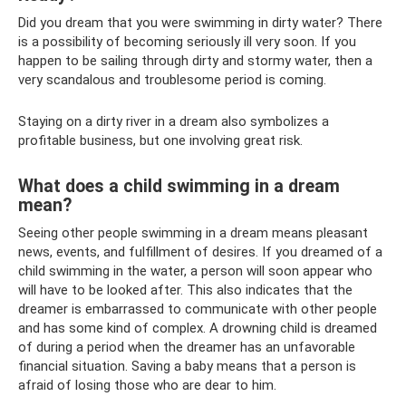
Did you dream that you were swimming in dirty water? There
is a possibility of becoming seriously ill very soon. If you
happen to be sailing through dirty and stormy water, then a
very scandalous and troublesome period is coming.
Staying on a dirty river in a dream also symbolizes a
profitable business, but one involving great risk.
What does a child swimming in a dream
mean?
Seeing other people swimming in a dream means pleasant
news, events, and fulfillment of desires. If you dreamed of a
child swimming in the water, a person will soon appear who
will have to be looked after. This also indicates that the
dreamer is embarrassed to communicate with other people
and has some kind of complex. A drowning child is dreamed
of during a period when the dreamer has an unfavorable
financial situation. Saving a baby means that a person is
afraid of losing those who are dear to him.