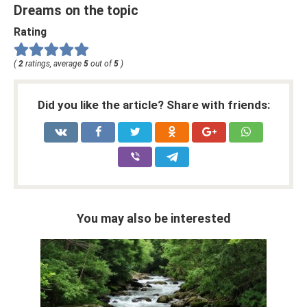
Dreams on the topic
Rating
(
2
ratings, average
5
out of
5
)
Did you like the article? Share with friends:
You may also be interested