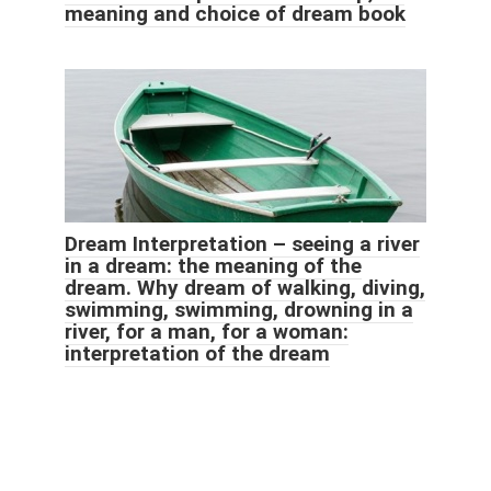
meaning and choice of dream book
Dream Interpretation – seeing a river
in a dream: the meaning of the
dream. Why dream of walking, diving,
swimming, swimming, drowning in a
river, for a man, for a woman:
interpretation of the dream