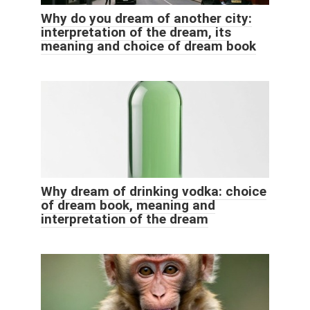
Why do you dream of another city:
interpretation of the dream, its
meaning and choice of dream book
Why dream of drinking vodka: choice
of dream book, meaning and
interpretation of the dream