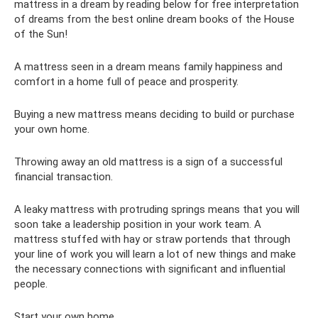
mattress in a dream by reading below for free interpretation
of dreams from the best online dream books of the House
of the Sun!
A mattress seen in a dream means family happiness and
comfort in a home full of peace and prosperity.
Buying a new mattress means deciding to build or purchase
your own home.
Throwing away an old mattress is a sign of a successful
financial transaction.
A leaky mattress with protruding springs means that you will
soon take a leadership position in your work team. A
mattress stuffed with hay or straw portends that through
your line of work you will learn a lot of new things and make
the necessary connections with significant and influential
people.
Start your own home