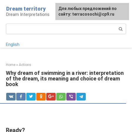
Skip
Dream territory
For any suggestions regarding
Для любых предложений по
to
Dream Interpretations
the site:
сайту: terracosochi@cp9.ru
[email protected]
content
Search:
English
Home
»
Actions
Why dream of swimming in a river: interpretation
of the dream, its meaning and choice of dream
book
Ready?