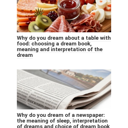
Why do you dream about a table with
food: choosing a dream book,
meaning and interpretation of the
dream
Why do you dream of a newspaper:
the meaning of sleep, interpretation
of dreams and choice of dream book