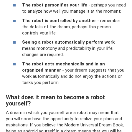
The robot personifies your life
- perhaps you need
to analyze how well you manage it at the moment;
The robot is controlled by another
- remember
the details of the dream, perhaps this person
controls your life;
Seeing a robot automatically perform work
means monotony and predictability in your life;
changes are required;
The robot acts mechanically and in an
organized manner
- your dream suggests that you
work automatically and do not enjoy the actions or
tasks you perform.
What does it mean to become a robot
yourself?
A dream in which you yourself are a robot may mean that
you will soon have the opportunity to realize your plans and
aspirations. If you believe the Modern Universal Dream Book,
being an android yourself in a dream means that you will be