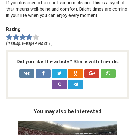
If you dreamed of a robot vacuum cleaner, this is a symbol
that means well-being and comfort. Bright times are coming
in your life when you can enjoy every moment.
Rating
(
1
rating, average
4
out of
5
)
Did you like the article? Share with friends:
You may also be interested