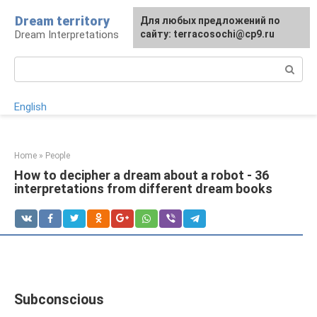
Skip
Dream territory
For any suggestions regarding
Для любых предложений по
to
Dream Interpretations
the site:
сайту: terracosochi@cp9.ru
[email protected]
content
Search:
English
Home
»
People
How to decipher a dream about a robot - 36
interpretations from different dream books
Subconscious