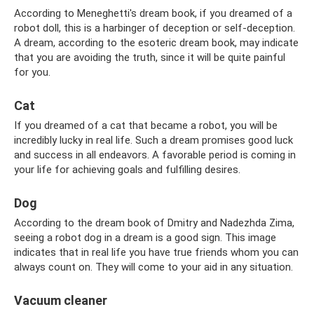
According to Meneghetti's dream book, if you dreamed of a
robot doll, this is a harbinger of deception or self-deception.
A dream, according to the esoteric dream book, may indicate
that you are avoiding the truth, since it will be quite painful
for you.
Cat
If you dreamed of a cat that became a robot, you will be
incredibly lucky in real life. Such a dream promises good luck
and success in all endeavors. A favorable period is coming in
your life for achieving goals and fulfilling desires.
Dog
According to the dream book of Dmitry and Nadezhda Zima,
seeing a robot dog in a dream is a good sign. This image
indicates that in real life you have true friends whom you can
always count on. They will come to your aid in any situation.
Vacuum cleaner