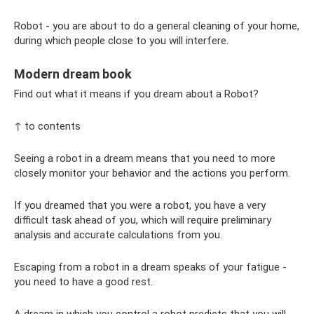
Robot - you are about to do a general cleaning of your home,
during which people close to you will interfere.
Modern dream book
Find out what it means if you dream about a Robot?
↑ to contents
Seeing a robot in a dream means that you need to more
closely monitor your behavior and the actions you perform.
If you dreamed that you were a robot, you have a very
difficult task ahead of you, which will require preliminary
analysis and accurate calculations from you.
Escaping from a robot in a dream speaks of your fatigue -
you need to have a good rest.