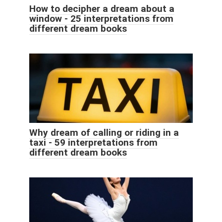
How to decipher a dream about a
window - 25 interpretations from
different dream books
Why dream of calling or riding in a
taxi - 59 interpretations from
different dream books