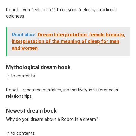
Robot - you feel cut off from your feelings; emotional
coldness.
Read also:
Dream Interpretation: female breasts,
interpretation of the meaning of sleep for men
and women
Mythological dream book
↑ to contents
Robot - repeating mistakes; insensitivity, indifference in
relationships.
Newest dream book
Why do you dream about a Robot in a dream?
↑ to contents