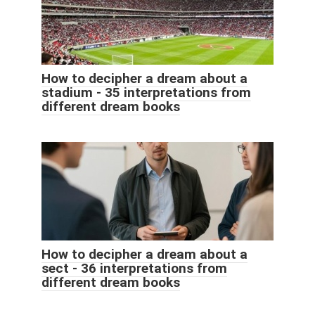
How to decipher a dream about a
stadium - 35 interpretations from
different dream books
How to decipher a dream about a
sect - 36 interpretations from
different dream books