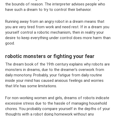
the bounds of reason. The interpreter advises people who
have such a dream to try to control their behavior.
Running away from an angry robot in a dream means that
you are very tired from work and need rest. If in a dream you
yourself control a robotic mechanism, then in reality your
desire to keep everything under control does more harm than
good.
robotic monsters or fighting your fear
The dream book of the 19th century explains why robots are
monsters in dreams, due to the dreamer’s overwork from
daily monotony. Probably, your fatigue from daily routine
inside your mind has caused anxious feelings and worries
that life has some limitations.
For non-working women and girls, dreams of robots indicate
excessive stress due to the hassle of managing household
chores. You probably compare yourself in the depths of your
thoughts with a robot doing homework without any