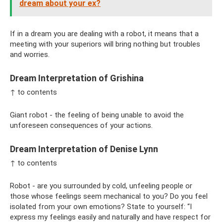
dream about your ex?
If in a dream you are dealing with a robot, it means that a
meeting with your superiors will bring nothing but troubles
and worries.
Dream Interpretation of Grishina
↑ to contents
Giant robot - the feeling of being unable to avoid the
unforeseen consequences of your actions.
Dream Interpretation of Denise Lynn
↑ to contents
Robot - are you surrounded by cold, unfeeling people or
those whose feelings seem mechanical to you? Do you feel
isolated from your own emotions? State to yourself: “I
express my feelings easily and naturally and have respect for