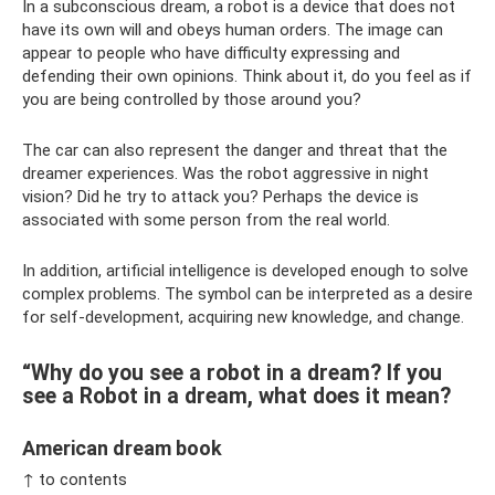
In a subconscious dream, a robot is a device that does not
have its own will and obeys human orders. The image can
appear to people who have difficulty expressing and
defending their own opinions. Think about it, do you feel as if
you are being controlled by those around you?
The car can also represent the danger and threat that the
dreamer experiences. Was the robot aggressive in night
vision? Did he try to attack you? Perhaps the device is
associated with some person from the real world.
In addition, artificial intelligence is developed enough to solve
complex problems. The symbol can be interpreted as a desire
for self-development, acquiring new knowledge, and change.
“Why do you see a robot in a dream? If you
see a Robot in a dream, what does it mean?
American dream book
↑ to contents