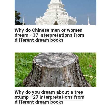
Why do Chinese men or women
dream - 37 interpretations from
different dream books
Why do you dream about a tree
stump - 27 interpretations from
different dream books