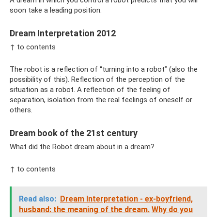
A dream in which you control a robot predicts that you will
soon take a leading position.
Dream Interpretation 2012
↑ to contents
The robot is a reflection of “turning into a robot” (also the
possibility of this). Reflection of the perception of the
situation as a robot. A reflection of the feeling of
separation, isolation from the real feelings of oneself or
others.
Dream book of the 21st century
What did the Robot dream about in a dream?
↑ to contents
Read also:
Dream Interpretation - ex-boyfriend,
husband: the meaning of the dream.
Why do you