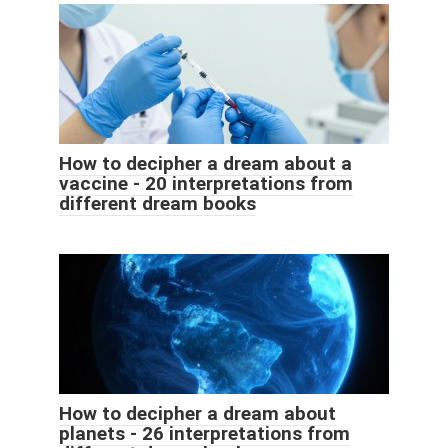
How to decipher a dream about a
vaccine - 20 interpretations from
different dream books
How to decipher a dream about
planets - 26 interpretations from