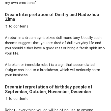
my own emotions.”
Dream Interpretation of Dmitry and Nadezhda
Zima
↑ to contents
A robot in a dream symbolizes dull monotony. Usually such
dreams suggest that you are tired of dull everyday life and
you should either have a good rest or bring a fresh spirit into
your life.
A broken or immobile robot is a sign that accumulated
fatigue can lead to a breakdown, which will seriously harm
your business.
Dream interpretation of birthday people of
September, October, November, December
↑ to contents
Robot - everything you do will be of no use to anyone.