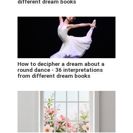
different dream books
How to decipher a dream about a
round dance - 36 interpretations
from different dream books