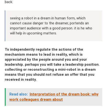
back.
seeing a robot in a dream in human form, which
cannot cause danger to the dreamer, portends an
important audience with a good person. it is he who
will help in upcoming matters.
To independently regulate the actions of the
mechanism means to lead in reality, which is
appreciated by the people around you and your
leadership. perhaps you will take a leadership position.
collecting or reconstructing a mini-robot in a dream
means that you should not refuse an offer that you
received in reality.
Read also:
Interpretation of the dream book: why
work colleagues dream about