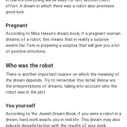
effort. A dream in which there was a robot also promises
good luck.
Pregnant
According to Miss Hasse's dream book, if a pregnant woman
dreams of a robot, this means that in reality a surprise
awaits her. Fate is preparing a surprise that will give you a lot
of positive emotions.
Who was the robot
There is another important nuance on which the meaning of
the dream depends. Try to remember this detail. Below are
the interpretations of dreams, taking into account who the
robot was in the plot.
You yourself
According to the Jewish Dream Book, if you were a robot in a
dream, hard work awaits you in real life. This dream may also
indicate dissatisfaction with the results of your work.