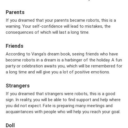
Parents
If you dreamed that your parents became robots, this is a
warning. Your self-confidence will lead to mistakes, the
consequences of which will last a long time.
Friends
According to Vanga’s dream book, seeing friends who have
become robots in a dream is a harbinger of the holiday. A fun
party or celebration awaits you, which will be remembered for
a long time and will give you a lot of positive emotions.
Strangers
If you dreamed that strangers were robots, this is a good
sign. In reality, you will be able to find support and help where
you did not expect. Fate is preparing many meetings and
acquaintances with people who will help you reach your goal.
Doll