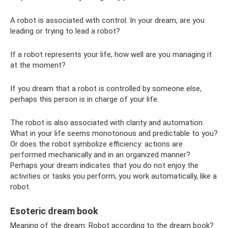
A robot is associated with control. In your dream, are you
leading or trying to lead a robot?
If a robot represents your life, how well are you managing it
at the moment?
If you dream that a robot is controlled by someone else,
perhaps this person is in charge of your life.
The robot is also associated with clarity and automation.
What in your life seems monotonous and predictable to you?
Or does the robot symbolize efficiency: actions are
performed mechanically and in an organized manner?
Perhaps your dream indicates that you do not enjoy the
activities or tasks you perform; you work automatically, like a
robot.
Esoteric dream book
Meaning of the dream: Robot according to the dream book?