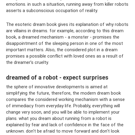
emotions. in such a situation, running away from killer robots
asserts a subconscious occupation of reality.
The esoteric dream book gives its explanation of why robots
are villains in dreams. for example, according to this dream
book, a dreamed mechanism - a monster - promises the
disappointment of the sleeping person in one of the most
important matters. Also, the considered plot in a dream
promises a possible conflict with loved ones as a result of
the dreamer’s cruelty.
dreamed of a robot - expect surprises
the sphere of innovative developments is aimed at
simplifying the future, therefore, the modern dream book
compares the considered working mechanism with a sense
of immediacy from everyday life. Probably, everything will
change very soon, and you will be able to implement your
plans. what you dream about running from a robot is
explained by fear and lack of confidence in the face of the
unknown. don't be afraid to move forward and don't look