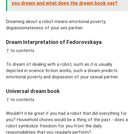
you dream and what does the dream book say?
Dreaming about a robot means emotional poverty,
dispassionateness of your sex partner.
Dream Interpretation of Fedorovskaya
↑ to contents
To dream of dealing with a robot, such as it is usually
depicted in science fiction works, such a dream predicts
emotional poverty and dispassion of your sexual partner.
Universal dream book
↑ to contents
Wouldn't it be great if you had a robot that did everything for
you? Household chores would be a thing of the past - does a
robot symbolize freedom for you from the daily
responsibilities that you regularly perform?