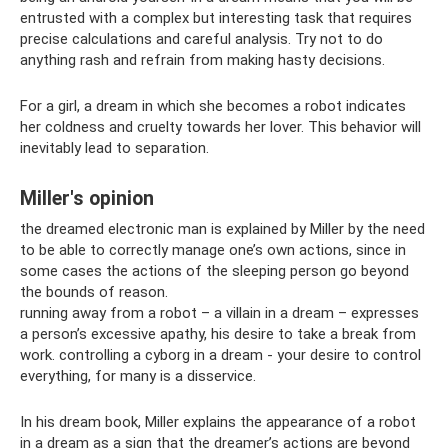
entrusted with a complex but interesting task that requires
precise calculations and careful analysis. Try not to do
anything rash and refrain from making hasty decisions.
For a girl, a dream in which she becomes a robot indicates
her coldness and cruelty towards her lover. This behavior will
inevitably lead to separation.
Miller's opinion
the dreamed electronic man is explained by Miller by the need
to be able to correctly manage one’s own actions, since in
some cases the actions of the sleeping person go beyond
the bounds of reason.
running away from a robot – a villain in a dream – expresses
a person’s excessive apathy, his desire to take a break from
work. controlling a cyborg in a dream - your desire to control
everything, for many is a disservice.
In his dream book, Miller explains the appearance of a robot
in a dream as a sign that the dreamer’s actions are beyond