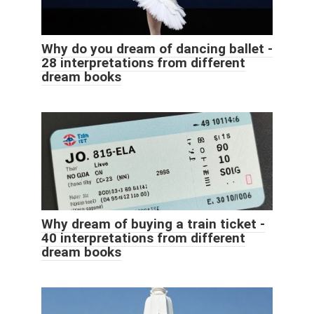
Why do you dream of dancing ballet -
28 interpretations from different
dream books
Why dream of buying a train ticket -
40 interpretations from different
dream books