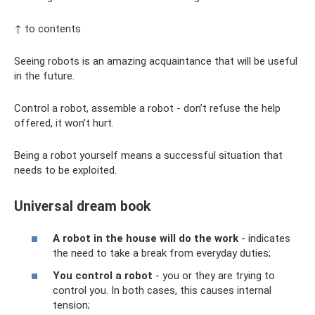
↑ to contents
Seeing robots is an amazing acquaintance that will be useful
in the future.
Control a robot, assemble a robot - don’t refuse the help
offered, it won’t hurt.
Being a robot yourself means a successful situation that
needs to be exploited.
Universal dream book
A robot in the house will do the work
- indicates
the need to take a break from everyday duties;
You control a robot
- you or they are trying to
control you. In both cases, this causes internal
tension;