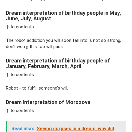
Dream interpretation of birthday people in May,
June, July, August
↑ to contents
The robot addiction you will soon fall into is not so strong,
don’t worry, this too will pass.
Dream interpretation of birthday people of
January, February, March, April
↑ to contents
Robot - to fulfill someone's will.
Dream Interpretation of Morozova
↑ to contents
Read also:
Seeing corpses in a dream: why did