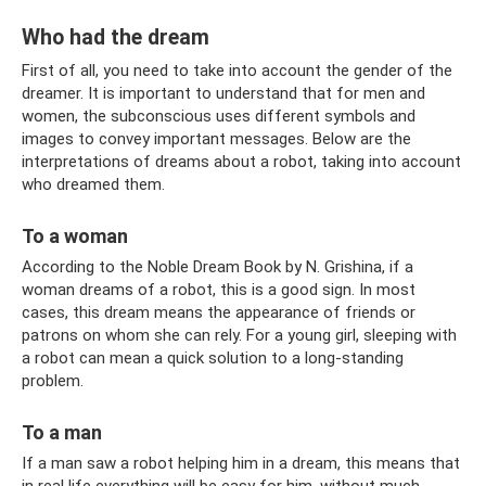
Who had the dream
First of all, you need to take into account the gender of the
dreamer. It is important to understand that for men and
women, the subconscious uses different symbols and
images to convey important messages. Below are the
interpretations of dreams about a robot, taking into account
who dreamed them.
To a woman
According to the Noble Dream Book by N. Grishina, if a
woman dreams of a robot, this is a good sign. In most
cases, this dream means the appearance of friends or
patrons on whom she can rely. For a young girl, sleeping with
a robot can mean a quick solution to a long-standing
problem.
To a man
If a man saw a robot helping him in a dream, this means that
in real life everything will be easy for him, without much