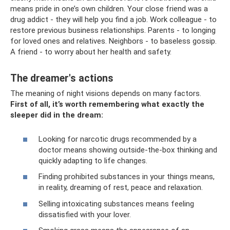
means pride in one’s own children. Your close friend was a
drug addict - they will help you find a job. Work colleague - to
restore previous business relationships. Parents - to longing
for loved ones and relatives. Neighbors - to baseless gossip.
A friend - to worry about her health and safety.
The dreamer's actions
The meaning of night visions depends on many factors.
First of all, it’s worth remembering what exactly the
sleeper did in the dream:
Looking for narcotic drugs recommended by a
doctor means showing outside-the-box thinking and
quickly adapting to life changes.
Finding prohibited substances in your things means,
in reality, dreaming of rest, peace and relaxation.
Selling intoxicating substances means feeling
dissatisfied with your lover.