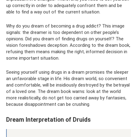
up correctly in order to adequately confront them and be
able to find a way out of the current situation.
Why do you dream of becoming a drug addict? This image
signals: the dreamer is too dependent on other people’s
opinions. Did you dream of finding drugs on yourself? The
vision foreshadows deception. According to the dream book,
refusing them means making the right, informed decision in
some important situation.
Seeing yourself using drugs in a dream promises the sleeper
an unfavorable stage in life. His dream world, so convenient
and comfortable, will be insidiously destroyed by the betrayal
of a loved one. The dream book warns: look at the world
more realistically, do not get too carried away by fantasies,
because disappointment can be crushing.
Dream Interpretation of Druids