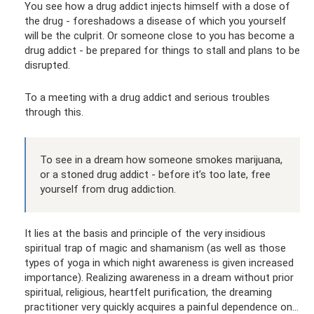
You see how a drug addict injects himself with a dose of
the drug - foreshadows a disease of which you yourself
will be the culprit. Or someone close to you has become a
drug addict - be prepared for things to stall and plans to be
disrupted.
To a meeting with a drug addict and serious troubles
through this.
To see in a dream how someone smokes marijuana,
or a stoned drug addict - before it’s too late, free
yourself from drug addiction.
It lies at the basis and principle of the very insidious
spiritual trap of magic and shamanism (as well as those
types of yoga in which night awareness is given increased
importance). Realizing awareness in a dream without prior
spiritual, religious, heartfelt purification, the dreaming
practitioner very quickly acquires a painful dependence on...