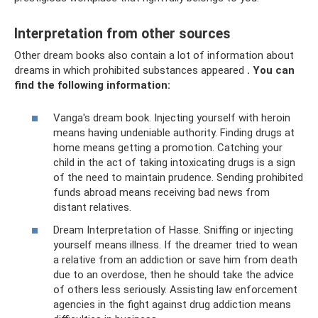
Interpretation from other sources
Other dream books also contain a lot of information about
dreams in which prohibited substances appeared
.
You can
find the following information:
Vanga's dream book. Injecting yourself with heroin
means having undeniable authority. Finding drugs at
home means getting a promotion. Catching your
child in the act of taking intoxicating drugs is a sign
of the need to maintain prudence. Sending prohibited
funds abroad means receiving bad news from
distant relatives.
Dream Interpretation of Hasse. Sniffing or injecting
yourself means illness. If the dreamer tried to wean
a relative from an addiction or save him from death
due to an overdose, then he should take the advice
of others less seriously. Assisting law enforcement
agencies in the fight against drug addiction means