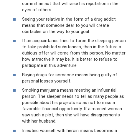
commit an act that will raise his reputation in the
eyes of others.
Seeing your relative in the form of a drug addict
means that someone dear to you will create
obstacles on the way to your goal.
If an acquaintance tries to force the sleeping person
to take prohibited substances, then in the future a
dubious offer will come from this person. No matter
how attractive it may be, it is better to refuse to
participate in this adventure.
Buying drugs for someone means being guilty of
personal losses yourself.
Smoking marijuana means meeting an influential
person. The sleeper needs to tell as many people as
possible about his projects so as not to miss a
favorable financial opportunity. If a married woman
saw such a plot, then she will have disagreements
with her husband.
Injecting yourself with heroin means becoming a