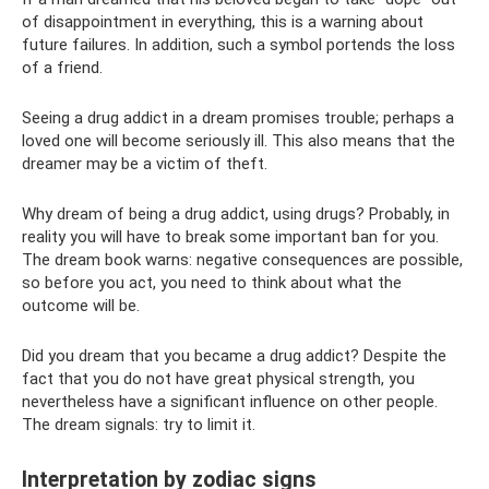
of disappointment in everything, this is a warning about
future failures. In addition, such a symbol portends the loss
of a friend.
Seeing a drug addict in a dream promises trouble; perhaps a
loved one will become seriously ill. This also means that the
dreamer may be a victim of theft.
Why dream of being a drug addict, using drugs? Probably, in
reality you will have to break some important ban for you.
The dream book warns: negative consequences are possible,
so before you act, you need to think about what the
outcome will be.
Did you dream that you became a drug addict? Despite the
fact that you do not have great physical strength, you
nevertheless have a significant influence on other people.
The dream signals: try to limit it.
Interpretation by zodiac signs