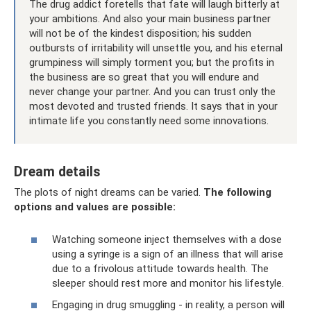
The drug addict foretells that fate will laugh bitterly at
your ambitions. And also your main business partner
will not be of the kindest disposition; his sudden
outbursts of irritability will unsettle you, and his eternal
grumpiness will simply torment you; but the profits in
the business are so great that you will endure and
never change your partner. And you can trust only the
most devoted and trusted friends. It says that in your
intimate life you constantly need some innovations.
Dream details
The plots of night dreams can be varied.
The following
options and values ​​are possible:
Watching someone inject themselves with a dose
using a syringe is a sign of an illness that will arise
due to a frivolous attitude towards health. The
sleeper should rest more and monitor his lifestyle.
Engaging in drug smuggling - in reality, a person will