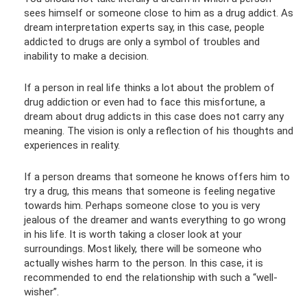
sees himself or someone close to him as a drug addict. As
dream interpretation experts say, in this case, people
addicted to drugs are only a symbol of troubles and
inability to make a decision.
If a person in real life thinks a lot about the problem of
drug addiction or even had to face this misfortune, a
dream about drug addicts in this case does not carry any
meaning. The vision is only a reflection of his thoughts and
experiences in reality.
If a person dreams that someone he knows offers him to
try a drug, this means that someone is feeling negative
towards him. Perhaps someone close to you is very
jealous of the dreamer and wants everything to go wrong
in his life. It is worth taking a closer look at your
surroundings. Most likely, there will be someone who
actually wishes harm to the person. In this case, it is
recommended to end the relationship with such a “well-
wisher”.