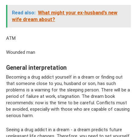
Read also:
What might your ex-husband’s new
wife dream about?
ATM
Wounded man
General interpretation
Becoming a drug addict yourself in a dream or finding out
that someone close to you, husband or son, has such
problems is a warning for the sleeping person. There will be a
period of failure at work, stagnation. The dream book
recommends: now is the time to be careful. Conflicts must
be avoided, especially with those who are capable of causing
serious harm.
Seeing a drug addict in a dream - a dream predicts future
unpleasant life changes. Therefore, you need to set yourself