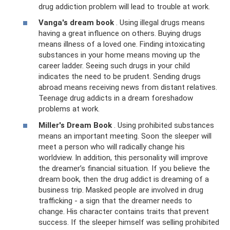
drug addiction problem will lead to trouble at work.
Vanga's dream book
. Using illegal drugs means
having a great influence on others. Buying drugs
means illness of a loved one. Finding intoxicating
substances in your home means moving up the
career ladder. Seeing such drugs in your child
indicates the need to be prudent. Sending drugs
abroad means receiving news from distant relatives.
Teenage drug addicts in a dream foreshadow
problems at work.
Miller's Dream Book
. Using prohibited substances
means an important meeting. Soon the sleeper will
meet a person who will radically change his
worldview. In addition, this personality will improve
the dreamer’s financial situation. If you believe the
dream book, then the drug addict is dreaming of a
business trip. Masked people are involved in drug
trafficking - a sign that the dreamer needs to
change. His character contains traits that prevent
success. If the sleeper himself was selling prohibited