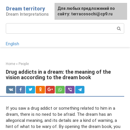
Skip
Dream territory
For any suggestions regarding
Для любых предложений по
to
Dream Interpretations
the site:
сайту: terracosochi@cp9.ru
[email protected]
content
Search:
English
Home
»
People
Drug addicts in a dream: the meaning of the
vision according to the dream book
If you saw a drug addict or something related to him in a
dream, there is no need to be afraid. The dream has an
allegorical meaning, and its details are a kind of warning, a
hint of what to be wary of. By opening the dream book, you