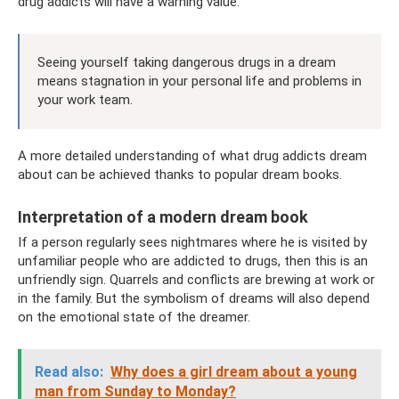
drug addicts will have a warning value.
Seeing yourself taking dangerous drugs in a dream
means stagnation in your personal life and problems in
your work team.
A more detailed understanding of what drug addicts dream
about can be achieved thanks to popular dream books.
Interpretation of a modern dream book
If a person regularly sees nightmares where he is visited by
unfamiliar people who are addicted to drugs, then this is an
unfriendly sign. Quarrels and conflicts are brewing at work or
in the family. But the symbolism of dreams will also depend
on the emotional state of the dreamer.
Read also:
Why does a girl dream about a young
man from Sunday to Monday?