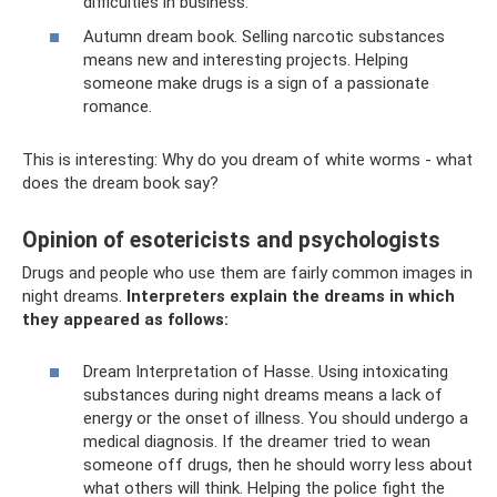
difficulties in business.
Autumn dream book. Selling narcotic substances
means new and interesting projects. Helping
someone make drugs is a sign of a passionate
romance.
This is interesting: Why do you dream of white worms - what
does the dream book say?
Opinion of esotericists and psychologists
Drugs and people who use them are fairly common images in
night dreams.
Interpreters explain the dreams in which
they appeared as follows:
Dream Interpretation of Hasse. Using intoxicating
substances during night dreams means a lack of
energy or the onset of illness. You should undergo a
medical diagnosis. If the dreamer tried to wean
someone off drugs, then he should worry less about
what others will think. Helping the police fight the