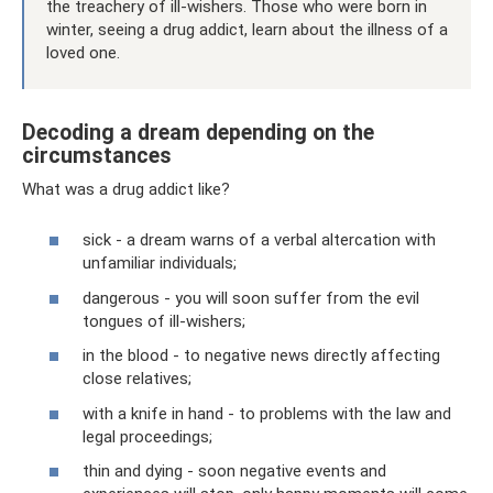
the treachery of ill-wishers. Those who were born in
winter, seeing a drug addict, learn about the illness of a
loved one.
Decoding a dream depending on the
circumstances
What was a drug addict like?
sick - a dream warns of a verbal altercation with
unfamiliar individuals;
dangerous - you will soon suffer from the evil
tongues of ill-wishers;
in the blood - to negative news directly affecting
close relatives;
with a knife in hand - to problems with the law and
legal proceedings;
thin and dying - soon negative events and