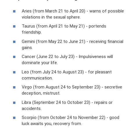
Aries (from March 21 to April 20) - warns of possible
violations in the sexual sphere.
Taurus (from April 21 to May 21) - portends
friendship.
Gemini (from May 22 to June 21) - receiving financial
gains.
Cancer (June 22 to July 23) - Impulsiveness will
dominate your life.
Leo (from July 24 to August 23) - for pleasant
communication.
Virgo (from August 24 to September 23) - secretive
deception, mistrust.
Libra (September 24 to October 23) - repairs or
accidents.
Scorpio (from October 24 to November 22) - good
luck awaits you, recovery from.