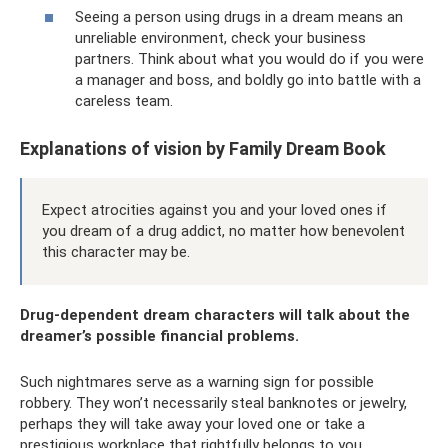
Seeing a person using drugs in a dream means an
unreliable environment, check your business
partners. Think about what you would do if you were
a manager and boss, and boldly go into battle with a
careless team.
Explanations of vision by Family Dream Book
Expect atrocities against you and your loved ones if
you dream of a drug addict, no matter how benevolent
this character may be.
Drug-dependent dream characters will talk about the
dreamer’s possible financial problems.
Such nightmares serve as a warning sign for possible
robbery. They won’t necessarily steal banknotes or jewelry,
perhaps they will take away your loved one or take a
prestigious workplace that rightfully belongs to you.