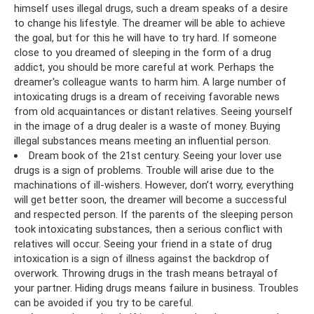
himself uses illegal drugs, such a dream speaks of a desire
to change his lifestyle. The dreamer will be able to achieve
the goal, but for this he will have to try hard. If someone
close to you dreamed of sleeping in the form of a drug
addict, you should be more careful at work. Perhaps the
dreamer's colleague wants to harm him. A large number of
intoxicating drugs is a dream of receiving favorable news
from old acquaintances or distant relatives. Seeing yourself
in the image of a drug dealer is a waste of money. Buying
illegal substances means meeting an influential person.
Dream book of the 21st century. Seeing your lover use
drugs is a sign of problems. Trouble will arise due to the
machinations of ill-wishers. However, don’t worry, everything
will get better soon, the dreamer will become a successful
and respected person. If the parents of the sleeping person
took intoxicating substances, then a serious conflict with
relatives will occur. Seeing your friend in a state of drug
intoxication is a sign of illness against the backdrop of
overwork. Throwing drugs in the trash means betrayal of
your partner. Hiding drugs means failure in business. Troubles
can be avoided if you try to be careful.