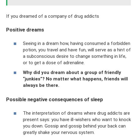
If you dreamed of a company of drug addicts
Positive dreams
Seeing in a dream how, having consumed a forbidden
potion, you travel and have fun, will serve as a hint of
a subconscious desire to change something in life,
or to get a dose of adrenaline.
Why did you dream about a group of friendly
“junkies”? No matter what happens, friends will
always be there.
Possible negative consequences of sleep
The interpretation of dreams where drug addicts are
present says: you have ill-wishers who want to knock
you down. Gossip and gossip behind your back can
greatly shake your nervous system.