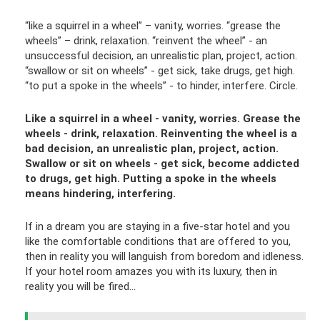
“like a squirrel in a wheel” – vanity, worries. “grease the
wheels” – drink, relaxation. “reinvent the wheel” - an
unsuccessful decision, an unrealistic plan, project, action.
“swallow or sit on wheels” - get sick, take drugs, get high.
“to put a spoke in the wheels” - to hinder, interfere. Circle.
Like a squirrel in a wheel - vanity, worries. Grease the
wheels - drink, relaxation. Reinventing the wheel is a
bad decision, an unrealistic plan, project, action.
Swallow or sit on wheels - get sick, become addicted
to drugs, get high. Putting a spoke in the wheels
means hindering, interfering.
If in a dream you are staying in a five-star hotel and you
like the comfortable conditions that are offered to you,
then in reality you will languish from boredom and idleness.
If your hotel room amazes you with its luxury, then in
reality you will be fired...