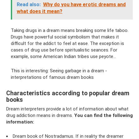
Read also:
Why do you have erotic dreams and
what does it mean?
Taking drugs in a dream means breaking some life taboo.
Drugs have powerful social symbolism that makes it
difficult for the addict to feel at ease. The exception is
cases of drug use before spiritualistic seances. For
example, some American Indian tribes use peyote...
This is interesting: Seeing garbage in a dream -
interpretations of famous dream books
Characteristics according to popular dream
books
Dream interpreters provide a lot of information about what
drug addiction means in dreams.
You can find the following
information:
Dream book of Nostradamus. If in reality the dreamer