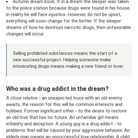
Autumn dream book. If in a dream the sleeper was taken
to the police station because drugs were found in his house,
in reality he will face injustice. However, do not be upset,
everything will soon change for the better. If the sleeper
dreams of how he destroys narcotic drugs, then unfavorable
changes will occur.
Selling prohibited substances means the start of a
new successful project. Helping someone make
intoxicating drugs means making a new friend or lover.
Who was a drug addict in the dream?
A close relative - an unexpected truce with an old enemy
awaits, the reason for this will be common interests and
hobbies. Former significant other - to the desire to restore
an old love that has no future. An unfamiliar girl means
infidelity and deception. A young guy is a drug addict - to
problems that will be caused by your aggressive behavior. An
elderly man means an unsuccessful love relationship. A child