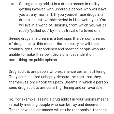
Seeing a drug addict in a dream means in reality
getting involved with unreliable people who will leave
you at any moment. If you yourself use drugs in a
dream, an unfavorable period in life awaits you. You
will live in a world of illusions, from which you will be
rudely “pulled out” by the betrayal of a loved one.
Seeing drugs in a dream is a bad sign. If a person dreams
of drug addicts, this means that in reality he will face
troubles, grief, despondency and meeting people who are
unable to make their own decisions, dependent on
something, on public opinion.
Drug addicts are people who experience certain suffering.
They can be called unhappy, despite the fact that they
themselves once took this path. Dreams in which a person
sees drug addicts are quite frightening and unfavorable.
So, for example, seeing a drug addict in your visions means
in reality meeting people who can betray and deceive.
These new acquaintances will not be responsible for their