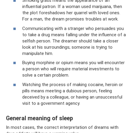
Smoking grass means the appearance of an
influential patron. If a woman used marijuana, then
the plot foreshadows her quarrel with loved ones.
For a man, the dream promises troubles at work.
Communicating with a stranger who persuades you
to take a drug means falling under the influence of a
selfish person. The dreamer should take a closer
look at his surroundings; someone is trying to
manipulate him.
Buying morphine or opium means you will encounter
a person who will require material investments to
solve a certain problem.
Watching the process of making cocaine, heroin or
pills means meeting a dubious person, feeling
deceived by a colleague, or having an unsuccessful
visit to a government agency.
General meaning of sleep
In most cases, the correct interpretation of dreams with