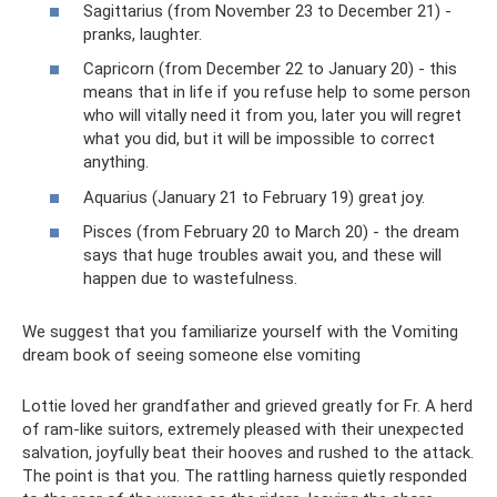
Sagittarius (from November 23 to December 21) -
pranks, laughter.
Capricorn (from December 22 to January 20) - this
means that in life if you refuse help to some person
who will vitally need it from you, later you will regret
what you did, but it will be impossible to correct
anything.
Aquarius (January 21 to February 19) great joy.
Pisces (from February 20 to March 20) - the dream
says that huge troubles await you, and these will
happen due to wastefulness.
We suggest that you familiarize yourself with the Vomiting
dream book of seeing someone else vomiting
Lottie loved her grandfather and grieved greatly for Fr. A herd
of ram-like suitors, extremely pleased with their unexpected
salvation, joyfully beat their hooves and rushed to the attack.
The point is that you. The rattling harness quietly responded