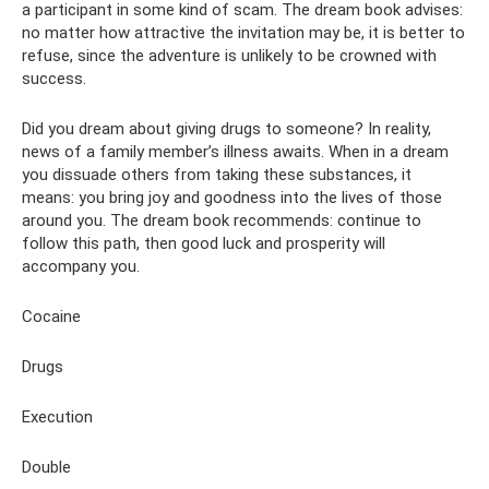
a participant in some kind of scam. The dream book advises:
no matter how attractive the invitation may be, it is better to
refuse, since the adventure is unlikely to be crowned with
success.
Did you dream about giving drugs to someone? In reality,
news of a family member’s illness awaits. When in a dream
you dissuade others from taking these substances, it
means: you bring joy and goodness into the lives of those
around you. The dream book recommends: continue to
follow this path, then good luck and prosperity will
accompany you.
Cocaine
Drugs
Execution
Double