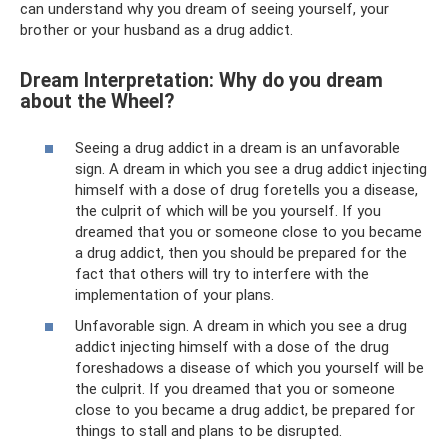
can understand why you dream of seeing yourself, your
brother or your husband as a drug addict.
Dream Interpretation: Why do you dream
about the Wheel?
Seeing a drug addict in a dream is an unfavorable
sign. A dream in which you see a drug addict injecting
himself with a dose of drug foretells you a disease,
the culprit of which will be you yourself. If you
dreamed that you or someone close to you became
a drug addict, then you should be prepared for the
fact that others will try to interfere with the
implementation of your plans.
Unfavorable sign. A dream in which you see a drug
addict injecting himself with a dose of the drug
foreshadows a disease of which you yourself will be
the culprit. If you dreamed that you or someone
close to you became a drug addict, be prepared for
things to stall and plans to be disrupted.