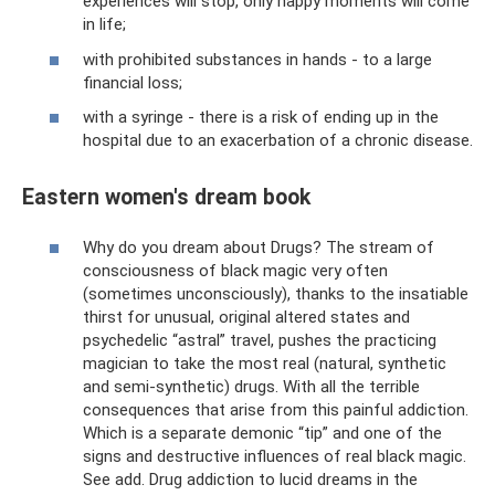
experiences will stop, only happy moments will come
in life;
with prohibited substances in hands - to a large
financial loss;
with a syringe - there is a risk of ending up in the
hospital due to an exacerbation of a chronic disease.
Eastern women's dream book
Why do you dream about Drugs? The stream of
consciousness of black magic very often
(sometimes unconsciously), thanks to the insatiable
thirst for unusual, original altered states and
psychedelic “astral” travel, pushes the practicing
magician to take the most real (natural, synthetic
and semi-synthetic) drugs. With all the terrible
consequences that arise from this painful addiction.
Which is a separate demonic “tip” and one of the
signs and destructive influences of real black magic.
See add. Drug addiction to lucid dreams in the