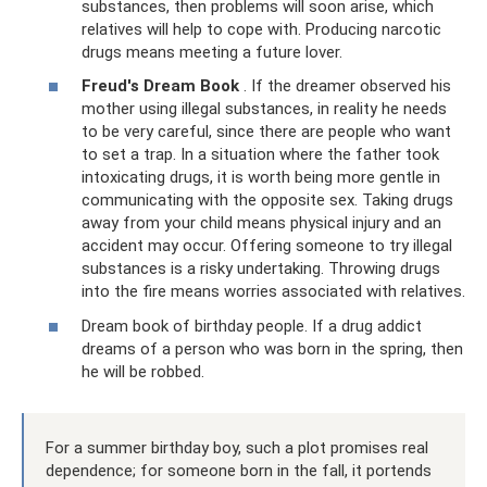
substances, then problems will soon arise, which
relatives will help to cope with. Producing narcotic
drugs means meeting a future lover.
Freud's Dream Book
. If the dreamer observed his
mother using illegal substances, in reality he needs
to be very careful, since there are people who want
to set a trap. In a situation where the father took
intoxicating drugs, it is worth being more gentle in
communicating with the opposite sex. Taking drugs
away from your child means physical injury and an
accident may occur. Offering someone to try illegal
substances is a risky undertaking. Throwing drugs
into the fire means worries associated with relatives.
Dream book of birthday people. If a drug addict
dreams of a person who was born in the spring, then
he will be robbed.
For a summer birthday boy, such a plot promises real
dependence; for someone born in the fall, it portends