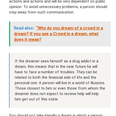
actions and actions and will be very dependent on public
opinion. To avoid unnecessary problems, a person should
stay away from such communication.
Read also:
“Why do you dream of a crowd in a
dream?
If you see a Crowd in a dream, what
does it mean?
If the dreamer sees himself as a drug addict in a
dream, this means that in the near future he will
have to face a number of troubles. They can be
related to both the financial side of life and the
personal one. A person will live in a world of illusions.
Those closest to him or even those from whom the
dreamer does not expect to receive help will help
him get out of this state.
You should not take literally a dream in which a person