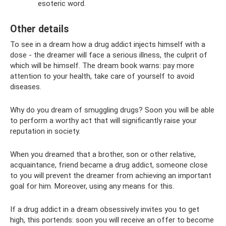
esoteric word.
Other details
To see in a dream how a drug addict injects himself with a
dose - the dreamer will face a serious illness, the culprit of
which will be himself. The dream book warns: pay more
attention to your health, take care of yourself to avoid
diseases.
Why do you dream of smuggling drugs? Soon you will be able
to perform a worthy act that will significantly raise your
reputation in society.
When you dreamed that a brother, son or other relative,
acquaintance, friend became a drug addict, someone close
to you will prevent the dreamer from achieving an important
goal for him. Moreover, using any means for this.
If a drug addict in a dream obsessively invites you to get
high, this portends: soon you will receive an offer to become