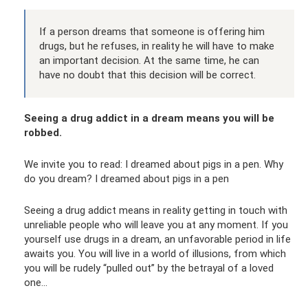
If a person dreams that someone is offering him
drugs, but he refuses, in reality he will have to make
an important decision. At the same time, he can
have no doubt that this decision will be correct.
Seeing a drug addict in a dream means you will be
robbed.
We invite you to read: I dreamed about pigs in a pen. Why
do you dream? I dreamed about pigs in a pen
Seeing a drug addict means in reality getting in touch with
unreliable people who will leave you at any moment. If you
yourself use drugs in a dream, an unfavorable period in life
awaits you. You will live in a world of illusions, from which
you will be rudely “pulled out” by the betrayal of a loved
one...