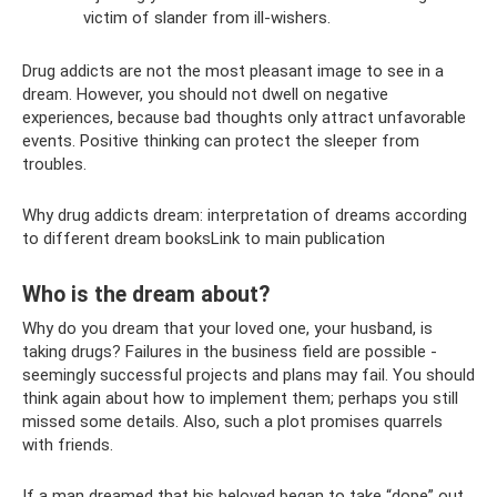
victim of slander from ill-wishers.
Drug addicts are not the most pleasant image to see in a
dream. However, you should not dwell on negative
experiences, because bad thoughts only attract unfavorable
events. Positive thinking can protect the sleeper from
troubles.
Why drug addicts dream: interpretation of dreams according
to different dream booksLink to main publication
Who is the dream about?
Why do you dream that your loved one, your husband, is
taking drugs? Failures in the business field are possible -
seemingly successful projects and plans may fail. You should
think again about how to implement them; perhaps you still
missed some details. Also, such a plot promises quarrels
with friends.
If a man dreamed that his beloved began to take “dope” out