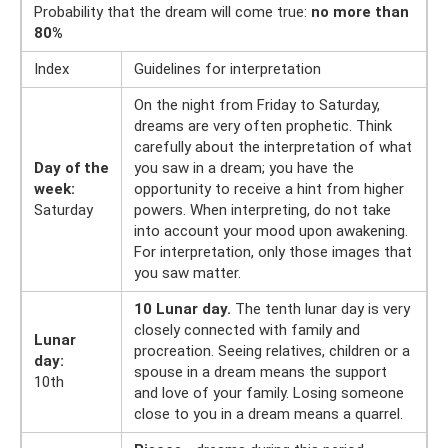
Probability that the dream will come true:
no more than
80%
Index
Guidelines for interpretation
On the night from Friday to Saturday,
dreams are very often prophetic. Think
carefully about the interpretation of what
Day of the
you saw in a dream; you have the
week:
opportunity to receive a hint from higher
Saturday
powers. When interpreting, do not take
into account your mood upon awakening.
For interpretation, only those images that
you saw matter.
10 Lunar day.
The tenth lunar day is very
closely connected with family and
Lunar
procreation. Seeing relatives, children or a
day:
spouse in a dream means the support
10th
and love of your family. Losing someone
close to you in a dream means a quarrel.