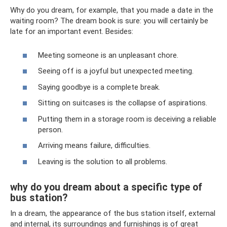
Why do you dream, for example, that you made a date in the
waiting room? The dream book is sure: you will certainly be
late for an important event. Besides:
Meeting someone is an unpleasant chore.
Seeing off is a joyful but unexpected meeting.
Saying goodbye is a complete break.
Sitting on suitcases is the collapse of aspirations.
Putting them in a storage room is deceiving a reliable
person.
Arriving means failure, difficulties.
Leaving is the solution to all problems.
why do you dream about a specific type of
bus station?
In a dream, the appearance of the bus station itself, external
and internal, its surroundings and furnishings is of great