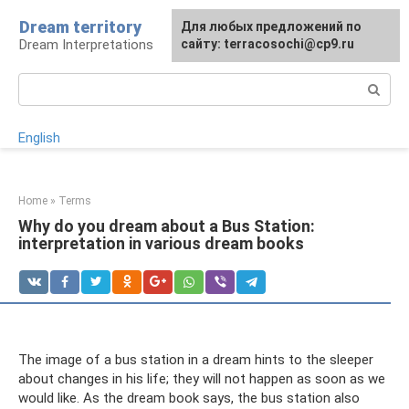
Skip
Dream territory
For any suggestions regarding
Для любых предложений по
to
Dream Interpretations
the site:
сайту: terracosochi@cp9.ru
[email protected]
content
Search:
English
Home
»
Terms
Why do you dream about a Bus Station:
interpretation in various dream books
The image of a bus station in a dream hints to the sleeper
about changes in his life; they will not happen as soon as we
would like. As the dream book says, the bus station also