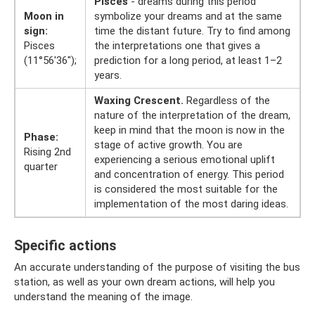
Pisces
- dreams during this period
Moon in
symbolize your dreams and at the same
sign:
time the distant future. Try to find among
Pisces
the interpretations one that gives a
(11°56'36");
prediction for a long period, at least 1–2
years.
Waxing Crescent.
Regardless of the
nature of the interpretation of the dream,
keep in mind that the moon is now in the
Phase:
stage of active growth. You are
Rising 2nd
experiencing a serious emotional uplift
quarter
and concentration of energy. This period
is considered the most suitable for the
implementation of the most daring ideas.
Specific actions
An accurate understanding of the purpose of visiting the bus
station, as well as your own dream actions, will help you
understand the meaning of the image.