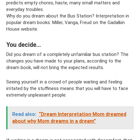
predicts empty chores, haste, many small matters and
everyday troubles.
Why do you dream about the Bus Station? Interpretation in
popular dream books: Miller, Vanga, Freud on the Gadalkin
House website.
You decide…
Did you dream of a completely unfamiliar bus station? The
changes you have made to your plans, according to the
dream book, will not bring the expected results.
Seeing yourself in a crowd of people waiting and feeling
irritated by the stuffiness means that you will have to face
extremely unpleasant people.
Read also:
“Dream Interpretation Mom dreamed
about why Mom dreams in a dream”