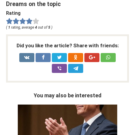
Dreams on the topic
Rating
(
1
rating, average
4
out of
5
)
Did you like the article? Share with friends:
You may also be interested