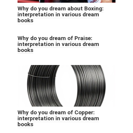
Why do you dream about Boxing:
interpretation in various dream
books
Why do you dream of Praise:
interpretation in various dream
books
Why do you dream of Copper:
interpretation in various dream
books