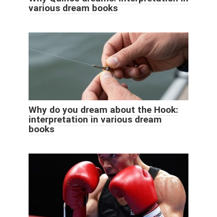
various dream books
Why do you dream about the Hook:
interpretation in various dream
books