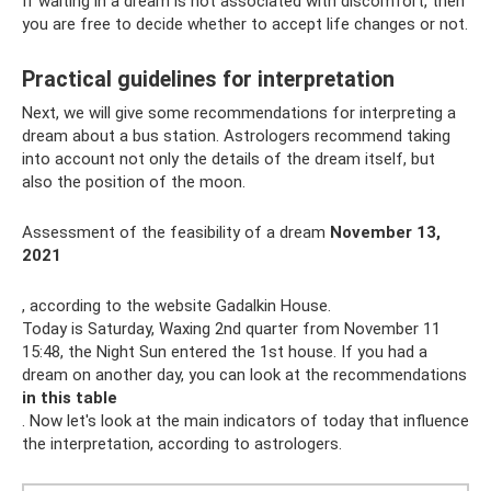
If waiting in a dream is not associated with discomfort, then
you are free to decide whether to accept life changes or not.
Practical guidelines for interpretation
Next, we will give some recommendations for interpreting a
dream about a bus station. Astrologers recommend taking
into account not only the details of the dream itself, but
also the position of the moon.
Assessment of the feasibility of a dream
November 13,
2021
, according to the website Gadalkin House.
Today is Saturday, Waxing 2nd quarter from November 11
15:48, the Night Sun entered the 1st house. If you had a
dream on another day, you can look at the recommendations
in this table
. Now let's look at the main indicators of today that influence
the interpretation, according to astrologers.