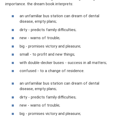
importance. the dream book interprets:
an unfamiliar bus station can dream of dental
disease, empty plans;
dirty - predicts family difficulties;
new - warns of trouble;
big - promises victory and pleasure;
small - to profit and new things;
with double-decker buses - success in all matters;
confused - to a change of residence.
an unfamiliar bus station can dream of dental
disease, empty plans;
dirty - predicts family difficulties;
new - warns of trouble;
big - promises victory and pleasure;