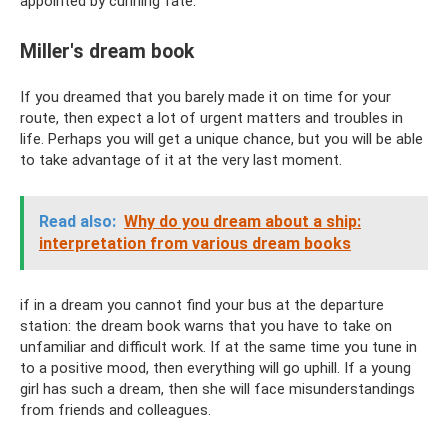
appointed by cunning fate.
Miller's dream book
If you dreamed that you barely made it on time for your
route, then expect a lot of urgent matters and troubles in
life. Perhaps you will get a unique chance, but you will be able
to take advantage of it at the very last moment.
Read also:
Why do you dream about a ship:
interpretation from various dream books
if in a dream you cannot find your bus at the departure
station: the dream book warns that you have to take on
unfamiliar and difficult work. If at the same time you tune in
to a positive mood, then everything will go uphill. If a young
girl has such a dream, then she will face misunderstandings
from friends and colleagues.