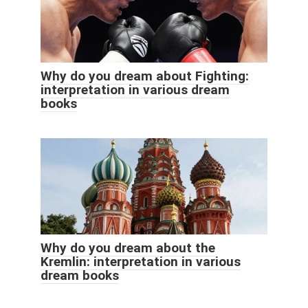
Why do you dream about Fighting:
interpretation in various dream
books
Why do you dream about the
Kremlin: interpretation in various
dream books