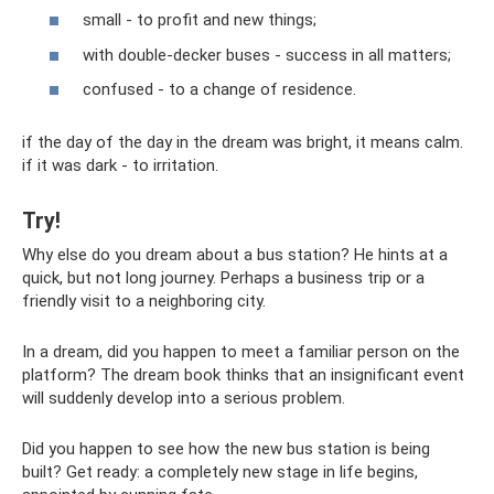
small - to profit and new things;
with double-decker buses - success in all matters;
confused - to a change of residence.
if the day of the day in the dream was bright, it means calm.
if it was dark - to irritation.
Try!
Why else do you dream about a bus station? He hints at a
quick, but not long journey. Perhaps a business trip or a
friendly visit to a neighboring city.
In a dream, did you happen to meet a familiar person on the
platform? The dream book thinks that an insignificant event
will suddenly develop into a serious problem.
Did you happen to see how the new bus station is being
built? Get ready: a completely new stage in life begins,