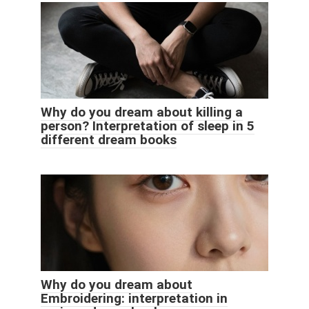
Why do you dream about killing a
person? Interpretation of sleep in 5
different dream books
Why do you dream about
Embroidering: interpretation in