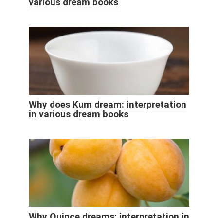
various dream books
Why does Kum dream: interpretation
in various dream books
Why Quince dreams: interpretation in