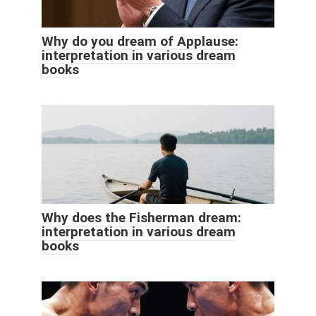
Why do you dream of Applause:
interpretation in various dream
books
Why does the Fisherman dream:
interpretation in various dream
books