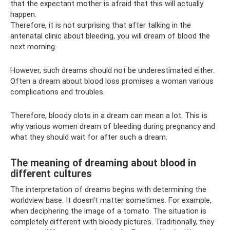
that the expectant mother is afraid that this will actually
happen.
Therefore, it is not surprising that after talking in the
antenatal clinic about bleeding, you will dream of blood the
next morning.
However, such dreams should not be underestimated either.
Often a dream about blood loss promises a woman various
complications and troubles.
Therefore, bloody clots in a dream can mean a lot. This is
why various women dream of bleeding during pregnancy and
what they should wait for after such a dream.
The meaning of dreaming about blood in
different cultures
The interpretation of dreams begins with determining the
worldview base. It doesn't matter sometimes. For example,
when deciphering the image of a tomato. The situation is
completely different with bloody pictures. Traditionally, they