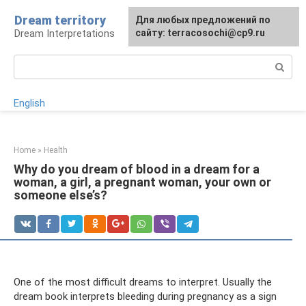
Skip
Dream territory
For any suggestions regarding
Для любых предложений по
to
Dream Interpretations
the site:
сайту: terracosochi@cp9.ru
[email protected]
content
Search:
English
Home
»
Health
Why do you dream of blood in a dream for a
woman, a girl, a pregnant woman, your own or
someone else’s?
One of the most difficult dreams to interpret. Usually the
dream book interprets bleeding during pregnancy as a sign