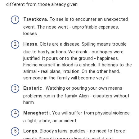
different from those already given:
Tsvetkova.
To see is to encounter an unexpected
event. The nose went - unprofitable expenses,
losses.
Hasse.
Clots are a disease. Spilling means trouble
due to hasty actions. We drank - our hopes were
justified. It pours onto the ground - happiness.
Finding yourself in blood is a shock. It belongs to the
animal - real plans, intuition. On the other hand,
someone in the family will become very ill.
Esoteric
. Watching or pouring your own means
problems run in the family. Alien - disasters without
harm.
Meneghetti.
You will suffer from physical violence:
a fight, a bite, an accident.
Longo.
Bloody stains, puddles - no need to force
events. Now it’s more rational to wait it out.