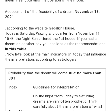
dream itself, but also the position of the moon.
Assessment of the feasibility of a dream
November 13,
2021
, according to the website Gadalkin House.
Today is Saturday, Waxing 2nd quarter from November 11
15:48, the Night Sun entered the 1st house. If you had a
dream on another day, you can look at the recommendations
in this table
. Now let's look at the main indicators of today that influence
the interpretation, according to astrologers.
Probability that the dream will come true:
no more than
80%
Index
Guidelines for interpretation
On the night from Friday to Saturday,
dreams are very often prophetic. Think
carefully about the interpretation of what