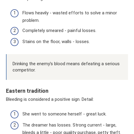
Flows heavily - wasted efforts to solve a minor
problem.
Completely smeared - painful losses.
Stains on the floor, walls - losses.
Drinking the enemy's blood means defeating a serious
competitor.
Eastern tradition
Bleeding is considered a positive sign. Detail:
She went to someone herself - great luck.
The dreamer has losses. Strong current - large,
bleeds a little - poor quality purchase, petty theft.