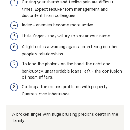
Cutting your thumb and feeling pain are difficult
times. Expect rebuke from management and
discontent from colleagues.
Index - enemies become more active.
Little finger - they will try to smear your name.
A light cut is a warning against interfering in other
people's relationships.
To lose the phalanx on the hand: the right one -
bankruptcy, unaffordable loans; left - the confusion
of heart affairs.
Cutting a toe means problems with property.
Quarrels over inheritance.
A broken finger with huge bruising predicts death in the
family.