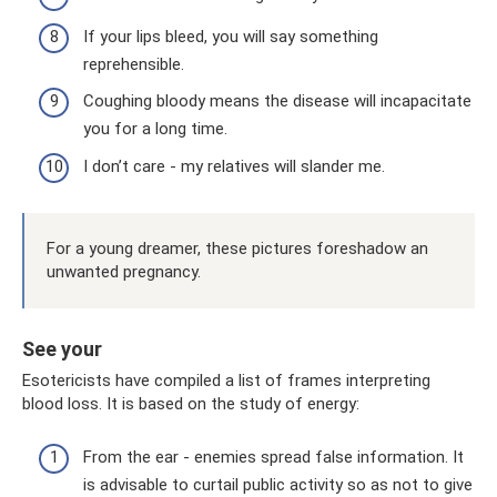
If your lips bleed, you will say something
reprehensible.
Coughing bloody means the disease will incapacitate
you for a long time.
I don’t care - my relatives will slander me.
For a young dreamer, these pictures foreshadow an
unwanted pregnancy.
See your
Esotericists have compiled a list of frames interpreting
blood loss. It is based on the study of energy:
From the ear - enemies spread false information. It
is advisable to curtail public activity so as not to give