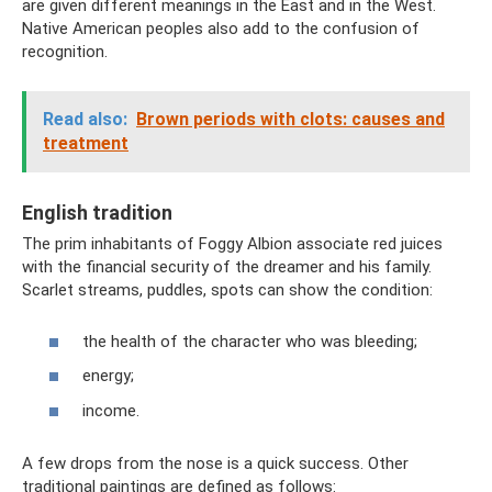
are given different meanings in the East and in the West.
Native American peoples also add to the confusion of
recognition.
Read also:
Brown periods with clots: causes and
treatment
English tradition
The prim inhabitants of Foggy Albion associate red juices
with the financial security of the dreamer and his family.
Scarlet streams, puddles, spots can show the condition:
the health of the character who was bleeding;
energy;
income.
A few drops from the nose is a quick success. Other
traditional paintings are defined as follows: