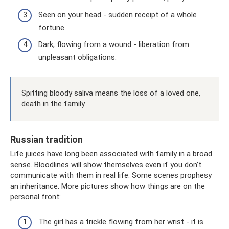
Seen on your head - sudden receipt of a whole
fortune.
Dark, flowing from a wound - liberation from
unpleasant obligations.
Spitting bloody saliva means the loss of a loved one,
death in the family.
Russian tradition
Life juices have long been associated with family in a broad
sense. Bloodlines will show themselves even if you don’t
communicate with them in real life. Some scenes prophesy
an inheritance. More pictures show how things are on the
personal front:
The girl has a trickle flowing from her wrist - it is