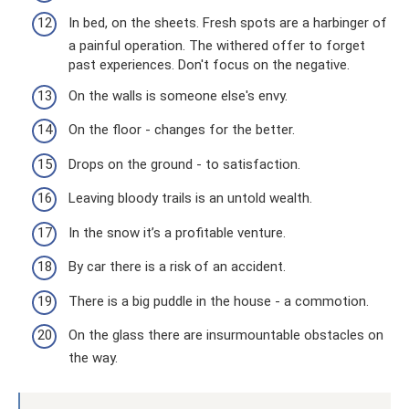
In bed, on the sheets. Fresh spots are a harbinger of
a painful operation. The withered offer to forget
past experiences. Don't focus on the negative.
On the walls is someone else's envy.
On the floor - changes for the better.
Drops on the ground - to satisfaction.
Leaving bloody trails is an untold wealth.
In the snow it’s a profitable venture.
By car there is a risk of an accident.
There is a big puddle in the house - a commotion.
On the glass there are insurmountable obstacles on
the way.