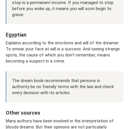
stop is a permanent income. If you managed to stop
before you woke up, it means you will soon begin to
grieve.
Egyptian
Explains according to the emotions and will of the dreamer.
To smear your face at will is a success. And seeing strange
spots, the cause of which you don’t remember, means
becoming a suspect in a crime.
The dream book recommends that persons in
authority be on friendly terms with the law and check
every decision with its articles.
Other sources
Many authors have been involved in the interpretation of
bloody dreams. But their opinions are not particularly