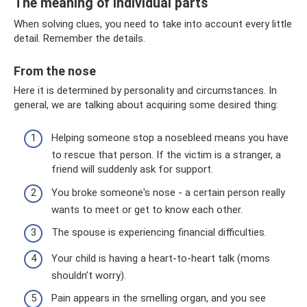
The meaning of individual parts
When solving clues, you need to take into account every little
detail. Remember the details.
From the nose
Here it is determined by personality and circumstances. In
general, we are talking about acquiring some desired thing:
Helping someone stop a nosebleed means you have
to rescue that person. If the victim is a stranger, a
friend will suddenly ask for support.
You broke someone's nose - a certain person really
wants to meet or get to know each other.
The spouse is experiencing financial difficulties.
Your child is having a heart-to-heart talk (moms
shouldn’t worry).
Pain appears in the smelling organ, and you see