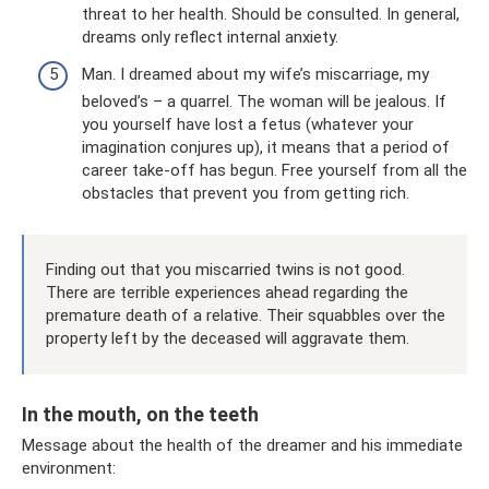
threat to her health. Should be consulted. In general,
dreams only reflect internal anxiety.
Man. I dreamed about my wife’s miscarriage, my
beloved’s – a quarrel. The woman will be jealous. If
you yourself have lost a fetus (whatever your
imagination conjures up), it means that a period of
career take-off has begun. Free yourself from all the
obstacles that prevent you from getting rich.
Finding out that you miscarried twins is not good.
There are terrible experiences ahead regarding the
premature death of a relative. Their squabbles over the
property left by the deceased will aggravate them.
In the mouth, on the teeth
Message about the health of the dreamer and his immediate
environment: