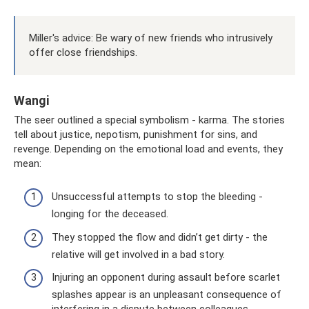
Miller's advice: Be wary of new friends who intrusively
offer close friendships.
Wangi
The seer outlined a special symbolism - karma. The stories
tell about justice, nepotism, punishment for sins, and
revenge. Depending on the emotional load and events, they
mean:
Unsuccessful attempts to stop the bleeding -
longing for the deceased.
They stopped the flow and didn’t get dirty - the
relative will get involved in a bad story.
Injuring an opponent during assault before scarlet
splashes appear is an unpleasant consequence of