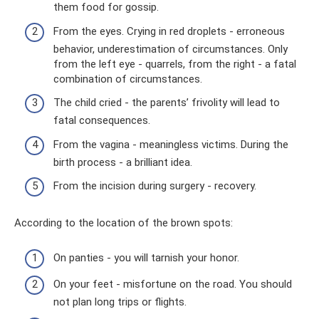
them food for gossip.
From the eyes. Crying in red droplets - erroneous
behavior, underestimation of circumstances. Only
from the left eye - quarrels, from the right - a fatal
combination of circumstances.
The child cried - the parents’ frivolity will lead to
fatal consequences.
From the vagina - meaningless victims. During the
birth process - a brilliant idea.
From the incision during surgery - recovery.
According to the location of the brown spots:
On panties - you will tarnish your honor.
On your feet - misfortune on the road. You should
not plan long trips or flights.