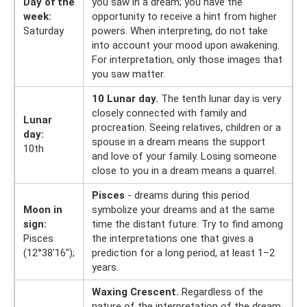
Day of the
you saw in a dream; you have the
week:
opportunity to receive a hint from higher
Saturday
powers. When interpreting, do not take
into account your mood upon awakening.
For interpretation, only those images that
you saw matter.
10 Lunar day.
The tenth lunar day is very
closely connected with family and
Lunar
procreation. Seeing relatives, children or a
day:
spouse in a dream means the support
10th
and love of your family. Losing someone
close to you in a dream means a quarrel.
Pisces
- dreams during this period
Moon in
symbolize your dreams and at the same
sign:
time the distant future. Try to find among
Pisces
the interpretations one that gives a
(12°38'16");
prediction for a long period, at least 1–2
years.
Waxing Crescent.
Regardless of the
nature of the interpretation of the dream,