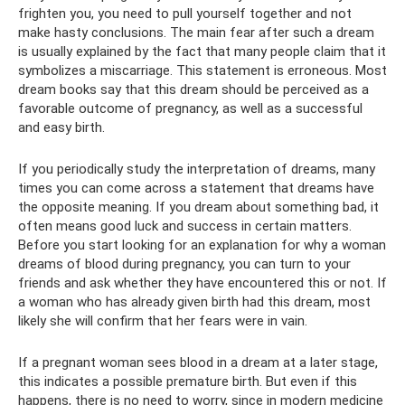
frighten you, you need to pull yourself together and not
make hasty conclusions. The main fear after such a dream
is usually explained by the fact that many people claim that it
symbolizes a miscarriage. This statement is erroneous. Most
dream books say that this dream should be perceived as a
favorable outcome of pregnancy, as well as a successful
and easy birth.
If you periodically study the interpretation of dreams, many
times you can come across a statement that dreams have
the opposite meaning. If you dream about something bad, it
often means good luck and success in certain matters.
Before you start looking for an explanation for why a woman
dreams of blood during pregnancy, you can turn to your
friends and ask whether they have encountered this or not. If
a woman who has already given birth had this dream, most
likely she will confirm that her fears were in vain.
If a pregnant woman sees blood in a dream at a later stage,
this indicates a possible premature birth. But even if this
happens, there is no need to worry, since in modern medicine