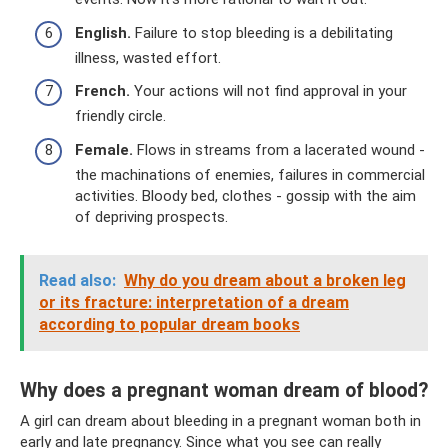
English.
Failure to stop bleeding is a debilitating
illness, wasted effort.
French.
Your actions will not find approval in your
friendly circle.
Female.
Flows in streams from a lacerated wound -
the machinations of enemies, failures in commercial
activities. Bloody bed, clothes - gossip with the aim
of depriving prospects.
Read also:
Why do you dream about a broken leg
or its fracture: interpretation of a dream
according to popular dream books
Why does a pregnant woman dream of blood?
A girl can dream about bleeding in a pregnant woman both in
early and late pregnancy. Since what you see can really