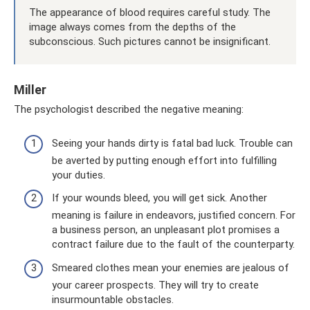
The appearance of blood requires careful study. The
image always comes from the depths of the
subconscious. Such pictures cannot be insignificant.
Miller
The psychologist described the negative meaning:
Seeing your hands dirty is fatal bad luck. Trouble can
be averted by putting enough effort into fulfilling
your duties.
If your wounds bleed, you will get sick. Another
meaning is failure in endeavors, justified concern. For
a business person, an unpleasant plot promises a
contract failure due to the fault of the counterparty.
Smeared clothes mean your enemies are jealous of
your career prospects. They will try to create
insurmountable obstacles.