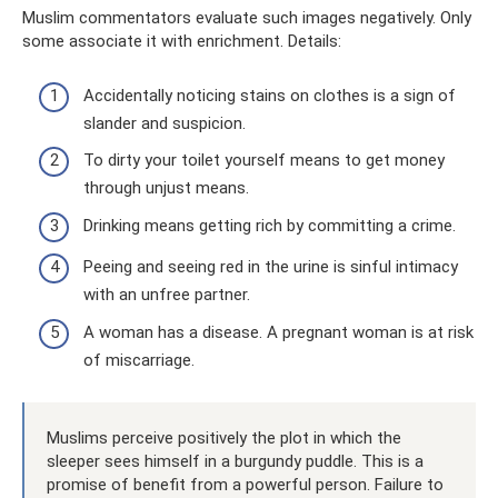
Muslim commentators evaluate such images negatively. Only
some associate it with enrichment. Details:
Accidentally noticing stains on clothes is a sign of
slander and suspicion.
To dirty your toilet yourself means to get money
through unjust means.
Drinking means getting rich by committing a crime.
Peeing and seeing red in the urine is sinful intimacy
with an unfree partner.
A woman has a disease. A pregnant woman is at risk
of miscarriage.
Muslims perceive positively the plot in which the
sleeper sees himself in a burgundy puddle. This is a
promise of benefit from a powerful person. Failure to