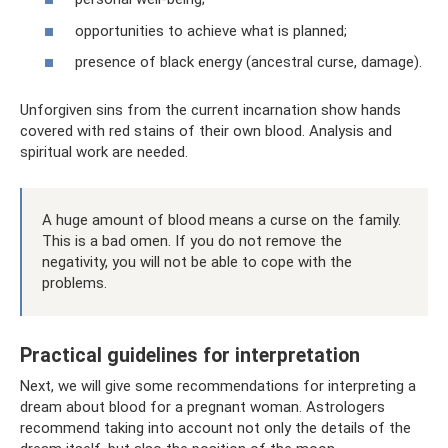
opportunities to achieve what is planned;
presence of black energy (ancestral curse, damage).
Unforgiven sins from the current incarnation show hands
covered with red stains of their own blood. Analysis and
spiritual work are needed.
A huge amount of blood means a curse on the family.
This is a bad omen. If you do not remove the
negativity, you will not be able to cope with the
problems.
Practical guidelines for interpretation
Next, we will give some recommendations for interpreting a
dream about blood for a pregnant woman. Astrologers
recommend taking into account not only the details of the