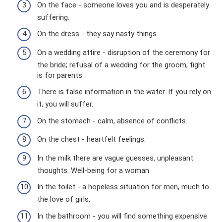
On the face - someone loves you and is desperately
suffering.
On the dress - they say nasty things.
On a wedding attire - disruption of the ceremony for
the bride; refusal of a wedding for the groom; fight
is for parents.
There is false information in the water. If you rely on
it, you will suffer.
On the stomach - calm, absence of conflicts.
On the chest - heartfelt feelings.
In the milk there are vague guesses, unpleasant
thoughts. Well-being for a woman.
In the toilet - a hopeless situation for men, much to
the love of girls.
In the bathroom - you will find something expensive.