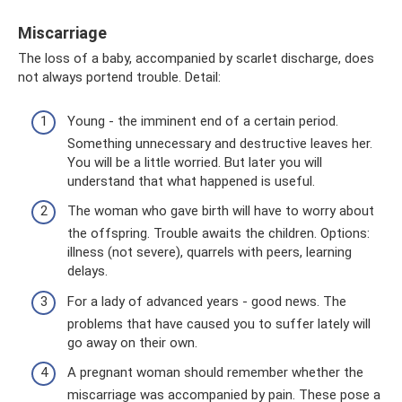
Miscarriage
The loss of a baby, accompanied by scarlet discharge, does
not always portend trouble. Detail:
Young - the imminent end of a certain period.
Something unnecessary and destructive leaves her.
You will be a little worried. But later you will
understand that what happened is useful.
The woman who gave birth will have to worry about
the offspring. Trouble awaits the children. Options:
illness (not severe), quarrels with peers, learning
delays.
For a lady of advanced years - good news. The
problems that have caused you to suffer lately will
go away on their own.
A pregnant woman should remember whether the
miscarriage was accompanied by pain. These pose a