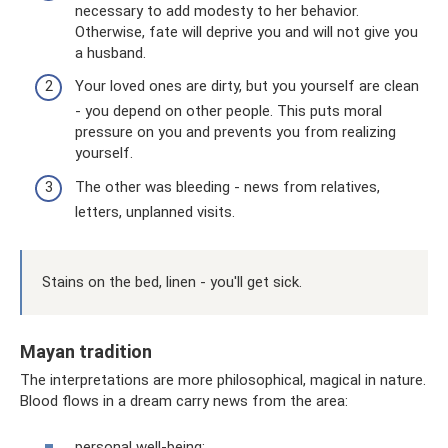
necessary to add modesty to her behavior.
Otherwise, fate will deprive you and will not give you
a husband.
Your loved ones are dirty, but you yourself are clean
- you depend on other people. This puts moral
pressure on you and prevents you from realizing
yourself.
The other was bleeding - news from relatives,
letters, unplanned visits.
Stains on the bed, linen - you'll get sick.
Mayan tradition
The interpretations are more philosophical, magical in nature.
Blood flows in a dream carry news from the area:
personal well-being;