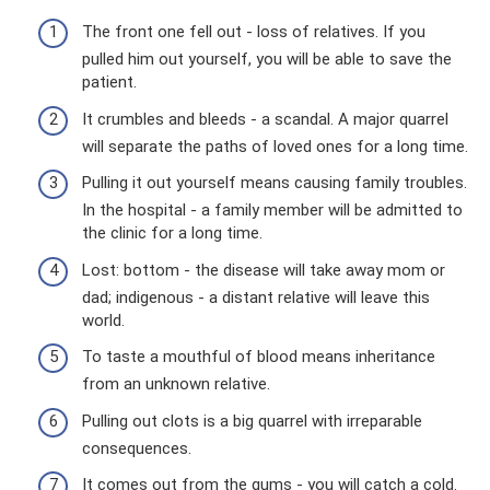
The front one fell out - loss of relatives. If you
pulled him out yourself, you will be able to save the
patient.
It crumbles and bleeds - a scandal. A major quarrel
will separate the paths of loved ones for a long time.
Pulling it out yourself means causing family troubles.
In the hospital - a family member will be admitted to
the clinic for a long time.
Lost: bottom - the disease will take away mom or
dad; indigenous - a distant relative will leave this
world.
To taste a mouthful of blood means inheritance
from an unknown relative.
Pulling out clots is a big quarrel with irreparable
consequences.
It comes out from the gums - you will catch a cold.