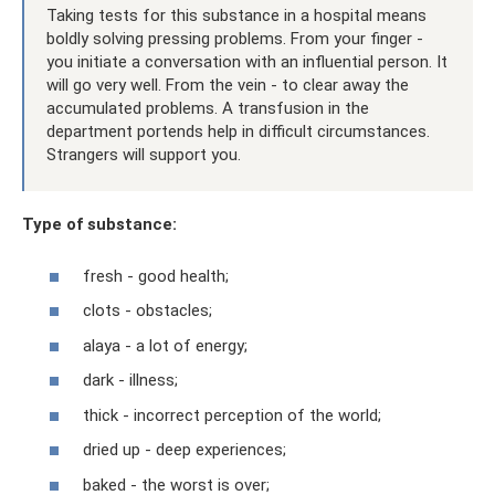
Taking tests for this substance in a hospital means
boldly solving pressing problems. From your finger -
you initiate a conversation with an influential person. It
will go very well. From the vein - to clear away the
accumulated problems. A transfusion in the
department portends help in difficult circumstances.
Strangers will support you.
Type of substance:
fresh - good health;
clots - obstacles;
alaya - a lot of energy;
dark - illness;
thick - incorrect perception of the world;
dried up - deep experiences;
baked - the worst is over;