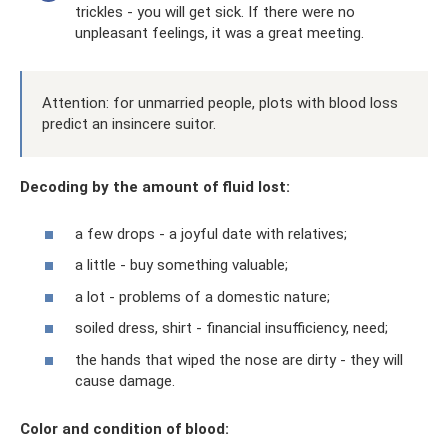
trickles - you will get sick. If there were no
unpleasant feelings, it was a great meeting.
Attention: for unmarried people, plots with blood loss
predict an insincere suitor.
Decoding by the amount of fluid lost:
a few drops - a joyful date with relatives;
a little - buy something valuable;
a lot - problems of a domestic nature;
soiled dress, shirt - financial insufficiency, need;
the hands that wiped the nose are dirty - they will
cause damage.
Color and condition of blood: