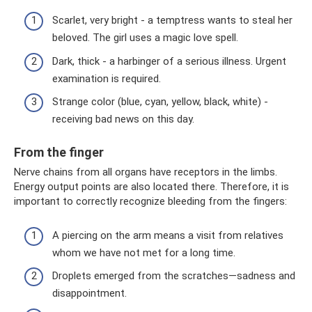
Scarlet, very bright - a temptress wants to steal her
beloved. The girl uses a magic love spell.
Dark, thick - a harbinger of a serious illness. Urgent
examination is required.
Strange color (blue, cyan, yellow, black, white) -
receiving bad news on this day.
From the finger
Nerve chains from all organs have receptors in the limbs.
Energy output points are also located there. Therefore, it is
important to correctly recognize bleeding from the fingers:
A piercing on the arm means a visit from relatives
whom we have not met for a long time.
Droplets emerged from the scratches—sadness and
disappointment.