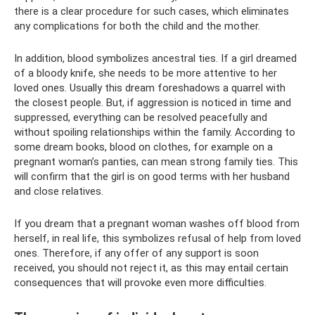
there is a clear procedure for such cases, which eliminates
any complications for both the child and the mother.
In addition, blood symbolizes ancestral ties. If a girl dreamed
of a bloody knife, she needs to be more attentive to her
loved ones. Usually this dream foreshadows a quarrel with
the closest people. But, if aggression is noticed in time and
suppressed, everything can be resolved peacefully and
without spoiling relationships within the family. According to
some dream books, blood on clothes, for example on a
pregnant woman’s panties, can mean strong family ties. This
will confirm that the girl is on good terms with her husband
and close relatives.
If you dream that a pregnant woman washes off blood from
herself, in real life, this symbolizes refusal of help from loved
ones. Therefore, if any offer of any support is soon
received, you should not reject it, as this may entail certain
consequences that will provoke even more difficulties.