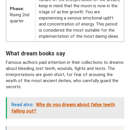
keep in mind that the moon is now in the
Phase:
stage of active growth. You are
Rising 2nd
experiencing a serious emotional uplift
quarter
and concentration of energy. This period
is considered the most suitable for the
implementation of the most daring ideas.
What dream books say
Famous authors paid attention in their collections to dreams
about bleeding, lost teeth, wounds, fights and tests. The
interpretations are given short, for fear of arousing the
wrath of the most ancient deities, who carefully guard the
secrets.
Read also:
Why do you dream about false teeth
falling out?