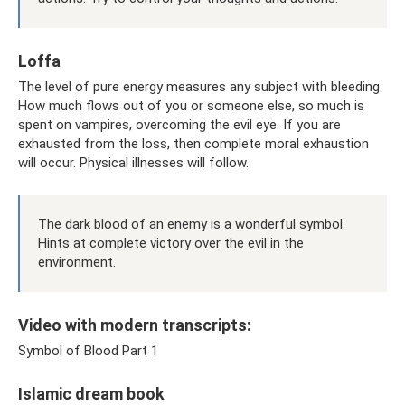
Loffa
The level of pure energy measures any subject with bleeding.
How much flows out of you or someone else, so much is
spent on vampires, overcoming the evil eye. If you are
exhausted from the loss, then complete moral exhaustion
will occur. Physical illnesses will follow.
The dark blood of an enemy is a wonderful symbol.
Hints at complete victory over the evil in the
environment.
Video with modern transcripts:
Symbol of Blood Part 1
Islamic dream book