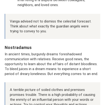
interfering in a dispute between colleagues,
neighbors, and loved ones.
Vanga advised not to dismiss the celestial forecast.
Think about what exactly the guardian angels were
trying to convey to you.
Nostradamus
In ancient times, burgundy dreams foreshadowed
communication with relatives. Receive good news, the
opportunity to learn about the affairs of distant bloodlines.
To bleed juices in a dream means to experience a short
period of dreary loneliness. But everything comes to an end.
A terrible picture of soiled clothes and premises
promises trouble. There is a high probability of causing
the enmity of an influential person with your words or
actions. Try to control your thoughts and actions.