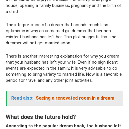
house, opening a family business, pregnancy and the birth of
a child.
The interpretation of a dream that sounds much less
optimistic is why an unmarried girl dreams that her non-
existent husband has left her. This plot suggests that the
dreamer will not get married soon.
There is another interesting explanation for why you dream
that your husband has left your wife. Even if no significant
events are expected in the family, it is very advisable to do
something to bring variety to married life. Now is a favorable
period for travel and any other joint activities.
Read also:
Seeing a renovated room in a dream
What does the future hold?
According to the popular dream book, the husband left