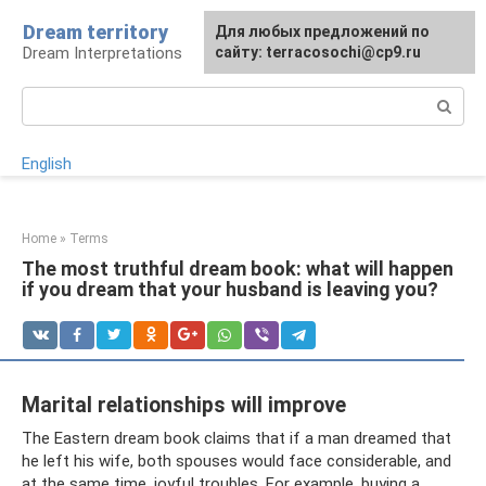
Skip
Dream territory
For any suggestions regarding
Для любых предложений по
to
Dream Interpretations
the site:
сайту: terracosochi@cp9.ru
[email protected]
content
Search:
English
Home
»
Terms
The most truthful dream book: what will happen
if you dream that your husband is leaving you?
Marital relationships will improve
The Eastern dream book claims that if a man dreamed that
he left his wife, both spouses would face considerable, and
at the same time, joyful troubles. For example, buying a