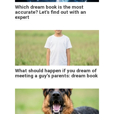
Which dream book is the most
accurate? Let's find out with an
expert
What should happen if you dream of
meeting a guy’s parents: dream book