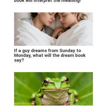
book will interpret the meaning!
If a guy dreams from Sunday to
Monday, what will the dream book
say?