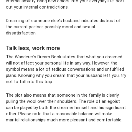
internal anxiety. Bring new colors into your everyday life, sort
out your internal contradictions.
Dreaming of someone else's husband indicates distrust of
the current partner, possibly moral and sexual
dissatisfaction.
Talk less, work more
The Wanderer's Dream Book states that what you dreamed
will not affect your personal life in any way. However, the
symbol means a lot of tedious conversations and unfulfilled
plans. Knowing why you dream that your husband left you, try
not to fall into this trap.
The plot also means that someone in the family is clearly
pulling the wool over their shoulders. The role of an egoist
can be played by both the dreamer himself and his significant
other. Please note that a reasonable balance will make
marital relationships much more pleasant and comfortable.