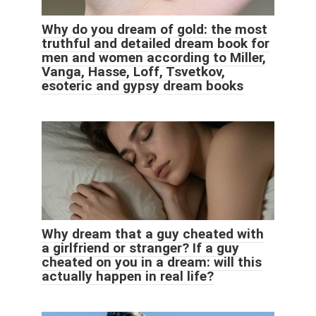
Why do you dream of gold: the most
truthful and detailed dream book for
men and women according to Miller,
Vanga, Hasse, Loff, Tsvetkov,
esoteric and gypsy dream books
Why dream that a guy cheated with
a girlfriend or stranger? If a guy
cheated on you in a dream: will this
actually happen in real life?