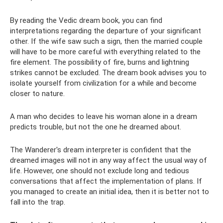
By reading the Vedic dream book, you can find
interpretations regarding the departure of your significant
other. If the wife saw such a sign, then the married couple
will have to be more careful with everything related to the
fire element. The possibility of fire, burns and lightning
strikes cannot be excluded. The dream book advises you to
isolate yourself from civilization for a while and become
closer to nature.
A man who decides to leave his woman alone in a dream
predicts trouble, but not the one he dreamed about.
The Wanderer's dream interpreter is confident that the
dreamed images will not in any way affect the usual way of
life. However, one should not exclude long and tedious
conversations that affect the implementation of plans. If
you managed to create an initial idea, then it is better not to
fall into the trap.