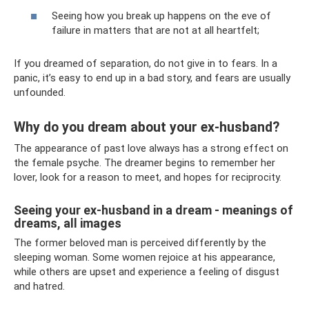
Seeing how you break up happens on the eve of
failure in matters that are not at all heartfelt;
If you dreamed of separation, do not give in to fears. In a
panic, it’s easy to end up in a bad story, and fears are usually
unfounded.
Why do you dream about your ex-husband?
The appearance of past love always has a strong effect on
the female psyche. The dreamer begins to remember her
lover, look for a reason to meet, and hopes for reciprocity.
Seeing your ex-husband in a dream - meanings of
dreams, all images
The former beloved man is perceived differently by the
sleeping woman. Some women rejoice at his appearance,
while others are upset and experience a feeling of disgust
and hatred.