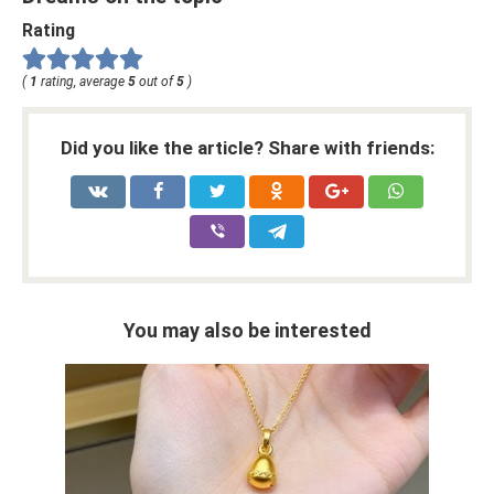
Rating
(
1
rating, average
5
out of
5
)
Did you like the article? Share with friends:
You may also be interested