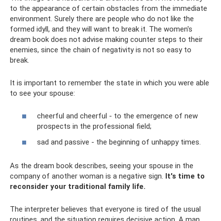
to the appearance of certain obstacles from the immediate
environment. Surely there are people who do not like the
formed idyll, and they will want to break it. The women's
dream book does not advise making counter steps to their
enemies, since the chain of negativity is not so easy to
break.
It is important to remember the state in which you were able
to see your spouse:
cheerful and cheerful - to the emergence of new
prospects in the professional field;
sad and passive - the beginning of unhappy times.
As the dream book describes, seeing your spouse in the
company of another woman is a negative sign.
It's time to
reconsider your traditional family life.
The interpreter believes that everyone is tired of the usual
routines, and the situation requires decisive action. A man