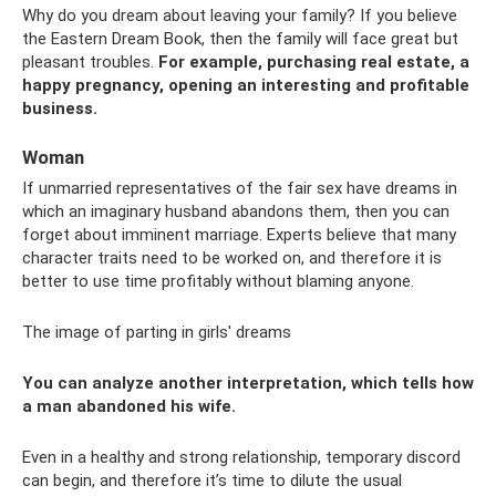
Why do you dream about leaving your family? If you believe
the Eastern Dream Book, then the family will face great but
pleasant troubles.
For example, purchasing real estate, a
happy pregnancy, opening an interesting and profitable
business.
Woman
If unmarried representatives of the fair sex have dreams in
which an imaginary husband abandons them, then you can
forget about imminent marriage. Experts believe that many
character traits need to be worked on, and therefore it is
better to use time profitably without blaming anyone.
The image of parting in girls' dreams
You can analyze another interpretation, which tells how
a man abandoned his wife.
Even in a healthy and strong relationship, temporary discord
can begin, and therefore it’s time to dilute the usual