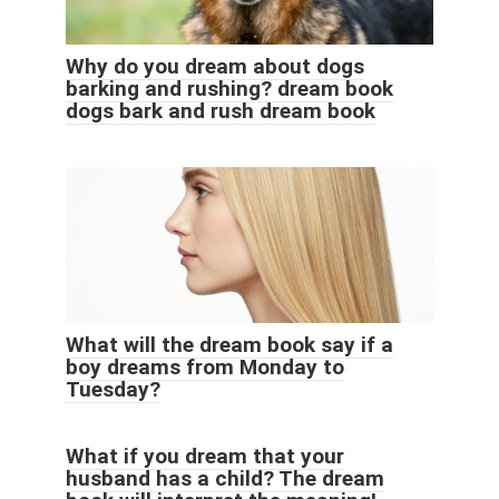
Why do you dream about dogs
barking and rushing? dream book
dogs bark and rush dream book
What will the dream book say if a
boy dreams from Monday to
Tuesday?
What if you dream that your
husband has a child? The dream