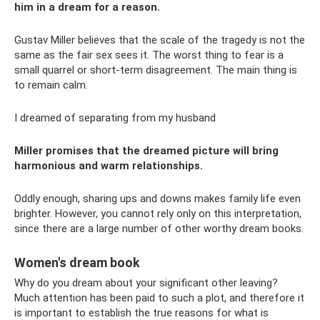
him in a dream for a reason.
Gustav Miller believes that the scale of the tragedy is not the
same as the fair sex sees it. The worst thing to fear is a
small quarrel or short-term disagreement. The main thing is
to remain calm.
I dreamed of separating from my husband
Miller promises that the dreamed picture will bring
harmonious and warm relationships.
Oddly enough, sharing ups and downs makes family life even
brighter. However, you cannot rely only on this interpretation,
since there are a large number of other worthy dream books.
Women's dream book
Why do you dream about your significant other leaving?
Much attention has been paid to such a plot, and therefore it
is important to establish the true reasons for what is