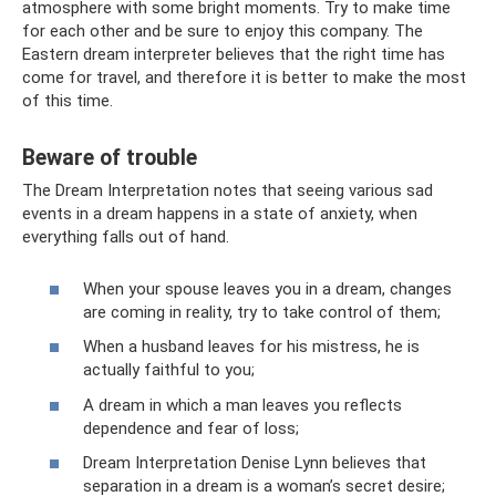
atmosphere with some bright moments. Try to make time
for each other and be sure to enjoy this company. The
Eastern dream interpreter believes that the right time has
come for travel, and therefore it is better to make the most
of this time.
Beware of trouble
The Dream Interpretation notes that seeing various sad
events in a dream happens in a state of anxiety, when
everything falls out of hand.
When your spouse leaves you in a dream, changes
are coming in reality, try to take control of them;
When a husband leaves for his mistress, he is
actually faithful to you;
A dream in which a man leaves you reflects
dependence and fear of loss;
Dream Interpretation Denise Lynn believes that
separation in a dream is a woman’s secret desire;