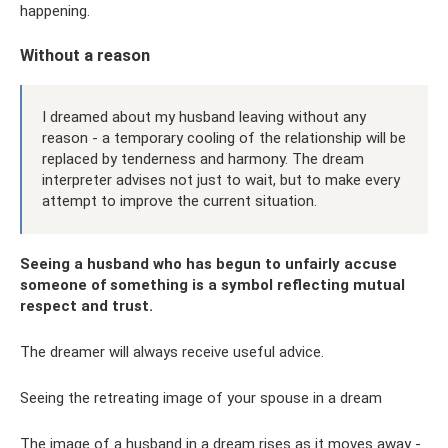
happening.
Without a reason
I dreamed about my husband leaving without any
reason - a temporary cooling of the relationship will be
replaced by tenderness and harmony. The dream
interpreter advises not just to wait, but to make every
attempt to improve the current situation.
Seeing a husband who has begun to unfairly accuse
someone of something is a symbol reflecting mutual
respect and trust.
The dreamer will always receive useful advice.
Seeing the retreating image of your spouse in a dream
The image of a husband in a dream rises as it moves away -