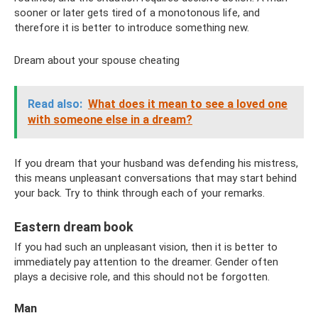
sooner or later gets tired of a monotonous life, and
therefore it is better to introduce something new.
Dream about your spouse cheating
Read also:
What does it mean to see a loved one
with someone else in a dream?
If you dream that your husband was defending his mistress,
this means unpleasant conversations that may start behind
your back. Try to think through each of your remarks.
Eastern dream book
If you had such an unpleasant vision, then it is better to
immediately pay attention to the dreamer. Gender often
plays a decisive role, and this should not be forgotten.
Man