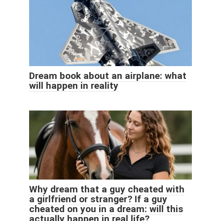
Dream book about an airplane: what
will happen in reality
Why dream that a guy cheated with
a girlfriend or stranger? If a guy
cheated on you in a dream: will this
actually happen in real life?