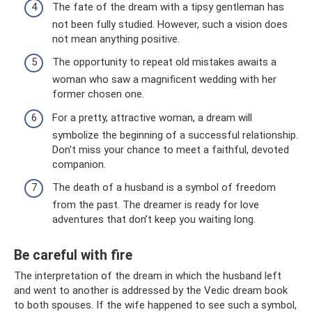
The fate of the dream with a tipsy gentleman has
not been fully studied. However, such a vision does
not mean anything positive.
The opportunity to repeat old mistakes awaits a
woman who saw a magnificent wedding with her
former chosen one.
For a pretty, attractive woman, a dream will
symbolize the beginning of a successful relationship.
Don't miss your chance to meet a faithful, devoted
companion.
The death of a husband is a symbol of freedom
from the past. The dreamer is ready for love
adventures that don’t keep you waiting long.
Be careful with fire
The interpretation of the dream in which the husband left
and went to another is addressed by the Vedic dream book
to both spouses. If the wife happened to see such a symbol,