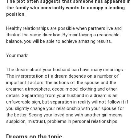
The plot often suggests that someone has appeared in
the family who constantly wants to occupy a leading
position.
Healthy relationships are possible when partners live and
think in the same direction. By maintaining a reasonable
balance, you will be able to achieve amazing results.
Your mark:
The dream about your husband can have many meanings.
The interpretation of a dream depends on a number of
important factors: the actions of the spouse and the
dreamer, atmosphere, decor, mood, clothing and other
details. Separating from your husband in a dream is an
unfavorable sign, but separation in reality will not follow it if
you slightly change your relationship with your spouse for
the better. Seeing your loved one with another girl means
suspicion, mistrust, problems in personal relationships.
Dreams on the topic