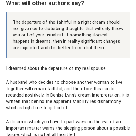
What will other authors say?
The departure of the faithful in a night dream should
not give rise to disturbing thoughts that will only throw
you out of your usual rut. If something illogical
happens in dreams, then in reality significant changes
are expected, and it is better to control them.
I dreamed about the departure of my real spouse
A husband who decides to choose another woman to live
together will remain faithful, and therefore this can be
regarded positively. In Denise Lynn's dream interpretation, it is
written that behind the apparent stability lies disharmony,
which is high time to get rid of.
A dream in which you have to part ways on the eve of an
important matter warns the sleeping person about a possible
failure, which is not at all heartfelt.