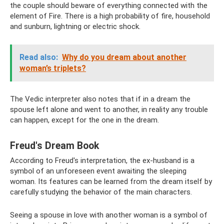
the couple should beware of everything connected with the
element of Fire. There is a high probability of fire, household
and sunburn, lightning or electric shock.
Read also:
Why do you dream about another
woman’s triplets?
The Vedic interpreter also notes that if in a dream the
spouse left alone and went to another, in reality any trouble
can happen, except for the one in the dream.
Freud's Dream Book
According to Freud's interpretation, the ex-husband is a
symbol of an unforeseen event awaiting the sleeping
woman. Its features can be learned from the dream itself by
carefully studying the behavior of the main characters.
Seeing a spouse in love with another woman is a symbol of