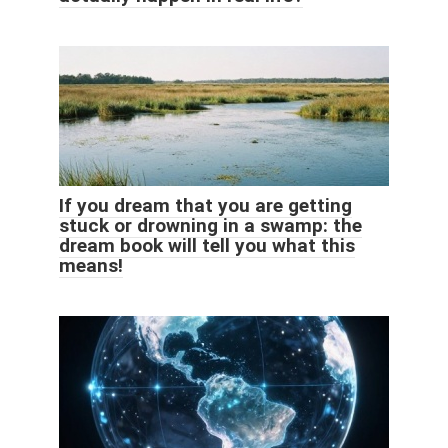
If you dream that you are getting
stuck or drowning in a swamp: the
dream book will tell you what this
means!