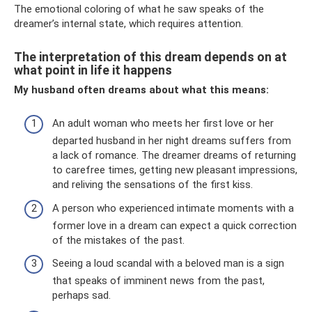
The emotional coloring of what he saw speaks of the
dreamer’s internal state, which requires attention.
The interpretation of this dream depends on at
what point in life it happens
My husband often dreams about what this means:
An adult woman who meets her first love or her
departed husband in her night dreams suffers from
a lack of romance. The dreamer dreams of returning
to carefree times, getting new pleasant impressions,
and reliving the sensations of the first kiss.
A person who experienced intimate moments with a
former love in a dream can expect a quick correction
of the mistakes of the past.
Seeing a loud scandal with a beloved man is a sign
that speaks of imminent news from the past,
perhaps sad.