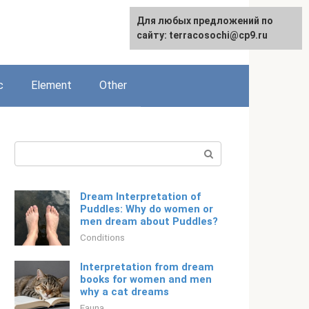
For any suggestions regarding
Для любых предложений по
English
the site:
сайту: terracosochi@cp9.ru
[email protected]
c
Element
Other
Search:
Dream Interpretation of
Puddles: Why do women or
men dream about Puddles?
Conditions
Interpretation from dream
books for women and men
why a cat dreams
Fauna