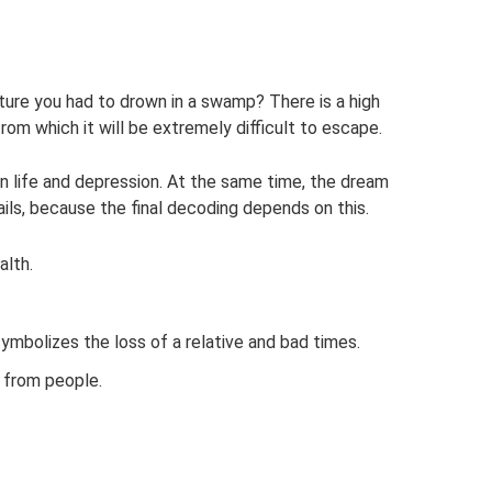
ture you had to drown in a swamp? There is a high
rom which it will be extremely difficult to escape.
 in life and depression. At the same time, the dream
ls, because the final decoding depends on this.
lth.
t symbolizes the loss of a relative and bad times.
 from people.