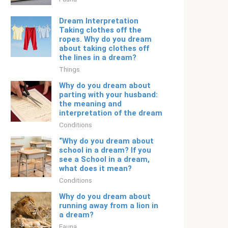
Dream Interpretation
Taking clothes off the
ropes. Why do you dream
about taking clothes off
the lines in a dream?
Things
Why do you dream about
parting with your husband:
the meaning and
interpretation of the dream
Conditions
“Why do you dream about
school in a dream? If you
see a School in a dream,
what does it mean?
Conditions
Why do you dream about
running away from a lion in
a dream?
Fauna