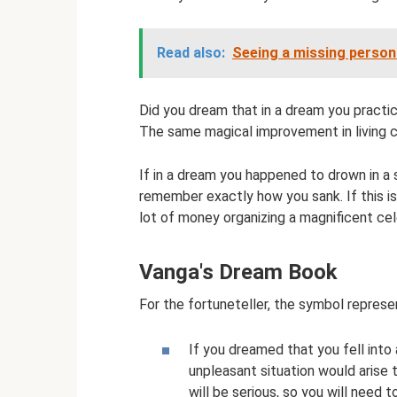
Read also:
Seeing a missing person 
Did you dream that in a dream you practi
The same magical improvement in living c
If in a dream you happened to drown in 
remember exactly how you sank. If this is 
lot of money organizing a magnificent cel
Vanga's Dream Book
For the fortuneteller, the symbol represen
If you dreamed that you fell into
unpleasant situation would arise 
will be serious, so you will need