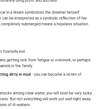
ultimately bring profit and success.
 car in a dream symbolizes the dreamer himself.
 can be interpreted as a symbolic reflection of her
is completely submerged means a hopeless situation.
t foretells evil.
ns getting sick from fatigue or overwork, or perhaps
rrels in the family.
ting dirty in mud
- you can become a victim of
mmocks among clear water, you will soon be very lucky,
cess. But not everything will work out well right away:
ons of ill-wishers.