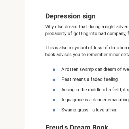
Depression sign
Why else dream that during a night adven
probability of getting into bad company, f
This is also a symbol of loss of direction
book advises you to remember minor detai
A rotten swamp can dream of wea
Peat means a faded feeling.
Arising in the middle of a field, i
A quagmire is a danger emanating
Swamp grass - a love affair.
Freud's Dream Book