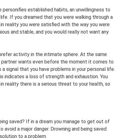
personifies established habits, an unwillingness to
life. If you dreamed that you were walking through a
in reality you were satisfied with the way you were
nious and stable, and you would really not want any
 prefer activity in the intimate sphere. At the same
r partner wants even before the moment it comes to
s a signal that you have problems in your personal life.
his indicates a loss of strength and exhaustion. You
in reality there is a serious threat to your health, so
ing saved? If in a dream you manage to get out of
le to avoid a major danger. Drowning and being saved
 solution to a problem.