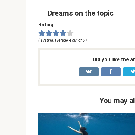
Dreams on the topic
Rating
(
1
rating, average
4
out of
5
)
Did you like the a
You may al