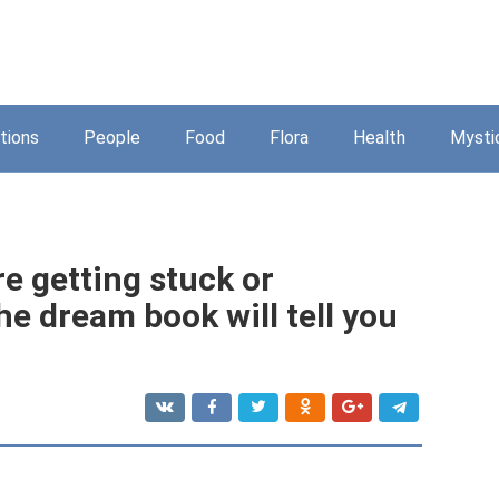
tions
People
Food
Flora
Health
Mysti
re getting stuck or
e dream book will tell you