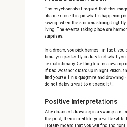
The psychoanalyst argued that this image 
change something in what is happening in 
swamp when the sun was shining brightly, 
living. The events taking place are harmo
surprises.
In a dream, you pick berries - in fact, you
time, you perfectly understand what you
sexual intimacy. Getting lost in a swamp i
If bad weather clears up in night vision, t
find yourself in a quagmire and drowning - 
do not delay a visit to a specialist.
Positive interpretations
Why dream of drowning in a swamp and be
the pool, then in real life you will be ab
literally means that you will find the right