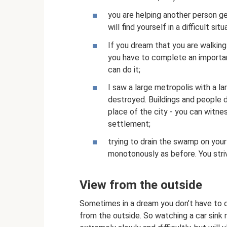
you are helping another person ge
will find yourself in a difficult s
If you dream that you are walking
you have to complete an important 
can do it;
I saw a large metropolis with a la
destroyed. Buildings and people d
place of the city - you can witne
settlement;
trying to drain the swamp on your 
monotonously as before. You stri
View from the outside
Sometimes in a dream you don’t have to d
from the outside. So watching a car sink 