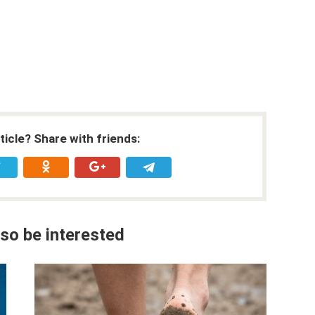
rticle? Share with friends:
so be interested