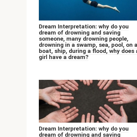
Dream Interpretation: why do you
dream of drowning and saving
someone, many drowning people,
drowning in a swamp, sea, pool, on 
boat, ship, during a flood, why does 
girl have a dream?
Dream Interpretation: why do you
dream of drowning and saving