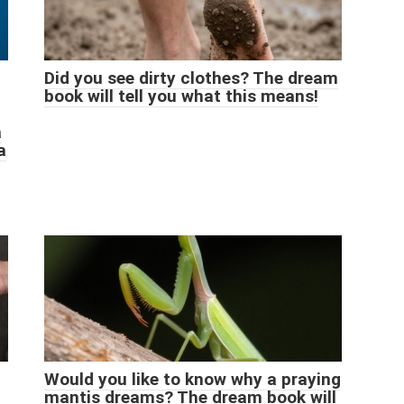
Did you see dirty clothes? The dream
book will tell you what this means!
a
a
Would you like to know why a praying
mantis dreams? The dream book will