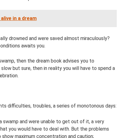
alive in a dream
cally drowned and were saved almost miraculously?
onditions awaits you.
a swamp, then the dream book advises you to
slow but sure, then in reality you will have to spend a
ebration.
ts difficulties, troubles, a series of monotonous days:
 a swamp and were unable to get out of it, a very
that you would have to deal with. But the problems
 to show maximum concentration and caution;