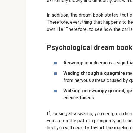
extremely slowly and difficultly, but will 
In addition, the dream book states that a
Therefore, everything that happens to her
own life. Therefore, to see how the car 
Psychological dream book
A swamp in a dream
is a sign tha
Wading through a quagmire
mea
from nervous stress caused by qua
Walking on swampy ground, get
circumstances.
If, looking at a swamp, you see green hu
you are on the path to prosperity and suc
first you will need to thwart the machinati