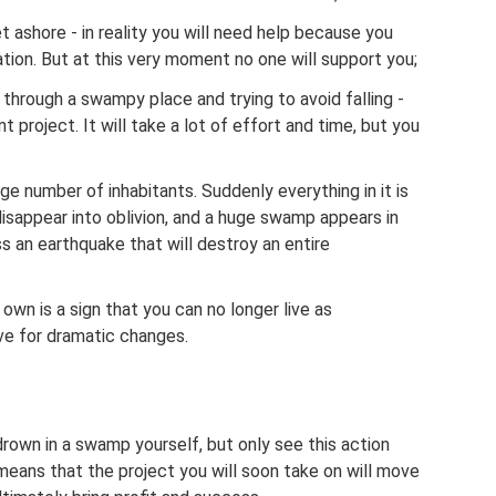
t ashore - in reality you will need help because you
ituation. But at this very moment no one will support you;
 through a swampy place and trying to avoid falling -
project. It will take a lot of effort and time, but you
rge number of inhabitants. Suddenly everything in it is
isappear into oblivion, and a huge swamp appears in
ss an earthquake that will destroy an entire
own is a sign that you can no longer live as
ve for dramatic changes.
rown in a swamp yourself, but only see this action
means that the project you will soon take on will move