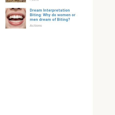
Dream Interpretation
Biting: Why do women or
men dream of Biting?
Actions