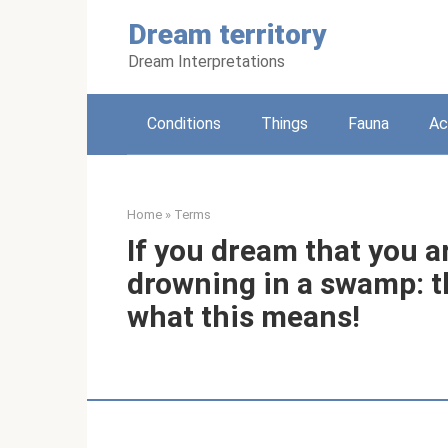
Skip
Dream territory
to
content
Dream Interpretations
Conditions
Things
Fauna
Ac
Home
»
Terms
If you dream that you a
drowning in a swamp: th
what this means!