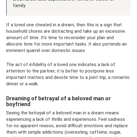
family.
If a loved one cheated in a dream, then this is a sign that
household chores are distracting and take up an excessive
amount of time. It's time to reconsider your plan and
allocate time for more important tasks. It also portends an
imminent quarrel over domestic issues.
The act of infidelity of a loved one indicates a lack of
attention to the partner; it is better to postpone less
important matters and devote time to a joint trip, a romantic
dinner or a walk.
Dreaming of betrayal of a beloved man or
boyfriend
Seeing the betrayal of a beloved man in a dream means
experiencing a lack of thrills and experiences. Feel sadness
for no apparent reason, avoid difficult emotions and replace
them with simple addictions (overeating, caffeine, sugar,