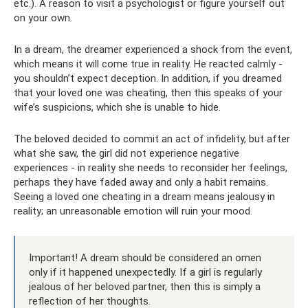
etc.). A reason to visit a psychologist or figure yourself out
on your own.
In a dream, the dreamer experienced a shock from the event,
which means it will come true in reality. He reacted calmly -
you shouldn’t expect deception. In addition, if you dreamed
that your loved one was cheating, then this speaks of your
wife’s suspicions, which she is unable to hide.
The beloved decided to commit an act of infidelity, but after
what she saw, the girl did not experience negative
experiences - in reality she needs to reconsider her feelings,
perhaps they have faded away and only a habit remains.
Seeing a loved one cheating in a dream means jealousy in
reality; an unreasonable emotion will ruin your mood.
Important! A dream should be considered an omen
only if it happened unexpectedly. If a girl is regularly
jealous of her beloved partner, then this is simply a
reflection of her thoughts.