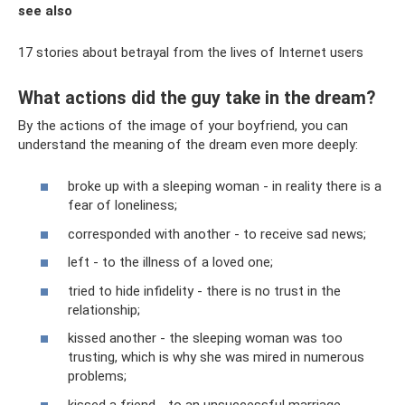
see also
17 stories about betrayal from the lives of Internet users
What actions did the guy take in the dream?
By the actions of the image of your boyfriend, you can
understand the meaning of the dream even more deeply:
broke up with a sleeping woman - in reality there is a
fear of loneliness;
corresponded with another - to receive sad news;
left - to the illness of a loved one;
tried to hide infidelity - there is no trust in the
relationship;
kissed another - the sleeping woman was too
trusting, which is why she was mired in numerous
problems;
kissed a friend - to an unsuccessful marriage,