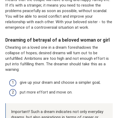
If it’s with a stranger, it means you need to resolve the
problems peacefully as soon as possible, without scandal.
You will be able to avoid conflict and improve your
relationship with each other. With your beloved sister - to the
emergence of a controversial situation at work.
Dreaming of betrayal of a beloved woman or girl
Cheating on a loved one in a dream foreshadows the
collapse of hopes; desired dreams will turn out to be
unfulfilled. Ambitions are too high and not enough effort is
put into fulfilling them. The dreamer should take this as a
warning:
give up your dream and choose a simpler goal;
put more effort and move on.
Important! Such a dream indicates not only everyday
dreams, but also aspirations in terms of career or