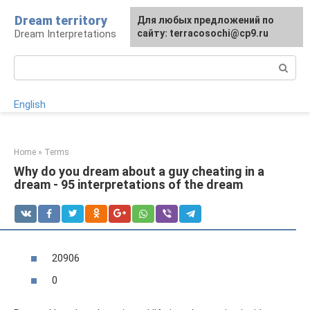
Skip
Dream territory
For any suggestions regarding
Для любых предложений по
to
Dream Interpretations
the site:
сайту: terracosochi@cp9.ru
[email protected]
content
Search:
English
Home
»
Terms
Why do you dream about a guy cheating in a
dream - 95 interpretations of the dream
20906
0