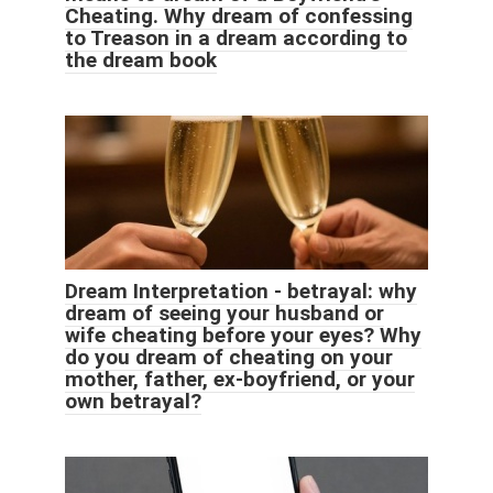
Cheating. Why dream of confessing
to Treason in a dream according to
the dream book
Dream Interpretation - betrayal: why
dream of seeing your husband or
wife cheating before your eyes? Why
do you dream of cheating on your
mother, father, ex-boyfriend, or your
own betrayal?