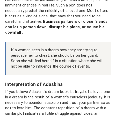
imminent changes in real life. Such a plot does not
necessarily predict the infidelity of a loved one. Most often,
it acts as a kind of signal that says that you need to be
careful and attentive.
Business partners or close friends
can let a person down, disrupt his plans, or cause his
downfall
.
If a woman sees in a dream how they are trying to
persuade her to cheat, she should be on her guard.
Soon she will find herself in a situation where she will
not be able to influence the course of events.
Interpretation of Adaskina
If you believe Adaskina’s dream book, betrayal of a loved one
in a dream is the result of a woman’s causeless jealousy. It is
necessary to abandon suspicion and trust your partner so as
not to lose him. The constant repetition of a dream with a
similar plot indicates a futile struggle against vices, an