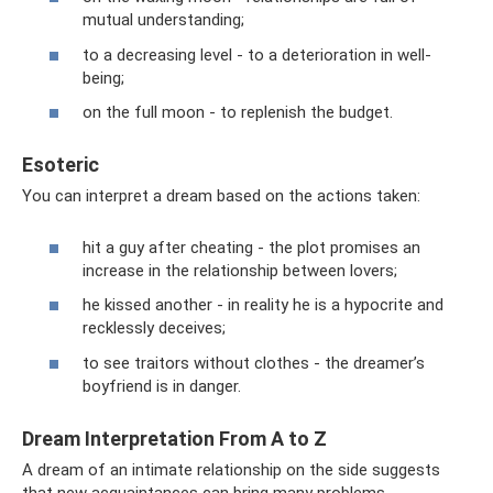
mutual understanding;
to a decreasing level - to a deterioration in well-
being;
on the full moon - to replenish the budget.
Esoteric
You can interpret a dream based on the actions taken:
hit a guy after cheating - the plot promises an
increase in the relationship between lovers;
he kissed another - in reality he is a hypocrite and
recklessly deceives;
to see traitors without clothes - the dreamer’s
boyfriend is in danger.
Dream Interpretation From A to Z
A dream of an intimate relationship on the side suggests
that new acquaintances can bring many problems.