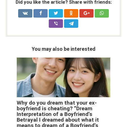
Did you like the article? Share with friends:
You may also be interested
Why do you dream that your ex-
boyfriend is cheating? “Dream
Interpretation of a Boyfriend’s
Betrayal I dreamed about what it
means to dream of a Boyfriend’s