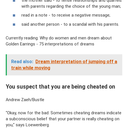
the mother said - to tense relationships and quarrels
with parents regarding the choice of the young man;
read in a note - to receive a negative message;
said another person - to a scandal with his parents.
Currently reading: Why do women and men dream about
Golden Earrings - 75 interpretations of dreams
Read also:
Dream interpretation of jumping off a
train while moving
You suspect that you are being cheated on
Andrew Zaeh/Bustle
“Okay, now for the bad: Sometimes cheating dreams indicate
a subconscious belief that your partner is really cheating on
you,” says Loewenberg.