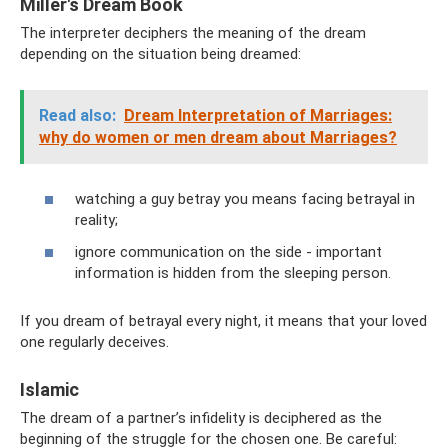
Miller's Dream Book
The interpreter deciphers the meaning of the dream
depending on the situation being dreamed:
Read also:
Dream Interpretation of Marriages:
why do women or men dream about Marriages?
watching a guy betray you means facing betrayal in
reality;
ignore communication on the side - important
information is hidden from the sleeping person.
If you dream of betrayal every night, it means that your loved
one regularly deceives.
Islamic
The dream of a partner’s infidelity is deciphered as the
beginning of the struggle for the chosen one. Be careful: