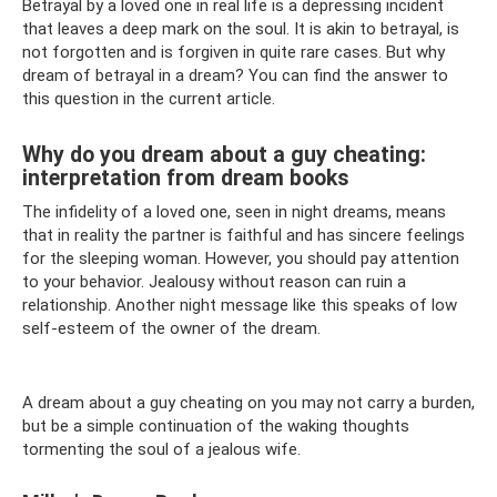
Betrayal by a loved one in real life is a depressing incident
that leaves a deep mark on the soul. It is akin to betrayal, is
not forgotten and is forgiven in quite rare cases. But why
dream of betrayal in a dream? You can find the answer to
this question in the current article.
Why do you dream about a guy cheating:
interpretation from dream books
The infidelity of a loved one, seen in night dreams, means
that in reality the partner is faithful and has sincere feelings
for the sleeping woman. However, you should pay attention
to your behavior. Jealousy without reason can ruin a
relationship. Another night message like this speaks of low
self-esteem of the owner of the dream.
A dream about a guy cheating on you may not carry a burden,
but be a simple continuation of the waking thoughts
tormenting the soul of a jealous wife.