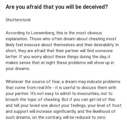
Are you afraid that you will be deceived?
Shutterstock
According to Loewenberg, this is the most obvious
explanation. Those who often dream about cheating most
likely feel insecure about themselves and their desirability. In
short, they are afraid that their partner will find someone
better. If you worry about these things during the day, it
makes sense that at night these problems will show up in
your dreams.
Whatever the source of fear, a dream may indicate problems
that come from real life - it is useful to discuss them with
your partner. It’s not easy to admit to insecurities, nor to
broach the topic of cheating. But if you can get rid of this
and tell your loved one about your feelings, your level of trust
and support will increase significantly, and the likelihood of
such dreams, on the contrary, will be reduced to zero.