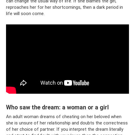
can change the usual way of life. If she blames the girl,
reproaches her for her shortcomings, then a dark period in
life will soon come.
Who saw the dream: a woman or a girl
An adult woman dreams of cheating on her beloved when
she is unsure of her relationship and doubts the correctness
of her choice of partner. If you interpret the dream literally