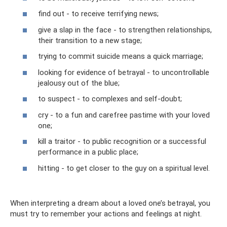
find out - to receive terrifying news;
give a slap in the face - to strengthen relationships,
their transition to a new stage;
trying to commit suicide means a quick marriage;
looking for evidence of betrayal - to uncontrollable
jealousy out of the blue;
to suspect - to complexes and self-doubt;
cry - to a fun and carefree pastime with your loved
one;
kill a traitor - to public recognition or a successful
performance in a public place;
hitting - to get closer to the guy on a spiritual level.
When interpreting a dream about a loved one’s betrayal, you
must try to remember your actions and feelings at night.