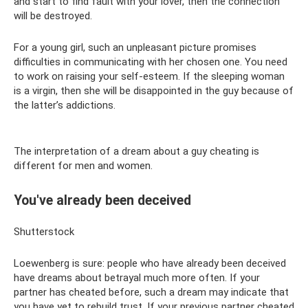
and start to find fault with your lover, then the connection
will be destroyed.
For a young girl, such an unpleasant picture promises
difficulties in communicating with her chosen one. You need
to work on raising your self-esteem. If the sleeping woman
is a virgin, then she will be disappointed in the guy because of
the latter’s addictions.
The interpretation of a dream about a guy cheating is
different for men and women.
You've already been deceived
Shutterstock
Loewenberg is sure: people who have already been deceived
have dreams about betrayal much more often. If your
partner has cheated before, such a dream may indicate that
you have yet to rebuild trust. If your previous partner cheated