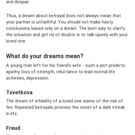
and despair.
Thus, a dream about betrayal does not always mean that
your partner is unfaithful. You should not make hasty
conclusions based only on a dream. The best way to clarify
the situation and get rid of doubts is to talk openly with your
loved one.
What do your dreams mean?
A young man left for his friend’s wife - such a plot predicts
apathy, loss of strength, reluctance to lead normal life
activities, depression.
Tsvetkova
The dream of infidelity of a loved one warns of the risk of
fire. Repeated betrayals promise the onset of a dark streak
in life.
Freud