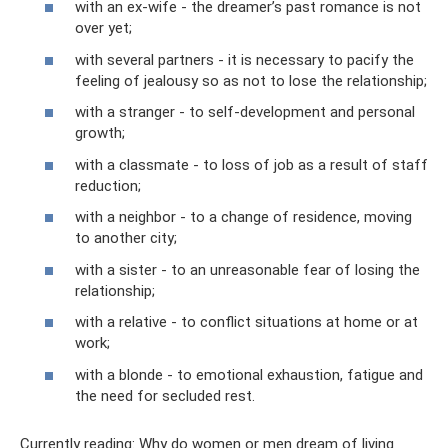
with an ex-wife - the dreamer’s past romance is not
over yet;
with several partners - it is necessary to pacify the
feeling of jealousy so as not to lose the relationship;
with a stranger - to self-development and personal
growth;
with a classmate - to loss of job as a result of staff
reduction;
with a neighbor - to a change of residence, moving
to another city;
with a sister - to an unreasonable fear of losing the
relationship;
with a relative - to conflict situations at home or at
work;
with a blonde - to emotional exhaustion, fatigue and
the need for secluded rest.
Currently reading: Why do women or men dream of living