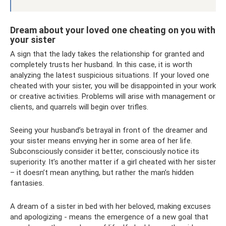
Dream about your loved one cheating on you with
your sister
A sign that the lady takes the relationship for granted and
completely trusts her husband. In this case, it is worth
analyzing the latest suspicious situations. If your loved one
cheated with your sister, you will be disappointed in your work
or creative activities. Problems will arise with management or
clients, and quarrels will begin over trifles.
Seeing your husband’s betrayal in front of the dreamer and
your sister means envying her in some area of ​​her life.
Subconsciously consider it better, consciously notice its
superiority. It’s another matter if a girl cheated with her sister
– it doesn’t mean anything, but rather the man’s hidden
fantasies.
A dream of a sister in bed with her beloved, making excuses
and apologizing - means the emergence of a new goal that