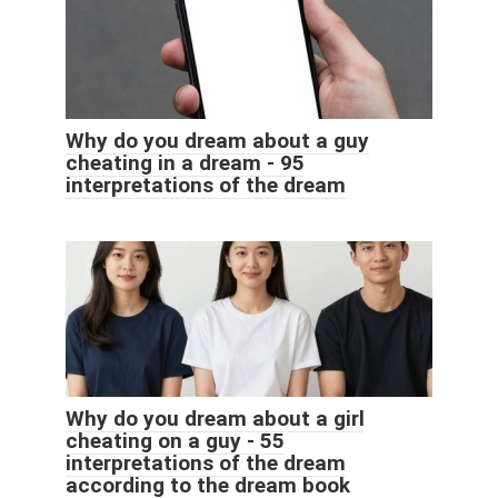
Why do you dream about a guy
cheating in a dream - 95
interpretations of the dream
Why do you dream about a girl
cheating on a guy - 55
interpretations of the dream
according to the dream book