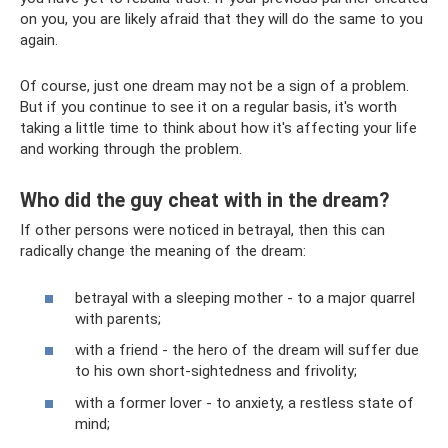
on you, you are likely afraid that they will do the same to you
again.
Of course, just one dream may not be a sign of a problem.
But if you continue to see it on a regular basis, it's worth
taking a little time to think about how it's affecting your life
and working through the problem.
Who did the guy cheat with in the dream?
If other persons were noticed in betrayal, then this can
radically change the meaning of the dream:
betrayal with a sleeping mother - to a major quarrel
with parents;
with a friend - the hero of the dream will suffer due
to his own short-sightedness and frivolity;
with a former lover - to anxiety, a restless state of
mind;