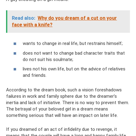
Read also:
Why do you dream of a cut on your
face with a knife?
wants to change in real life, but restrains himself;
does not want to change bad character traits that
do not suit his soulmate;
lives not his own life, but on the advice of relatives
and friends.
According to the dream book, such a vision foreshadows
failures in work and family sphere due to the dreamer’s
inertia and lack of initiative. There is no way to prevent them.
The betrayal of your beloved girl in a dream means
something serious that will have an impact on later life.
If you dreamed of an act of infidelity due to revenge, it
means that the couple will have a long and happy family life.