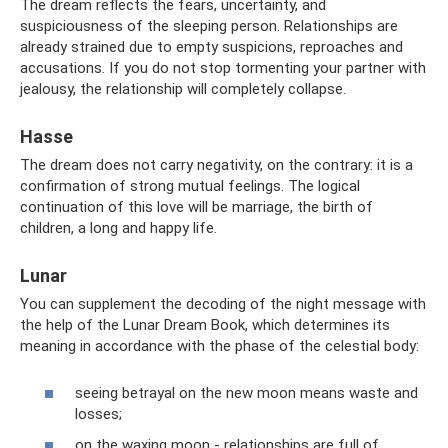
The dream reflects the fears, uncertainty, and
suspiciousness of the sleeping person. Relationships are
already strained due to empty suspicions, reproaches and
accusations. If you do not stop tormenting your partner with
jealousy, the relationship will completely collapse.
Hasse
The dream does not carry negativity, on the contrary: it is a
confirmation of strong mutual feelings. The logical
continuation of this love will be marriage, the birth of
children, a long and happy life.
Lunar
You can supplement the decoding of the night message with
the help of the Lunar Dream Book, which determines its
meaning in accordance with the phase of the celestial body:
seeing betrayal on the new moon means waste and
losses;
on the waxing moon - relationships are full of