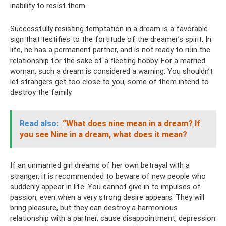
inability to resist them.
Successfully resisting temptation in a dream is a favorable
sign that testifies to the fortitude of the dreamer’s spirit. In
life, he has a permanent partner, and is not ready to ruin the
relationship for the sake of a fleeting hobby. For a married
woman, such a dream is considered a warning. You shouldn’t
let strangers get too close to you, some of them intend to
destroy the family.
Read also:
“What does nine mean in a dream?
If
you see Nine in a dream, what does it mean?
If an unmarried girl dreams of her own betrayal with a
stranger, it is recommended to beware of new people who
suddenly appear in life. You cannot give in to impulses of
passion, even when a very strong desire appears. They will
bring pleasure, but they can destroy a harmonious
relationship with a partner, cause disappointment, depression