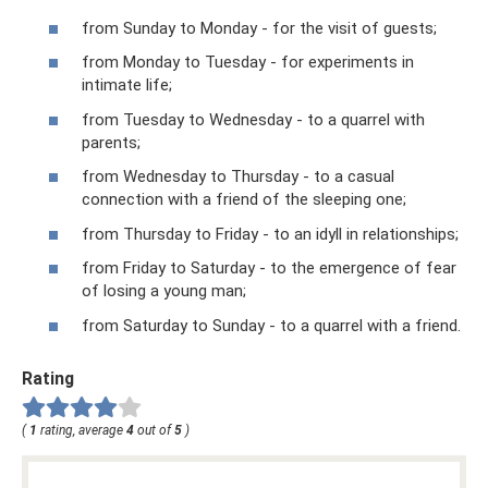
from Sunday to Monday - for the visit of guests;
from Monday to Tuesday - for experiments in
intimate life;
from Tuesday to Wednesday - to a quarrel with
parents;
from Wednesday to Thursday - to a casual
connection with a friend of the sleeping one;
from Thursday to Friday - to an idyll in relationships;
from Friday to Saturday - to the emergence of fear
of losing a young man;
from Saturday to Sunday - to a quarrel with a friend.
Rating
(
1
rating, average
4
out of
5
)