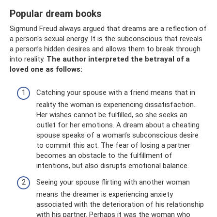
Popular dream books
Sigmund Freud always argued that dreams are a reflection of
a person's sexual energy. It is the subconscious that reveals
a person’s hidden desires and allows them to break through
into reality.
The author interpreted the betrayal of a
loved one as follows:
Catching your spouse with a friend means that in
reality the woman is experiencing dissatisfaction.
Her wishes cannot be fulfilled, so she seeks an
outlet for her emotions. A dream about a cheating
spouse speaks of a woman’s subconscious desire
to commit this act. The fear of losing a partner
becomes an obstacle to the fulfillment of
intentions, but also disrupts emotional balance.
Seeing your spouse flirting with another woman
means the dreamer is experiencing anxiety
associated with the deterioration of his relationship
with his partner. Perhaps it was the woman who