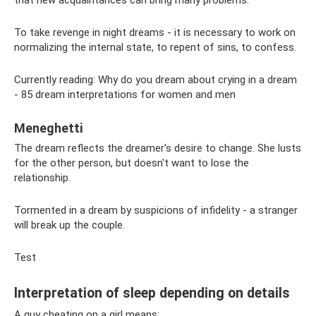
To take revenge in night dreams - it is necessary to work on
normalizing the internal state, to repent of sins, to confess.
Currently reading: Why do you dream about crying in a dream
- 85 dream interpretations for women and men
Meneghetti
The dream reflects the dreamer's desire to change. She lusts
for the other person, but doesn't want to lose the
relationship.
Tormented in a dream by suspicions of infidelity - a stranger
will break up the couple.
Test
Interpretation of sleep depending on details
A guy cheating on a girl means: