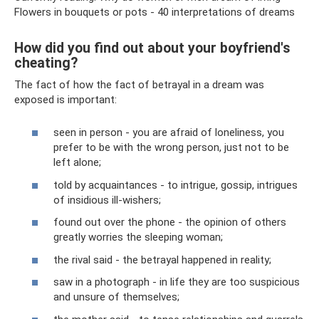
Flowers in bouquets or pots - 40 interpretations of dreams
How did you find out about your boyfriend's
cheating?
The fact of how the fact of betrayal in a dream was
exposed is important:
seen in person - you are afraid of loneliness, you
prefer to be with the wrong person, just not to be
left alone;
told by acquaintances - to intrigue, gossip, intrigues
of insidious ill-wishers;
found out over the phone - the opinion of others
greatly worries the sleeping woman;
the rival said - the betrayal happened in reality;
saw in a photograph - in life they are too suspicious
and unsure of themselves;