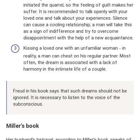
initiated the quarrel, so the feeling of guilt makes her
suffer. It is recommended to talk openly with your
loved one and talk about your experiences. Silence
can cause a cooling relationship; a man will take this
as a sign of indifference and try to overcome
disappointment with the help of a new acquaintance.
Kissing a loved one with an unfamiliar woman - in
reality, a man can cheat on his regular partner. Most
often, the dream is associated with a lack of
harmony in the intimate life of a couple.
Freud in his book says that such dreams should not be
ignored. It is necessary to listen to the voice of the
subconscious.
Miller's book
Her husband’s betrayal, according to Miller’s book, speaks of