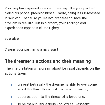
You may have ignored signs of cheating—like your partner
hiding his phone, preening himself more, being less interested
in sex, etc.—because you're not prepared to face the
problem in real life. But in a dream, your feelings and
experiences appear in all their glory.
see also
7 signs your partner is a narcissist
The dreamer's actions and their meaning
The interpretation of a dream about betrayal depends on the
actions taken:
prevent betrayal - the dreamer is able to overcome
any difficulties, this is not the time to give up;
observe, see - to the illness of a loved one;
to be maliciously jealous - to low self-esteem;