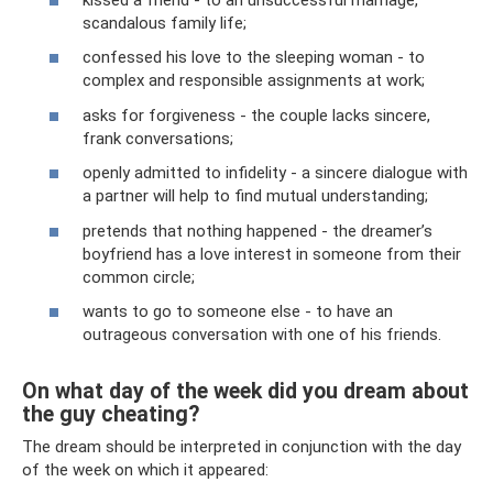
scandalous family life;
confessed his love to the sleeping woman - to
complex and responsible assignments at work;
asks for forgiveness - the couple lacks sincere,
frank conversations;
openly admitted to infidelity - a sincere dialogue with
a partner will help to find mutual understanding;
pretends that nothing happened - the dreamer’s
boyfriend has a love interest in someone from their
common circle;
wants to go to someone else - to have an
outrageous conversation with one of his friends.
On what day of the week did you dream about
the guy cheating?
The dream should be interpreted in conjunction with the day
of the week on which it appeared: