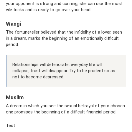
your opponent is strong and cunning, she can use the most
vile tricks and is ready to go over your head.
Wangi
The fortuneteller believed that the infidelity of a lover, seen
in a dream, marks the beginning of an emotionally difficult
period.
Relationships will deteriorate, everyday life will
collapse, trust will disappear. Try to be prudent so as
not to become depressed.
Muslim
A dream in which you see the sexual betrayal of your chosen
one promises the beginning of a difficult financial period.
Test