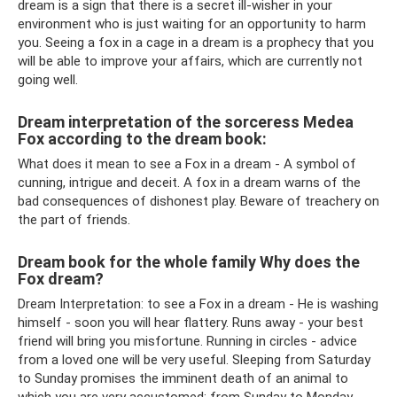
dream is a sign that there is a secret ill-wisher in your
environment who is just waiting for an opportunity to harm
you. Seeing a fox in a cage in a dream is a prophecy that you
will be able to improve your affairs, which are currently not
going well.
Dream interpretation of the sorceress Medea
Fox according to the dream book:
What does it mean to see a Fox in a dream - A symbol of
cunning, intrigue and deceit. A fox in a dream warns of the
bad consequences of dishonest play. Beware of treachery on
the part of friends.
Dream book for the whole family Why does the
Fox dream?
Dream Interpretation: to see a Fox in a dream - He is washing
himself - soon you will hear flattery. Runs away - your best
friend will bring you misfortune. Running in circles - advice
from a loved one will be very useful. Sleeping from Saturday
to Sunday promises the imminent death of an animal to