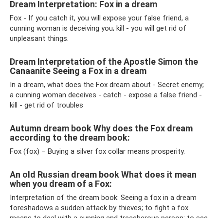
Dream Interpretation: Fox in a dream
Fox - If you catch it, you will expose your false friend, a
cunning woman is deceiving you; kill - you will get rid of
unpleasant things.
Dream Interpretation of the Apostle Simon the
Canaanite Seeing a Fox in a dream
In a dream, what does the Fox dream about - Secret enemy;
a cunning woman deceives - catch - expose a false friend -
kill - get rid of troubles
Autumn dream book Why does the Fox dream
according to the dream book:
Fox (fox) – Buying a silver fox collar means prosperity.
An old Russian dream book What does it mean
when you dream of a Fox:
Interpretation of the dream book: Seeing a fox in a dream
foreshadows a sudden attack by thieves; to fight a fox