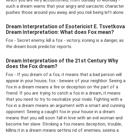
which you are very accustomed; from Sunday to Monday -
such a dream warns that your angry and sarcastic character
pushes those around you away, and you risk being left alone.
Dream Interpretation of Esotericist E. Tsvetkova
Dream Interpretation: What does Fox mean?
Fox - Secret enemy; kill a fox - victory; ironing is a danger, as
the dream book predictor reports.
Dream Interpretation of the 21st Century Why
does the Fox dream?
Fox - If you dream of a fox, it means that a bad person will
appear in your house; fox - beware of your neighbor. Seeing a
fox in a dream means a fire or deception on the part of a
friend. If you are trying to catch a fox in a dream, it means
that you need to try to neutralize your rivals. Fighting with a
fox in a dream means an argument with a smart and cunning
opponent. Seeing a caught fox in your house in a dream
means that you will soon fall in love with an evil woman and
become her slave. Stroking a fox means deception, trouble,
killing it in a dream means getting rid of enemies, seeing a