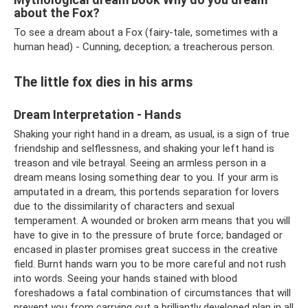
about the Fox?
To see a dream about a Fox (fairy-tale, sometimes with a
human head) - Cunning, deception; a treacherous person.
The little fox dies in his arms
Dream Interpretation - Hands
Shaking your right hand in a dream, as usual, is a sign of true
friendship and selflessness, and shaking your left hand is
treason and vile betrayal. Seeing an armless person in a
dream means losing something dear to you. If your arm is
amputated in a dream, this portends separation for lovers
due to the dissimilarity of characters and sexual
temperament. A wounded or broken arm means that you will
have to give in to the pressure of brute force; bandaged or
encased in plaster promises great success in the creative
field. Burnt hands warn you to be more careful and not rush
into words. Seeing your hands stained with blood
foreshadows a fatal combination of circumstances that will
prevent you from carrying out a brilliantly developed plan in all