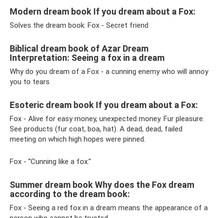
Modern dream book If you dream about a Fox:
Solves the dream book: Fox - Secret friend
Biblical dream book of Azar Dream
Interpretation: Seeing a fox in a dream
Why do you dream of a Fox - a cunning enemy who will annoy
you to tears
Esoteric dream book If you dream about a Fox:
Fox - Alive for easy money, unexpected money. Fur pleasure.
See products (fur coat, boa, hat). A dead, dead, failed
meeting on which high hopes were pinned.
Fox - “Cunning like a fox.”
Summer dream book Why does the Fox dream
according to the dream book:
Fox - Seeing a red fox in a dream means the appearance of a