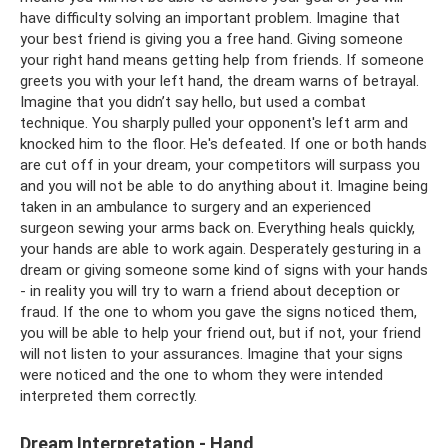
have difficulty solving an important problem. Imagine that
your best friend is giving you a free hand. Giving someone
your right hand means getting help from friends. If someone
greets you with your left hand, the dream warns of betrayal.
Imagine that you didn’t say hello, but used a combat
technique. You sharply pulled your opponent's left arm and
knocked him to the floor. He's defeated. If one or both hands
are cut off in your dream, your competitors will surpass you
and you will not be able to do anything about it. Imagine being
taken in an ambulance to surgery and an experienced
surgeon sewing your arms back on. Everything heals quickly,
your hands are able to work again. Desperately gesturing in a
dream or giving someone some kind of signs with your hands
- in reality you will try to warn a friend about deception or
fraud. If the one to whom you gave the signs noticed them,
you will be able to help your friend out, but if not, your friend
will not listen to your assurances. Imagine that your signs
were noticed and the one to whom they were intended
interpreted them correctly.
Dream Interpretation - Hand