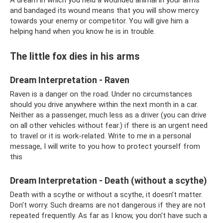
and bandaged its wound means that you will show mercy
towards your enemy or competitor. You will give him a
helping hand when you know he is in trouble.
The little fox dies in his arms
Dream Interpretation - Raven
Raven is a danger on the road. Under no circumstances
should you drive anywhere within the next month in a car.
Neither as a passenger, much less as a driver (you can drive
on all other vehicles without fear.) if there is an urgent need
to travel or it is work-related. Write to me in a personal
message, I will write to you how to protect yourself from
this
Dream Interpretation - Death (without a scythe)
Death with a scythe or without a scythe, it doesn’t matter.
Don't worry. Such dreams are not dangerous if they are not
repeated frequently. As far as I know, you don't have such a