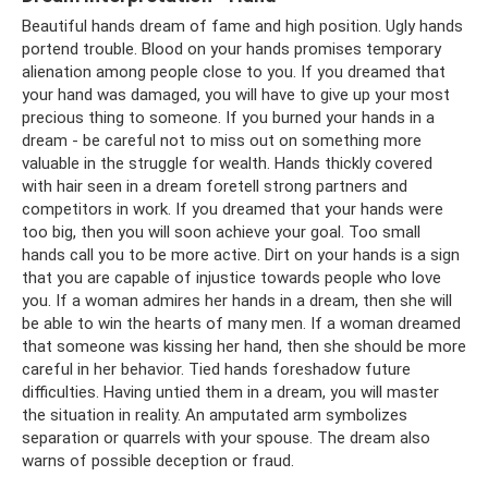
Beautiful hands dream of fame and high position. Ugly hands
portend trouble. Blood on your hands promises temporary
alienation among people close to you. If you dreamed that
your hand was damaged, you will have to give up your most
precious thing to someone. If you burned your hands in a
dream - be careful not to miss out on something more
valuable in the struggle for wealth. Hands thickly covered
with hair seen in a dream foretell strong partners and
competitors in work. If you dreamed that your hands were
too big, then you will soon achieve your goal. Too small
hands call you to be more active. Dirt on your hands is a sign
that you are capable of injustice towards people who love
you. If a woman admires her hands in a dream, then she will
be able to win the hearts of many men. If a woman dreamed
that someone was kissing her hand, then she should be more
careful in her behavior. Tied hands foreshadow future
difficulties. Having untied them in a dream, you will master
the situation in reality. An amputated arm symbolizes
separation or quarrels with your spouse. The dream also
warns of possible deception or fraud.