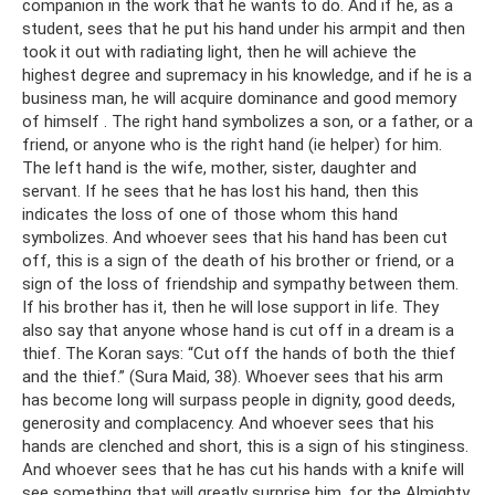
companion in the work that he wants to do. And if he, as a
student, sees that he put his hand under his armpit and then
took it out with radiating light, then he will achieve the
highest degree and supremacy in his knowledge, and if he is a
business man, he will acquire dominance and good memory
of himself . The right hand symbolizes a son, or a father, or a
friend, or anyone who is the right hand (ie helper) for him.
The left hand is the wife, mother, sister, daughter and
servant. If he sees that he has lost his hand, then this
indicates the loss of one of those whom this hand
symbolizes. And whoever sees that his hand has been cut
off, this is a sign of the death of his brother or friend, or a
sign of the loss of friendship and sympathy between them.
If his brother has it, then he will lose support in life. They
also say that anyone whose hand is cut off in a dream is a
thief. The Koran says: “Cut off the hands of both the thief
and the thief.” (Sura Maid, 38). Whoever sees that his arm
has become long will surpass people in dignity, good deeds,
generosity and complacency. And whoever sees that his
hands are clenched and short, this is a sign of his stinginess.
And whoever sees that he has cut his hands with a knife will
see something that will greatly surprise him, for the Almighty