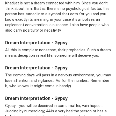
Khadijat is not a dream connected with him. Since you don’t
think about him, that is, there is no psychological factor, this
person has turned into a symbol that acts for you and you
know exactly its meaning, in your case it symbolizes an
unpleasant conversation, a nuisance. I also have people who
also carry positivity or negativity.
Dream Interpretation - Gypsy
All this is complete nonsense, their prophecies. Such a dream
means deception in real life, someone will deceive you.
Dream Interpretation - Gypsy
The coming days will pass in a nervous environment, you may
lose attention and vigilance... As for the number... Remember
it, who knows, it might come in handy)
Dream Interpretation - Gypsy
Gypsy - you will be deceived in some matter, vain hopes...
Judging by numerology, 44 is a very healthy person or has a