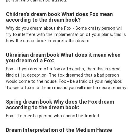
person who cannot be trusted.
Children's dream book What does Fox mean
according to the dream book?
Why do you dream about the Fox - Some crafty person will
try to interfere with the implementation of your plans, this is
how the dream book interprets this dream.
Ukrainian dream book What does it mean when
you dream of a Fox:
Fox - If you dream of a fox or fox cubs, then this is some
kind of lie, deception. The fox dreamed that a bad person
would come to the house. Fox - be afraid of your neighbor.
To see a fox in a dream means you will meet a secret enemy.
Spring dream book Why does the Fox dream
according to the dream book:
Fox - To meet a person who cannot be trusted.
Dream Interpretation of the Medium Hasse