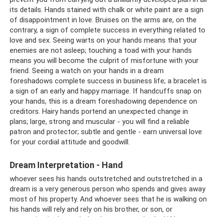
its details. Hands stained with chalk or white paint are a sign
of disappointment in love. Bruises on the arms are, on the
contrary, a sign of complete success in everything related to
love and sex. Seeing warts on your hands means that your
enemies are not asleep; touching a toad with your hands
means you will become the culprit of misfortune with your
friend. Seeing a watch on your hands in a dream
foreshadows complete success in business life; a bracelet is
a sign of an early and happy marriage. If handcuffs snap on
your hands, this is a dream foreshadowing dependence on
creditors. Hairy hands portend an unexpected change in
plans; large, strong and muscular - you will find a reliable
patron and protector; subtle and gentle - earn universal love
for your cordial attitude and goodwill.
Dream Interpretation - Hand
whoever sees his hands outstretched and outstretched in a
dream is a very generous person who spends and gives away
most of his property. And whoever sees that he is walking on
his hands will rely and rely on his brother, or son, or