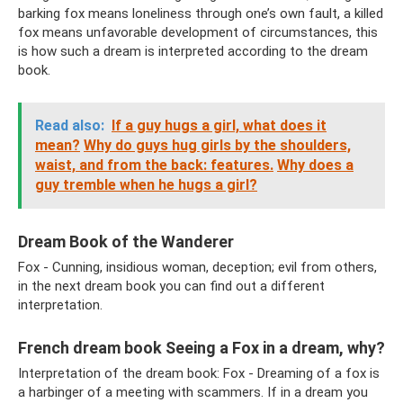
barking fox means loneliness through one’s own fault, a killed
fox means unfavorable development of circumstances, this
is how such a dream is interpreted according to the dream
book.
Read also:
If a guy hugs a girl, what does it
mean?
Why do guys hug girls by the shoulders,
waist, and from the back: features.
Why does a
guy tremble when he hugs a girl?
Dream Book of the Wanderer
Fox - Cunning, insidious woman, deception; evil from others,
in the next dream book you can find out a different
interpretation.
French dream book Seeing a Fox in a dream, why?
Interpretation of the dream book: Fox - Dreaming of a fox is
a harbinger of a meeting with scammers. If in a dream you