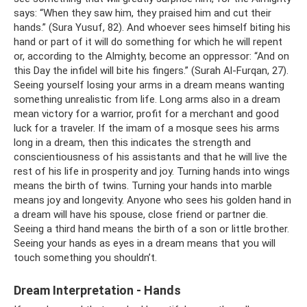
says: “When they saw him, they praised him and cut their
hands.” (Sura Yusuf, 82). And whoever sees himself biting his
hand or part of it will do something for which he will repent
or, according to the Almighty, become an oppressor: “And on
this Day the infidel will bite his fingers.” (Surah Al-Furqan, 27).
Seeing yourself losing your arms in a dream means wanting
something unrealistic from life. Long arms also in a dream
mean victory for a warrior, profit for a merchant and good
luck for a traveler. If the imam of a mosque sees his arms
long in a dream, then this indicates the strength and
conscientiousness of his assistants and that he will live the
rest of his life in prosperity and joy. Turning hands into wings
means the birth of twins. Turning your hands into marble
means joy and longevity. Anyone who sees his golden hand in
a dream will have his spouse, close friend or partner die.
Seeing a third hand means the birth of a son or little brother.
Seeing your hands as eyes in a dream means that you will
touch something you shouldn’t.
Dream Interpretation - Hands