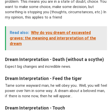
problem. This means you are in a state of doubt, choice. You
want to make some choice, make some decision, but
something is stopping you (thoughts, circumstances, etc.) In
my opinion, this applies to a friend
Read also:
Why do you dream of excavated
graves: the meaning and interpretation of the
dream
Dream Interpretation - Death (without a scythe)
Expect big changes and incredible news.
Dream Interpretation - Feed the tiger
Tame some wayward man, he will obey you.. Well, you will feel
power over him in some way.. A dream about a beloved man,
if there is none now, then he will appear...
Dream Interpretation - Touch