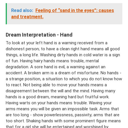
Read also:
Feeling of “sand in the eyes”: causes
and treatment.
Dream Interpretation - Hand
To look at your left hand is a warning received from a
dishonest person; to have a clean right hand means all good
things, a long life. Washing dirty hands in cold water is a sign
of fun. Having hairy hands means trouble, mental
degradation. A sore hand is evil, a warning against an
accident. A broken arm is a dream of misfortune. No hands -
a strange position, a situation to which you do not know how
to react. Not being able to move your hands means a
disagreement between the will and the mind. Having many
hands is a good dream, meaning hard but fruitful work.
Having warts on your hands means trouble. Waving your
arms means you will be given an impossible task. Arms that
are too long - show powerlessness, passivity; arms that are
too short. Shaking hands with some prominent figure means
that for a girl she will be entertained and worshiped by