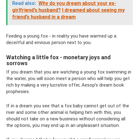
Read also:
Why do you dream about your ex-
girlfriend’s husband?
I dreamed about seeing my
friend’s husband in a dream
Feeding a young fox - in reality you have warmed up a
deceitful and envious person next to you.
Watching a little fox - monetary joys and
sorrows
If you dream that you are watching a young fox swimming in
the water, you will soon meet a person who will help you get
rich by making a very lucrative offer, Aesop’s dream book
prophesies.
If in a dream you see that a fox baby cannot get out of the
river and some other animal is helping him with this, you
should not take on a new business without considering all
the options, you may end up in an unpleasant situation.