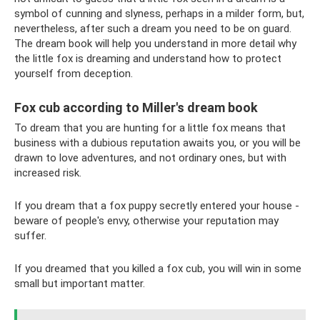
symbol of cunning and slyness, perhaps in a milder form, but,
nevertheless, after such a dream you need to be on guard.
The dream book will help you understand in more detail why
the little fox is dreaming and understand how to protect
yourself from deception.
Fox cub according to Miller's dream book
To dream that you are hunting for a little fox means that
business with a dubious reputation awaits you, or you will be
drawn to love adventures, and not ordinary ones, but with
increased risk.
If you dream that a fox puppy secretly entered your house -
beware of people's envy, otherwise your reputation may
suffer.
If you dreamed that you killed a fox cub, you will win in some
small but important matter.