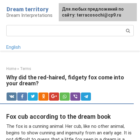
Skip
Dream territory
For any suggestions regarding
Для любых предложений по
to
Dream Interpretations
the site:
сайту: terracosochi@cp9.ru
[email protected]
content
Search:
English
Home
»
Terms
Why did the red-haired, fidgety fox come into
your dream?
Fox cub according to the dream book
The fox is a cunning animal. Her cub, like no other animal,
begins to show cunning and ingenuity from an early age. It is
not difficult to guess that a little fox seen in a dream is a