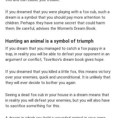
If you dreamed that you were playing with a fox cub, such a
dream is a symbol that you should pay more attention to
children. Perhaps they have some secret that could harm
them. Be careful, advises the Women's Dream Book.
Hunting an animal is a symbol of triumph
If you dream that you managed to catch a fox puppy in a
trap, in reality you will be able to defeat your opponent in an
argument or conflict, Tsvetkov’s dream book gives hope.
If you dreamed that you killed a little fox, this means victory
over your enemies, quick and unconditional. It is unlikely that
they will ever decide to bother you again.
Seeing a dead fox cub in your house in a dream means that
in reality you will defeat your enemies, but you will also have
to sacrifice something for this.
A dream in which you held a wounded animal in your arms