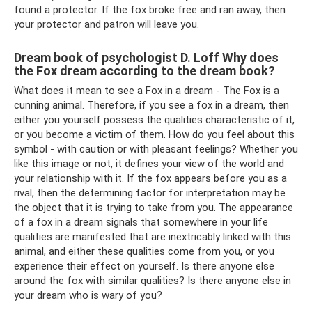
found a protector. If the fox broke free and ran away, then
your protector and patron will leave you.
Dream book of psychologist D. Loff Why does
the Fox dream according to the dream book?
What does it mean to see a Fox in a dream - The Fox is a
cunning animal. Therefore, if you see a fox in a dream, then
either you yourself possess the qualities characteristic of it,
or you become a victim of them. How do you feel about this
symbol - with caution or with pleasant feelings? Whether you
like this image or not, it defines your view of the world and
your relationship with it. If the fox appears before you as a
rival, then the determining factor for interpretation may be
the object that it is trying to take from you. The appearance
of a fox in a dream signals that somewhere in your life
qualities are manifested that are inextricably linked with this
animal, and either these qualities come from you, or you
experience their effect on yourself. Is there anyone else
around the fox with similar qualities? Is there anyone else in
your dream who is wary of you?