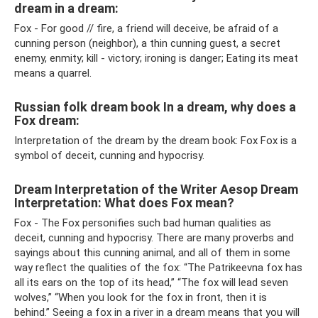
dream in a dream:
Fox - For good // fire, a friend will deceive, be afraid of a
cunning person (neighbor), a thin cunning guest, a secret
enemy, enmity; kill - victory; ironing is danger; Eating its meat
means a quarrel.
Russian folk dream book In a dream, why does a
Fox dream:
Interpretation of the dream by the dream book: Fox Fox is a
symbol of deceit, cunning and hypocrisy.
Dream Interpretation of the Writer Aesop Dream
Interpretation: What does Fox mean?
Fox - The Fox personifies such bad human qualities as
deceit, cunning and hypocrisy. There are many proverbs and
sayings about this cunning animal, and all of them in some
way reflect the qualities of the fox: “The Patrikeevna fox has
all its ears on the top of its head,” “The fox will lead seven
wolves,” “When you look for the fox in front, then it is
behind.” Seeing a fox in a river in a dream means that you will