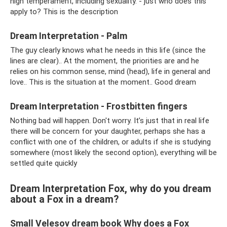
high temperament, including sexuality. - just who does this
apply to? This is the description
Dream Interpretation - Palm
The guy clearly knows what he needs in this life (since the
lines are clear).. At the moment, the priorities are and he
relies on his common sense, mind (head), life in general and
love.. This is the situation at the moment.. Good dream
Dream Interpretation - Frostbitten fingers
Nothing bad will happen. Don't worry. It’s just that in real life
there will be concern for your daughter, perhaps she has a
conflict with one of the children, or adults if she is studying
somewhere (most likely the second option), everything will be
settled quite quickly
Dream Interpretation Fox, why do you dream
about a Fox in a dream?
Small Velesov dream book Why does a Fox