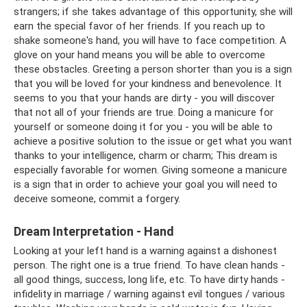
strangers; if she takes advantage of this opportunity, she will
earn the special favor of her friends. If you reach up to
shake someone's hand, you will have to face competition. A
glove on your hand means you will be able to overcome
these obstacles. Greeting a person shorter than you is a sign
that you will be loved for your kindness and benevolence. It
seems to you that your hands are dirty - you will discover
that not all of your friends are true. Doing a manicure for
yourself or someone doing it for you - you will be able to
achieve a positive solution to the issue or get what you want
thanks to your intelligence, charm or charm; This dream is
especially favorable for women. Giving someone a manicure
is a sign that in order to achieve your goal you will need to
deceive someone, commit a forgery.
Dream Interpretation - Hand
Looking at your left hand is a warning against a dishonest
person. The right one is a true friend. To have clean hands -
all good things, success, long life, etc. To have dirty hands -
infidelity in marriage / warning against evil tongues / various