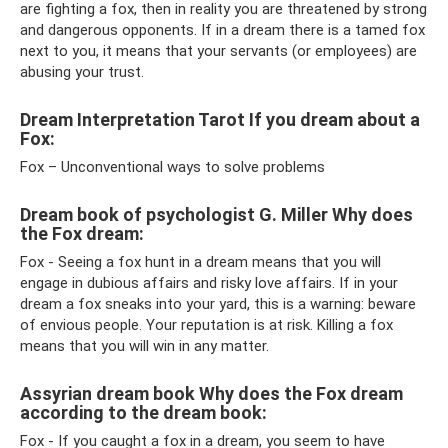
are fighting a fox, then in reality you are threatened by strong
and dangerous opponents. If in a dream there is a tamed fox
next to you, it means that your servants (or employees) are
abusing your trust.
Dream Interpretation Tarot If you dream about a
Fox:
Fox – Unconventional ways to solve problems
Dream book of psychologist G. Miller Why does
the Fox dream:
Fox - Seeing a fox hunt in a dream means that you will
engage in dubious affairs and risky love affairs. If in your
dream a fox sneaks into your yard, this is a warning: beware
of envious people. Your reputation is at risk. Killing a fox
means that you will win in any matter.
Assyrian dream book Why does the Fox dream
according to the dream book:
Fox - If you caught a fox in a dream, you seem to have