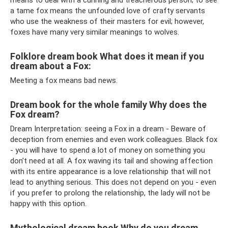
means to deal with a cunning and treacherous person; to see
a tame fox means the unfounded love of crafty servants
who use the weakness of their masters for evil; however,
foxes have many very similar meanings to wolves.
Folklore dream book What does it mean if you
dream about a Fox:
Meeting a fox means bad news.
Dream book for the whole family Why does the
Fox dream?
Dream Interpretation: seeing a Fox in a dream - Beware of
deception from enemies and even work colleagues. Black fox
- you will have to spend a lot of money on something you
don’t need at all. A fox waving its tail and showing affection
with its entire appearance is a love relationship that will not
lead to anything serious. This does not depend on you - even
if you prefer to prolong the relationship, the lady will not be
happy with this option.
Mythological dream book Why do you dream