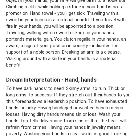
object in your hands, your wife will give birth to a noble son.
Climbing a cliff while holding a stone in your hand is not a
promotion. Hand towel - you'll get sick. Traveling with a
sword in your hands is a material benefit. If you travel with
fire in your hands, you will be appointed to a position.
Traveling, walking with a sword or knife in your hands -
portends material gain. You clutch regalia in your hands, an
award, a sign of your position in society - indicates the
support of a noble person. Breaking an arm is a disease.
Walking around with a knife in your hands is a material
benefit.
Dream Interpretation - Hand, hands
To have dark hands: to need. Skinny arms: to ruin. Thick or
long arms: to success. If they stretch out their hands to you:
this foreshadows a leadership position. To have exhausted
hands: unlucky. Having bandaged or washed hands means
losses. Having dirty hands means sin or loss. Wash your
hands: foretells deliverance from sins or that the heart will
refrain from crimes. Having your hands in jewelry means
poverty. Washing your hands in clear water is good. Looking