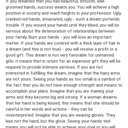
If you dreamed that you had beautiful, smooth, well-
groomed hands, success awaits you. You will achieve a high
position in society and reach heights in your profession. Ugly,
cracked red hands, emaciated, ugly - such a dream portends
trouble. If you wound your hands until they bleed, you will be
nervous about the deterioration of relationships between
your family. Burn your hands - you will lose an important
matter. If your hands are covered with a thick layer of hair in
a dream (and this is not true) - you will receive a profit or a
good gift. This dream is not very favorable for unmarried
girls: it means that in return for an expensive gift they will be
required to provide intimate services. If you are not
interested in fulfilling the dream, imagine that the hairy arms
are not yours. Seeing your hands as too small is a symbol of
the fact that you do not have enough strength and means to
accomplish your plans. Imagine that you are training your
arms and they become big and strong. If a woman dreams
that her hand is being kissed, this means that she should be
careful in her words and actions - they can be
misinterpreted. Imagine that you are wearing gloves. They
kiss not the hand, but the glove. Seeing your hands tied
means you will not be able to achieve your goal or you will