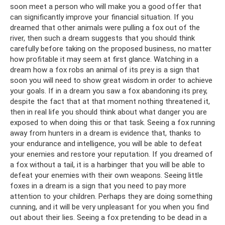
soon meet a person who will make you a good offer that
can significantly improve your financial situation. If you
dreamed that other animals were pulling a fox out of the
river, then such a dream suggests that you should think
carefully before taking on the proposed business, no matter
how profitable it may seem at first glance. Watching in a
dream how a fox robs an animal of its prey is a sign that
soon you will need to show great wisdom in order to achieve
your goals. If in a dream you saw a fox abandoning its prey,
despite the fact that at that moment nothing threatened it,
then in real life you should think about what danger you are
exposed to when doing this or that task. Seeing a fox running
away from hunters in a dream is evidence that, thanks to
your endurance and intelligence, you will be able to defeat
your enemies and restore your reputation. If you dreamed of
a fox without a tail, it is a harbinger that you will be able to
defeat your enemies with their own weapons. Seeing little
foxes in a dream is a sign that you need to pay more
attention to your children. Perhaps they are doing something
cunning, and it will be very unpleasant for you when you find
out about their lies. Seeing a fox pretending to be dead in a