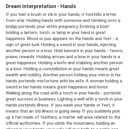
Dream Interpretation - Hands
If you twirl a brush or ink in your hands, it foretells a letter
from afar. Holding hands with someone and climbing onto a
bridge portends your wife’s pregnancy. Entering a boat
holding a lantern, torch, or lamp in your hand is great
happiness. Blood or pus appears on the hands and feet - a
sign of great luck. Holding a sword in your hands, injecting
another person is a loss. Hold banners in your hands - favors,
praise, rewards. Holding arrows and a bow in your hands is a
great happiness. Holding a knife and stabbing another person
is a loss. Holding a constellation in your hands means great
wealth and nobility. Another person holding your mirror in his
hands portends misfortune with his wife. A woman holding a
sword in her hands means great happiness and honor.
Walking along the road with a torch in your hands - portends
great success in business. Lighting a well with a torch in your
hands portends illness. If you wash your hands or feet, it
means that an old illness is going away. If you suddenly pick
up a fan made of feathers, a matter will arise related to the
official authorities. If you climb the mountains, holding an