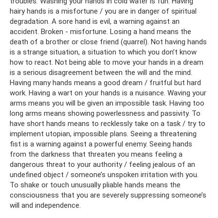
troubles. Washing your hands in cold water is fun. Having
hairy hands is a misfortune / you are in danger of spiritual
degradation. A sore hand is evil, a warning against an
accident. Broken - misfortune. Losing a hand means the
death of a brother or close friend (quarrel). Not having hands
is a strange situation, a situation to which you don’t know
how to react. Not being able to move your hands in a dream
is a serious disagreement between the will and the mind.
Having many hands means a good dream / fruitful but hard
work. Having a wart on your hands is a nuisance. Waving your
arms means you will be given an impossible task. Having too
long arms means showing powerlessness and passivity. To
have short hands means to recklessly take on a task / try to
implement utopian, impossible plans. Seeing a threatening
fist is a warning against a powerful enemy. Seeing hands
from the darkness that threaten you means feeling a
dangerous threat to your authority / feeling jealous of an
undefined object / someone’s unspoken irritation with you.
To shake or touch unusually pliable hands means the
consciousness that you are severely suppressing someone’s
will and independence.