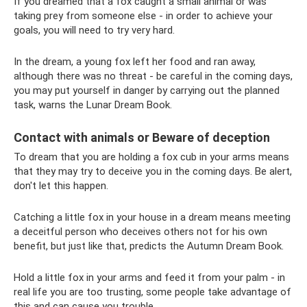
If you dreamed that a fox caught a small animal or was
taking prey from someone else - in order to achieve your
goals, you will need to try very hard.
In the dream, a young fox left her food and ran away,
although there was no threat - be careful in the coming days,
you may put yourself in danger by carrying out the planned
task, warns the Lunar Dream Book.
Contact with animals or Beware of deception
To dream that you are holding a fox cub in your arms means
that they may try to deceive you in the coming days. Be alert,
don't let this happen.
Catching a little fox in your house in a dream means meeting
a deceitful person who deceives others not for his own
benefit, but just like that, predicts the Autumn Dream Book.
Hold a little fox in your arms and feed it from your palm - in
real life you are too trusting, some people take advantage of
this and can cause you trouble.