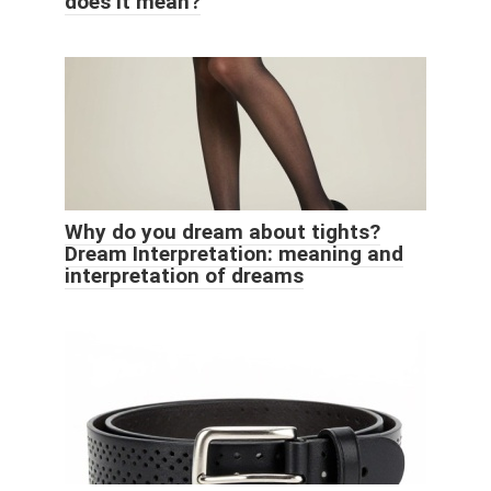
does it mean?
Why do you dream about tights?
Dream Interpretation: meaning and
interpretation of dreams