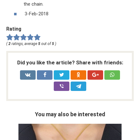
the chain.
3-Feb-2018
Rating
(
2
ratings, average
5
out of
5
)
Did you like the article? Share with friends:
You may also be interested