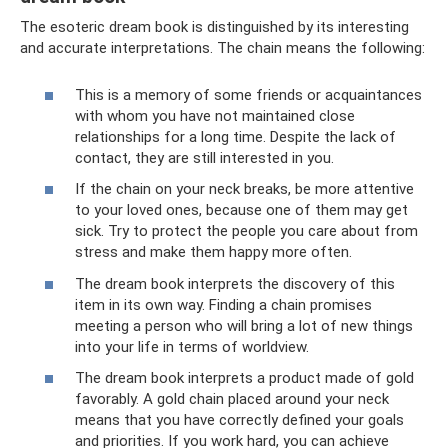
The esoteric dream book is distinguished by its interesting
and accurate interpretations. The chain means the following:
This is a memory of some friends or acquaintances
with whom you have not maintained close
relationships for a long time. Despite the lack of
contact, they are still interested in you.
If the chain on your neck breaks, be more attentive
to your loved ones, because one of them may get
sick. Try to protect the people you care about from
stress and make them happy more often.
The dream book interprets the discovery of this
item in its own way. Finding a chain promises
meeting a person who will bring a lot of new things
into your life in terms of worldview.
The dream book interprets a product made of gold
favorably. A gold chain placed around your neck
means that you have correctly defined your goals
and priorities. If you work hard, you can achieve