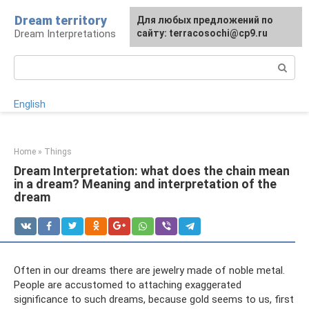
Skip
Dream territory
For any suggestions regarding
Для любых предложений по
to
Dream Interpretations
the site:
сайту: terracosochi@cp9.ru
[email protected]
content
Search:
English
Home
»
Things
Dream Interpretation: what does the chain mean
in a dream? Meaning and interpretation of the
dream
Often in our dreams there are jewelry made of noble metal.
People are accustomed to attaching exaggerated
significance to such dreams, because gold seems to us, first