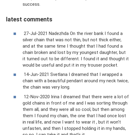
success.
latest comments
27-Jul-2021 Nadezhda On the river bank I found a
silver chain that was not thin, but not thick either,
and at the same time I thought that I had found a
chain broken and lost by my youngest daughter, but
it turned out to be different. I found it and thought it
would be useful and put it in my trouser pocket.
14-Jun-2021 Svetlana I dreamed that I wrapped a
chain with a beautiful pendant around my neck twice,
the chain was very long.
12-Nov-2020 Irina I dreamed that there were a lot of
gold chains in front of me and I was sorting through
them all, and they were all so cool, but then among
them I found my chain, the one that I had once lost
in real life, and now I want to wear it , but it won’t
unfasten, and then I stopped holding it in my hands,
so no, I can take it and that’s it.