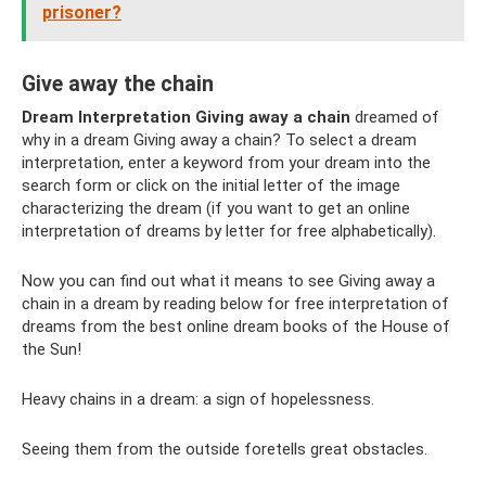
prisoner?
Give away the chain
Dream Interpretation Giving away a chain
dreamed of
why in a dream Giving away a chain? To select a dream
interpretation, enter a keyword from your dream into the
search form or click on the initial letter of the image
characterizing the dream (if you want to get an online
interpretation of dreams by letter for free alphabetically).
Now you can find out what it means to see Giving away a
chain in a dream by reading below for free interpretation of
dreams from the best online dream books of the House of
the Sun!
Heavy chains in a dream: a sign of hopelessness.
Seeing them from the outside foretells great obstacles.