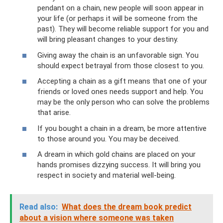
pendant on a chain, new people will soon appear in
your life (or perhaps it will be someone from the
past). They will become reliable support for you and
will bring pleasant changes to your destiny.
Giving away the chain is an unfavorable sign. You
should expect betrayal from those closest to you.
Accepting a chain as a gift means that one of your
friends or loved ones needs support and help. You
may be the only person who can solve the problems
that arise.
If you bought a chain in a dream, be more attentive
to those around you. You may be deceived.
A dream in which gold chains are placed on your
hands promises dizzying success. It will bring you
respect in society and material well-being.
Read also:
What does the dream book predict
about a vision where someone was taken