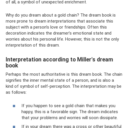
of all, a symbol of unexpected enrichment.
Why do you dream about a gold chain? The dream book is
more prone to dream interpretations that associate this
subject with a person’s love or friendships. Often this
decoration indicates the dreamer’s emotional state and
worries about his personal life. However, this is not the only
interpretation of this dream.
Interpretation according to Miller's dream
book
Perhaps the most authoritative is this dream book. The chain
signifies the inner mental state of a person, and is also a
kind of symbol of self-perception. The interpretation may be
as follows:
If you happen to see a gold chain that makes you
happy, this is a favorable sign. The dream indicates
that your problems and worries will soon dissipate.
If in your dream there was a cross or other beautiful