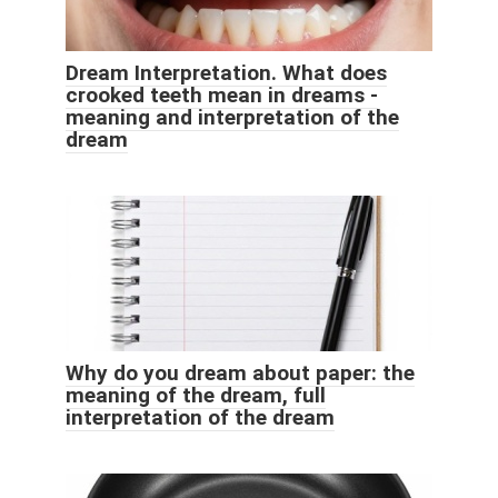
Dream Interpretation. What does
crooked teeth mean in dreams -
meaning and interpretation of the
dream
Why do you dream about paper: the
meaning of the dream, full
interpretation of the dream