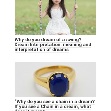
Why do you dream of a swing?
Dream Interpretation: meaning and
interpretation of dreams
“Why do you see a chain in a dream?
If you see a Chain in a dream, what