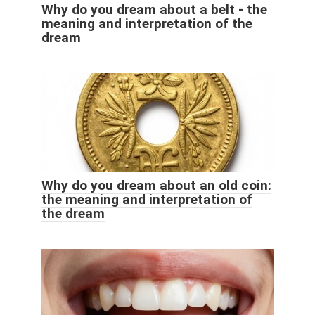
Why do you dream about a belt - the
meaning and interpretation of the
dream
Why do you dream about an old coin:
the meaning and interpretation of
the dream