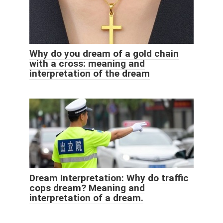
Why do you dream of a gold chain
with a cross: meaning and
interpretation of the dream
Dream Interpretation: Why do traffic
cops dream? Meaning and
interpretation of a dream.