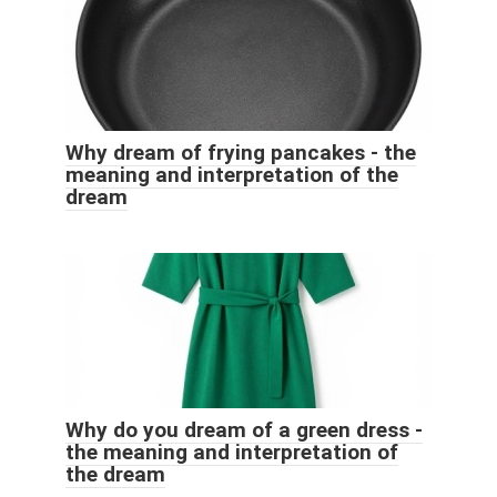
Why dream of frying pancakes - the
meaning and interpretation of the
dream
Why do you dream of a green dress -
the meaning and interpretation of
the dream