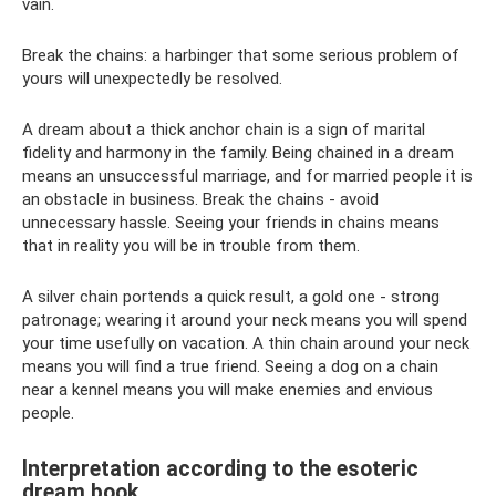
vain.
Break the chains: a harbinger that some serious problem of
yours will unexpectedly be resolved.
A dream about a thick anchor chain is a sign of marital
fidelity and harmony in the family. Being chained in a dream
means an unsuccessful marriage, and for married people it is
an obstacle in business. Break the chains - avoid
unnecessary hassle. Seeing your friends in chains means
that in reality you will be in trouble from them.
A silver chain portends a quick result, a gold one - strong
patronage; wearing it around your neck means you will spend
your time usefully on vacation. A thin chain around your neck
means you will find a true friend. Seeing a dog on a chain
near a kennel means you will make enemies and envious
people.
Interpretation according to the esoteric
dream book