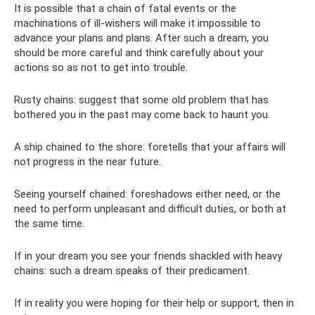
It is possible that a chain of fatal events or the
machinations of ill-wishers will make it impossible to
advance your plans and plans. After such a dream, you
should be more careful and think carefully about your
actions so as not to get into trouble.
Rusty chains: suggest that some old problem that has
bothered you in the past may come back to haunt you.
A ship chained to the shore: foretells that your affairs will
not progress in the near future.
Seeing yourself chained: foreshadows either need, or the
need to perform unpleasant and difficult duties, or both at
the same time.
If in your dream you see your friends shackled with heavy
chains: such a dream speaks of their predicament.
If in reality you were hoping for their help or support, then in