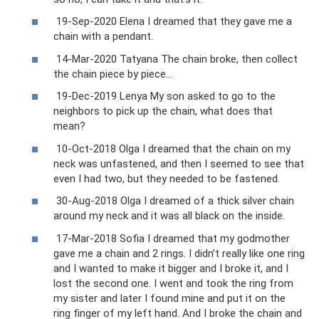
19-Sep-2020 Elena I dreamed that they gave me a
chain with a pendant.
14-Mar-2020 Tatyana The chain broke, then collect
the chain piece by piece...
19-Dec-2019 Lenya My son asked to go to the
neighbors to pick up the chain, what does that
mean?
10-Oct-2018 Olga I dreamed that the chain on my
neck was unfastened, and then I seemed to see that
even I had two, but they needed to be fastened.
30-Aug-2018 Olga I dreamed of a thick silver chain
around my neck and it was all black on the inside.
17-Mar-2018 Sofia I dreamed that my godmother
gave me a chain and 2 rings. I didn’t really like one ring
and I wanted to make it bigger and I broke it, and I
lost the second one. I went and took the ring from
my sister and later I found mine and put it on the
ring finger of my left hand. And I broke the chain and