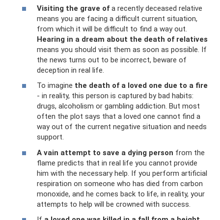
Visiting the grave of
a recently deceased relative
means you are facing a difficult current situation,
from which it will be difficult to find a way out.
Hearing in a dream about the death of relatives
means you should visit them as soon as possible. If
the news turns out to be incorrect, beware of
deception in real life.
To imagine
the death of a loved one due to a fire
- in reality, this person is captured by bad habits:
drugs, alcoholism or gambling addiction. But most
often the plot says that a loved one cannot find a
way out of the current negative situation and needs
support.
A vain attempt to save a dying person
from the
flame predicts that in real life you cannot provide
him with the necessary help. If you perform artificial
respiration on someone who has died from carbon
monoxide, and he comes back to life, in reality, your
attempts to help will be crowned with success.
If
a loved one was killed in a fall from a height
,