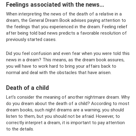
Feelings associated with the news...
When interpreting the news of the death of a relative in a
dream, the General Dream Book advises paying attention to
the feelings that you experienced in the dream. Feeling relief
after being told bad news predicts a favorable resolution of
previously started cases.
Did you feel confusion and even fear when you were told this
news in a dream? This means, as the dream book assures,
you will have to work hard to bring your affairs back to
normal and deal with the obstacles that have arisen.
Death of a child
Let's consider the meaning of another nightmare dream. Why
do you dream about the death of a child? According to most
dream books, such night dreams are a warning; you should
listen to them, but you should not be afraid. However, to
correctly interpret a dream, it is important to pay attention
to the details.