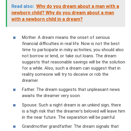
Read also:
Why do you dream about a man with a
newborn child? Why do you dream about a man
with a newborn child in a dream?
Mother. A dream means the onset of serious
financial difficulties in real life. Now is not the best
time to participate in risky activities; you should also
not borrow or lend, or take out loans. The dream
suggests that reasonable savings will be the solution
for a while. Also, such a dream can suggest that in
reality someone will try to deceive or rob the
dreamer.
Father. The dream suggests that unpleasant news
awaits the dreamer very soon.
Spouse. Such a night dream is an unkind sign; there
is a high risk that the dreamer’s beloved will leave him
in the near future. The separation will be painful.
Grandmother grandfather. The dream signals that