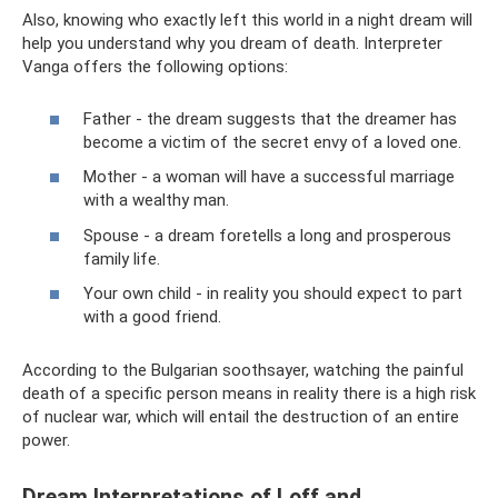
Also, knowing who exactly left this world in a night dream will
help you understand why you dream of death. Interpreter
Vanga offers the following options:
Father - the dream suggests that the dreamer has
become a victim of the secret envy of a loved one.
Mother - a woman will have a successful marriage
with a wealthy man.
Spouse - a dream foretells a long and prosperous
family life.
Your own child - in reality you should expect to part
with a good friend.
According to the Bulgarian soothsayer, watching the painful
death of a specific person means in reality there is a high risk
of nuclear war, which will entail the destruction of an entire
power.
Dream Interpretations of Loff and