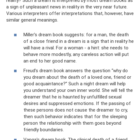
reality? Such a dream is interpreted by most dream books as
a sign of unpleasant news in reality in the very near future.
Various interpreters offer interpretations that, however, have
similar general meanings.
Miller's dream book suggests: for a man, the death
of a close friend in a dream is a sign that in reality he
will have a rival. For a woman - a hint: she needs to
behave more modestly, any careless action will put
an end to her good name.
Freud's dream book answers the question “why do
you dream about the death of a loved one, friend or
good acquaintance?” Such a night dream will help
you understand your own inner world. She will tell the
dreamer that he is haunted by unfulfilled sexual
desires and suppressed emotions. If the passing of
these persons does not cause the dreamer to cry,
then such behavior indicates that for the sleeping
person the relationship with them goes beyond
friendly boundaries.
Vanga's dream book. The clinical death of a friend