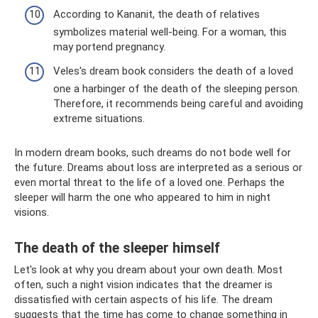
According to Kananit, the death of relatives
symbolizes material well-being. For a woman, this
may portend pregnancy.
Veles's dream book considers the death of a loved
one a harbinger of the death of the sleeping person.
Therefore, it recommends being careful and avoiding
extreme situations.
In modern dream books, such dreams do not bode well for
the future. Dreams about loss are interpreted as a serious or
even mortal threat to the life of a loved one. Perhaps the
sleeper will harm the one who appeared to him in night
visions.
The death of the sleeper himself
Let's look at why you dream about your own death. Most
often, such a night vision indicates that the dreamer is
dissatisfied with certain aspects of his life. The dream
suggests that the time has come to change something in