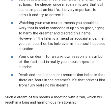
actions. The sleeper once made a mistake that still
has an impact on his life; it is very important to
admit it and try to correct it.
Watching your own murder means you should be
wary that in reality someone is up to no good, trying
to harm the dreamer and discredit his name.
However, if the killer is a friend or acquaintance, then
you can count on his help even in the most hopeless
situation.
Your own death for an unknown reason is a symbol
of the fact that in reality you should expect a
surprise.
Death and the subsequent resurrection indicate that
there are fears in the dreamer’s life that prevent him
from fully realizing his dreams.
Such a dream often means a meeting with a fan, which will
result in a long and harmonious relationship.