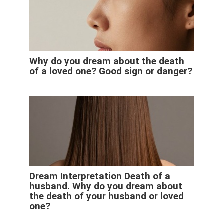
Why do you dream about the death
of a loved one? Good sign or danger?
Dream Interpretation Death of a
husband. Why do you dream about
the death of your husband or loved
one?