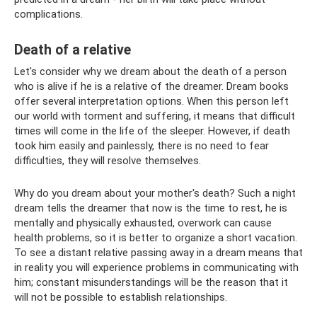
complications.
Death of a relative
Let's consider why we dream about the death of a person
who is alive if he is a relative of the dreamer. Dream books
offer several interpretation options. When this person left
our world with torment and suffering, it means that difficult
times will come in the life of the sleeper. However, if death
took him easily and painlessly, there is no need to fear
difficulties, they will resolve themselves.
Why do you dream about your mother's death? Such a night
dream tells the dreamer that now is the time to rest, he is
mentally and physically exhausted, overwork can cause
health problems, so it is better to organize a short vacation.
To see a distant relative passing away in a dream means that
in reality you will experience problems in communicating with
him; constant misunderstandings will be the reason that it
will not be possible to establish relationships.