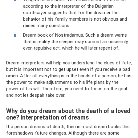
according to the interpreter of the Bulgarian
soothsayer suggests that for the dreamer the
behavior of his family members is not obvious and
raises many questions.
Dream book of Nostradamus. Such a dream warns
that in reality the sleeper may commit an unseemly,
even repulsive act, which he will later repent of.
Dream interpreters will help you understand the clues of fate,
but it is important not to get upset even if you receive a bad
omen. After all, everything is in the hands of a person; he has
the power to make adjustments to his life plans by the
power of his will. Therefore, you need to focus on the goal
and not let despair take over.
Why do you dream about the death of a loved
one? Interpretation of dreams
If a person dreams of death, then in most dream books this
foreshadows future changes. Although there are some