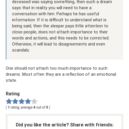
deceased was saying something, then such a dream
says that in reality you will need to have a
conversation with him. Perhaps he has useful
information. If it is difficult to understand what is
being said, then the sleeper pays little attention to
close people, does not attach importance to their
words and actions, and this needs to be corrected.
Otherwise, it will lead to disagreements and even
scandals.
One should not attach too much importance to such
dreams. Most often they are a reflection of an emotional
state.
Rating
(
1
rating, average
4
out of
5
)
Did you like the article? Share with friends: