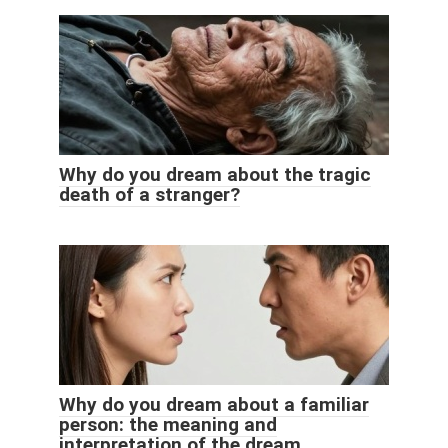
Why do you dream about the tragic
death of a stranger?
Why do you dream about a familiar
person: the meaning and
interpretation of the dream