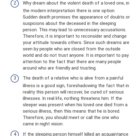
Why dream about the violent death of a loved one, in
the modern interpretation there is one option.
Sudden death promises the appearance of doubts or
suspicions about the deceased in the sleeping
person. This may lead to unnecessary accusations.
Therefore, it is important to reconsider and change
your attitude towards others. Since such dreams are
seen by people who are closed from the outside
world and do not trust anyone. It is important to pay
attention to the fact that there are many people
around who are friendly and trusting.
The death of a relative who is alive from a painful
illness is a good sign, foreshadowing the fact that in
reality this person will recover, be cured of serious
illnesses. In real life, nothing threatens him. If the
sleeper was present when his loved one died from a
serious illness, then this means that he is bored.
Therefore, you should meet or call the one who
came in night vision.
If the sleeping person himself killed an acquaintance