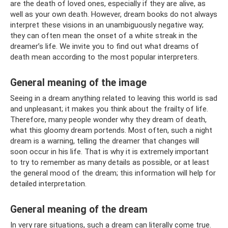
are the death of loved ones, especially if they are alive, as
well as your own death. However, dream books do not always
interpret these visions in an unambiguously negative way;
they can often mean the onset of a white streak in the
dreamer’s life. We invite you to find out what dreams of
death mean according to the most popular interpreters.
General meaning of the image
Seeing in a dream anything related to leaving this world is sad
and unpleasant; it makes you think about the frailty of life.
Therefore, many people wonder why they dream of death,
what this gloomy dream portends. Most often, such a night
dream is a warning, telling the dreamer that changes will
soon occur in his life. That is why it is extremely important
to try to remember as many details as possible, or at least
the general mood of the dream; this information will help for
detailed interpretation.
General meaning of the dream
In very rare situations, such a dream can literally come true.