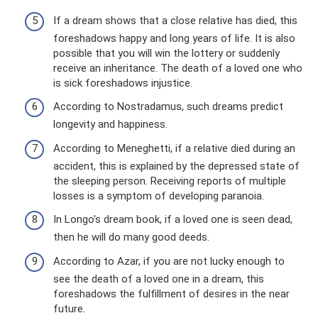
If a dream shows that a close relative has died, this
foreshadows happy and long years of life. It is also
possible that you will win the lottery or suddenly
receive an inheritance. The death of a loved one who
is sick foreshadows injustice.
According to Nostradamus, such dreams predict
longevity and happiness.
According to Meneghetti, if a relative died during an
accident, this is explained by the depressed state of
the sleeping person. Receiving reports of multiple
losses is a symptom of developing paranoia.
In Longo's dream book, if a loved one is seen dead,
then he will do many good deeds.
According to Azar, if you are not lucky enough to
see the death of a loved one in a dream, this
foreshadows the fulfillment of desires in the near
future.