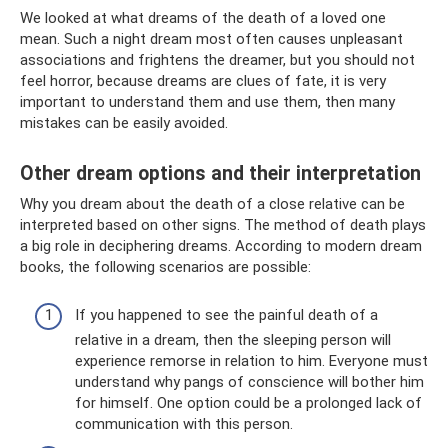
We looked at what dreams of the death of a loved one
mean. Such a night dream most often causes unpleasant
associations and frightens the dreamer, but you should not
feel horror, because dreams are clues of fate, it is very
important to understand them and use them, then many
mistakes can be easily avoided.
Other dream options and their interpretation
Why you dream about the death of a close relative can be
interpreted based on other signs. The method of death plays
a big role in deciphering dreams. According to modern dream
books, the following scenarios are possible:
If you happened to see the painful death of a
relative in a dream, then the sleeping person will
experience remorse in relation to him. Everyone must
understand why pangs of conscience will bother him
for himself. One option could be a prolonged lack of
communication with this person.