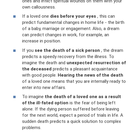
ones and inflict spiritual wounds on them with your
own callousness.
If a loved one
dies before your eyes
, this can
predict fundamental changes in home life - the birth
of a baby, marriage or engagement. Also, a dream
can predict changes in work, for example, an
increase in position.
If you
see the death of a sick person
, the dream
predicts a speedy recovery from the illness. To
imagine the death and
unexpected resurrection of
the deceased
predicts a pleasant acquaintance
with good people.
Hearing the news of the death
of a loved one means that you are internally ready to
enter into new affairs.
To imagine
the death of a loved one as a result
of the ill-fated option
is the fear of being left
alone. If the dying person suffered before leaving
for the next world, expect a period of trials in life. A
sudden death predicts a quick solution to complex
problems.