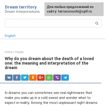
Skip
Dream territory
For any suggestions regarding
Для любых предложений по
to
Dream Interpretations
the site:
сайту: terracosochi@cp9.ru
[email protected]
content
Search:
English
Home
»
People
Why do you dream about the death of a loved
one: the meaning and interpretation of the
dream
In dreams you can sometimes see real nightmares that
make you wake up in a cold sweat and wonder what to
expect in reality. Among the most unpleasant night dreams