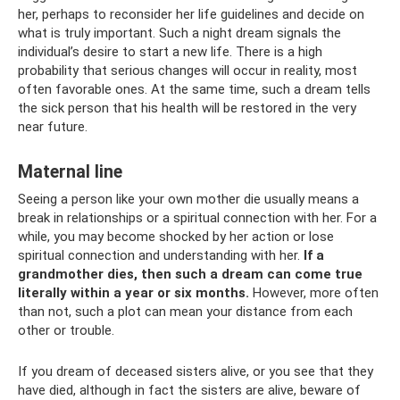
her, perhaps to reconsider her life guidelines and decide on
what is truly important. Such a night dream signals the
individual’s desire to start a new life. There is a high
probability that serious changes will occur in reality, most
often favorable ones. At the same time, such a dream tells
the sick person that his health will be restored in the very
near future.
Maternal line
Seeing a person like your own mother die usually means a
break in relationships or a spiritual connection with her. For a
while, you may become shocked by her action or lose
spiritual connection and understanding with her.
If a
grandmother dies, then such a dream can come true
literally within a year or six months.
However, more often
than not, such a plot can mean your distance from each
other or trouble.
If you dream of deceased sisters alive, or you see that they
have died, although in fact the sisters are alive, beware of