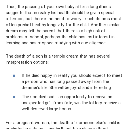
Thus, the passing of your own baby after a long illness
suggests that in reality his health should be given special
attention, but there is no need to worry - such dreams most
often predict healthy longevity for the child. Another similar
dream may tell the parent that there is a high risk of
problems at school, perhaps the child has lost interest in
learning and has stopped studying with due diligence.
The death of a son is a terrible dream that has several
interpretation options:
If he died happy, in reality you should expect to meet
a person who has long passed away from the
dreamer’s life. She will be joyful and interesting.
The son died sad - an opportunity to receive an
unexpected gift from fate, win the lottery, receive a
well-deserved large bonus.
For a pregnant woman, the death of someone else's child is
predicted in a dream - her birth will take place without