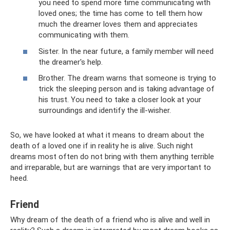
you need to spend more time communicating with
loved ones; the time has come to tell them how
much the dreamer loves them and appreciates
communicating with them.
Sister. In the near future, a family member will need
the dreamer's help.
Brother. The dream warns that someone is trying to
trick the sleeping person and is taking advantage of
his trust. You need to take a closer look at your
surroundings and identify the ill-wisher.
So, we have looked at what it means to dream about the
death of a loved one if in reality he is alive. Such night
dreams most often do not bring with them anything terrible
and irreparable, but are warnings that are very important to
heed.
Friend
Why dream of the death of a friend who is alive and well in