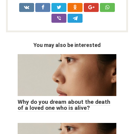
You may also be interested
Why do you dream about the death
of a loved one who is alive?