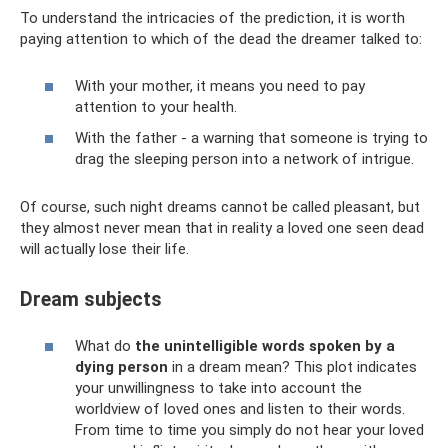
To understand the intricacies of the prediction, it is worth
paying attention to which of the dead the dreamer talked to:
With your mother, it means you need to pay
attention to your health.
With the father - a warning that someone is trying to
drag the sleeping person into a network of intrigue.
Of course, such night dreams cannot be called pleasant, but
they almost never mean that in reality a loved one seen dead
will actually lose their life.
Dream subjects
What do
the unintelligible words spoken by a
dying person
in a dream mean? This plot indicates
your unwillingness to take into account the
worldview of loved ones and listen to their words.
From time to time you simply do not hear your loved