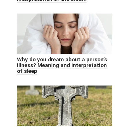
Why do you dream about a person’s
illness? Meaning and interpretation
of sleep