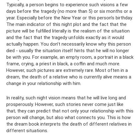
Typically, a person begins to experience such visions a few
days before the tragedy (no more than 5) or six months or a
year. Especially before the New Year or this person’s birthday.
The main indicator of this night plot and the fact that the
picture will be fulfilled literally is the realism of the situation
and the fact that the tragedy unfolds exactly as it would
actually happen. You don’t necessarily know why this person
died - usually the situation itself hints that he will no longer
be with you. For example, an empty room, a portrait in a black
frame, crying, a priest in black, a coffin and much more.
However, such pictures are extremely rare. Most often in a
dream, the death of a relative who is currently alive means a
change in your relationship with him.
In reality, such night vision means that he will live long and
prosperously. However, such stories never come just like
that; they can predict that not only your relationship with this
person will change, but also what connects you. This is how
the dream book interprets the death of different relatives in
different situations.