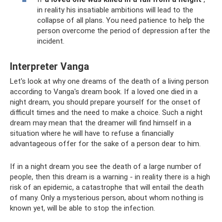
in reality his insatiable ambitions will lead to the
collapse of all plans. You need patience to help the
person overcome the period of depression after the
incident.
Interpreter Vanga
Let's look at why one dreams of the death of a living person
according to Vanga's dream book. If a loved one died in a
night dream, you should prepare yourself for the onset of
difficult times and the need to make a choice. Such a night
dream may mean that the dreamer will find himself in a
situation where he will have to refuse a financially
advantageous offer for the sake of a person dear to him.
If in a night dream you see the death of a large number of
people, then this dream is a warning - in reality there is a high
risk of an epidemic, a catastrophe that will entail the death
of many. Only a mysterious person, about whom nothing is
known yet, will be able to stop the infection.