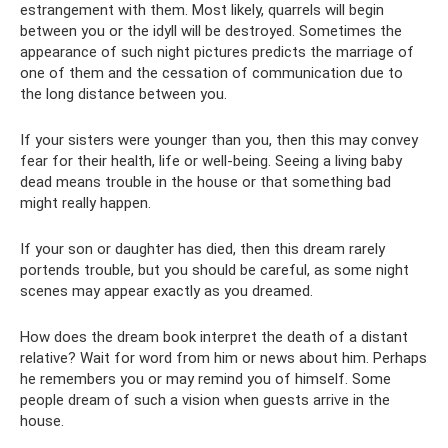
estrangement with them. Most likely, quarrels will begin
between you or the idyll will be destroyed. Sometimes the
appearance of such night pictures predicts the marriage of
one of them and the cessation of communication due to
the long distance between you.
If your sisters were younger than you, then this may convey
fear for their health, life or well-being. Seeing a living baby
dead means trouble in the house or that something bad
might really happen.
If your son or daughter has died, then this dream rarely
portends trouble, but you should be careful, as some night
scenes may appear exactly as you dreamed.
How does the dream book interpret the death of a distant
relative? Wait for word from him or news about him. Perhaps
he remembers you or may remind you of himself. Some
people dream of such a vision when guests arrive in the
house.