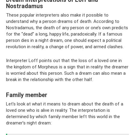
Nostradamus
These popular interpreters also make it possible to
understand why a person dreams of death. According to
Nostradamus, the death of any person or one’s own predicts
for the “dead” a long, happy life, paradoxically. If a famous
person dies in a night dream, one should expect a political
revolution in reality, a change of power, and armed clashes.
Interpreter Loff points out that the loss of a loved one in
the kingdom of Morpheus is a sign that in reality the dreamer
is worried about this person. Such a dream can also mean a
break in the relationship with the other half.
Family member
Let's look at what it means to dream about the death of a
loved one who is alive in reality. The interpretation is
determined by which family member left this world in the
dreamer’s night dream: