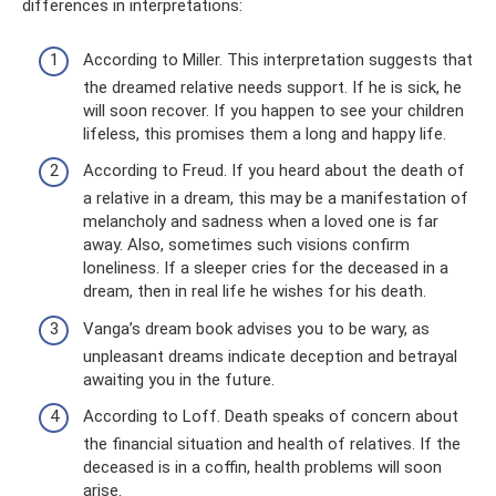
differences in interpretations:
According to Miller. This interpretation suggests that
the dreamed relative needs support. If he is sick, he
will soon recover. If you happen to see your children
lifeless, this promises them a long and happy life.
According to Freud. If you heard about the death of
a relative in a dream, this may be a manifestation of
melancholy and sadness when a loved one is far
away. Also, sometimes such visions confirm
loneliness. If a sleeper cries for the deceased in a
dream, then in real life he wishes for his death.
Vanga’s dream book advises you to be wary, as
unpleasant dreams indicate deception and betrayal
awaiting you in the future.
According to Loff. Death speaks of concern about
the financial situation and health of relatives. If the
deceased is in a coffin, health problems will soon
arise.