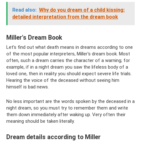
Read also:
Why do you dream of a child kissing:
detailed interpretation from the dream book
Miller's Dream Book
Let's find out what death means in dreams according to one
of the most popular interpreters, Miller's dream book. Most
often, such a dream carries the character of a warning; for
example, if in a night dream you saw the lifeless body of a
loved one, then in reality you should expect severe life trials.
Hearing the voice of the deceased without seeing him
himself is bad news.
No less important are the words spoken by the deceased in a
night dream, so you must try to remember them and write
them down immediately after waking up. Very often their
meaning should be taken literally.
Dream details according to Miller