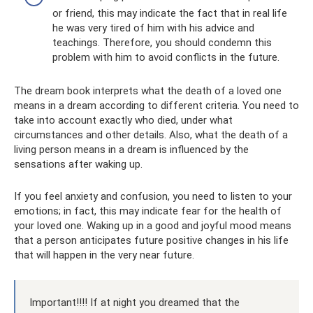
or friend, this may indicate the fact that in real life
he was very tired of him with his advice and
teachings. Therefore, you should condemn this
problem with him to avoid conflicts in the future.
The dream book interprets what the death of a loved one
means in a dream according to different criteria. You need to
take into account exactly who died, under what
circumstances and other details. Also, what the death of a
living person means in a dream is influenced by the
sensations after waking up.
If you feel anxiety and confusion, you need to listen to your
emotions; in fact, this may indicate fear for the health of
your loved one. Waking up in a good and joyful mood means
that a person anticipates future positive changes in his life
that will happen in the very near future.
Important!!!! If at night you dreamed that the