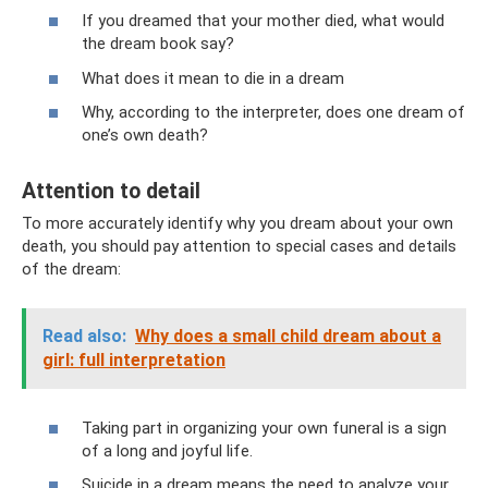
If you dreamed that your mother died, what would
the dream book say?
What does it mean to die in a dream
Why, according to the interpreter, does one dream of
one’s own death?
Attention to detail
To more accurately identify why you dream about your own
death, you should pay attention to special cases and details
of the dream:
Read also:
Why does a small child dream about a
girl: full interpretation
Taking part in organizing your own funeral is a sign
of a long and joyful life.
Suicide in a dream means the need to analyze your