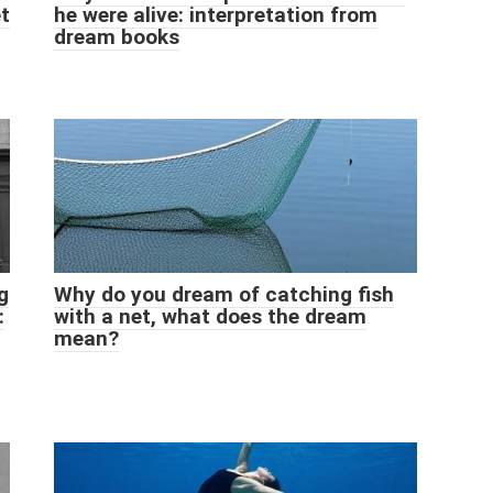
et
he were alive: interpretation from
dream books
g
Why do you dream of catching fish
:
with a net, what does the dream
mean?