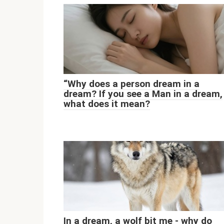
“Why does a person dream in a
dream? If you see a Man in a dream,
what does it mean?
In a dream, a wolf bit me - why do