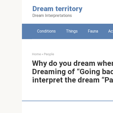
Skip
Dream territory
to
content
Dream Interpretations
Conditions
Things
Fauna
Ac
Home
»
People
Why do you dream when
Dreaming of “Going bac
interpret the dream “Pa