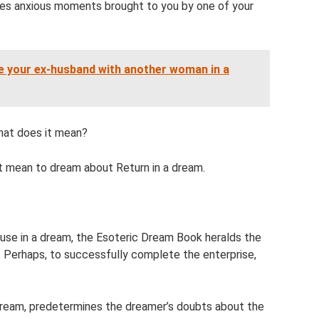
ses anxious moments brought to you by one of your
e your ex-husband with another woman in a
what does it mean?
t mean to dream about Return in a dream.
ouse in a dream, the Esoteric Dream Book heralds the
o. Perhaps, to successfully complete the enterprise,
 dream, predetermines the dreamer’s doubts about the