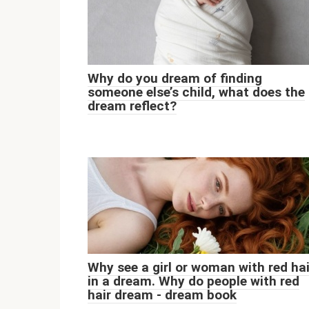
Why do you dream of finding
someone else’s child, what does the
dream reflect?
Why see a girl or woman with red hai
in a dream. Why do people with red
hair dream - dream book