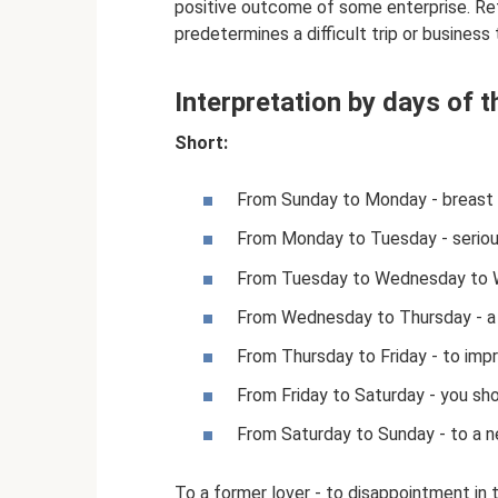
positive outcome of some enterprise. Retu
predetermines a difficult trip or business 
Interpretation by days of 
Short:
From Sunday to Monday - breast
From Monday to Tuesday - seriou
From Tuesday to Wednesday to W
From Wednesday to Thursday - a
From Thursday to Friday - to impr
From Friday to Saturday - you sh
From Saturday to Sunday - to a n
To a former lover - to disappointment in 