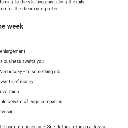
rning to the starting point along the rails
trip for the dream interpreter.
the week
 enlargement.
s business awaits you.
ednesday - to something old.
 waste of money.
ove libido.
ould beware of large companies.
ew car.
the current chosen one. See Return, return in a dream.