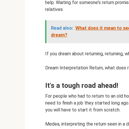
help. Waiting for someone's return promi
relatives.
Read also:
What does it mean to se
dream?
If you dream about returning, returning, 
Dream Interpretation Return, what does i
It's a tough road ahead!
For people who had to return to an old h
need to finish a job they started long ag
you will have to start it from scratch.
Medea, interpreting the return seen in a