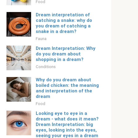
Food
Dream interpretation of
catching a snake: why do
you dream of catching a
snake in a dream?
Fauna
Dream Interpretation: Why
do you dream about
shopping in a dream?
Conditions
Why do you dream about
boiled chicken: the meaning
and interpretation of the
dream
Food
Looking eye to eye in a
dream - what does it mean?
Dream Interpretation: big
eyes, looking into the eyes,
seeing your eyes in a dream