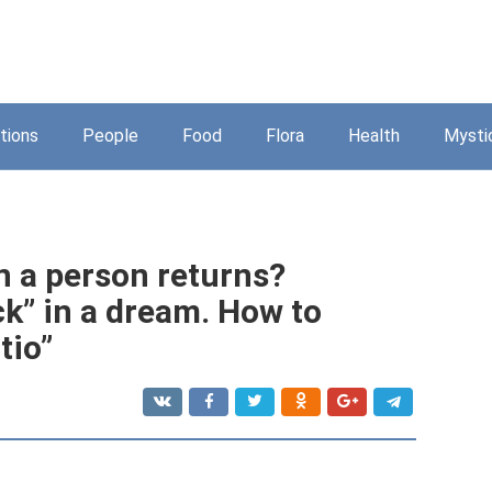
tions
People
Food
Flora
Health
Mysti
 a person returns?
k” in a dream. How to
tio”