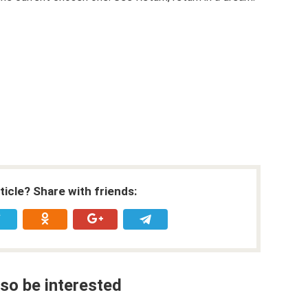
rticle? Share with friends:
so be interested