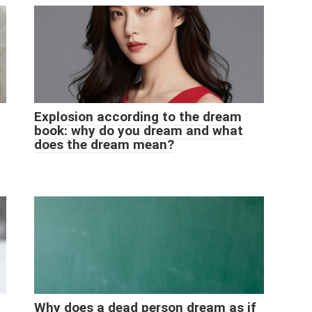
Explosion according to the dream
book: why do you dream and what
does the dream mean?
Why does a dead person dream as if