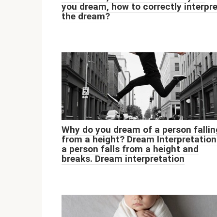
you dream, how to correctly interpr
the dream?
Why do you dream of a person fallin
from a height? Dream Interpretation
a person falls from a height and
breaks. Dream interpretation