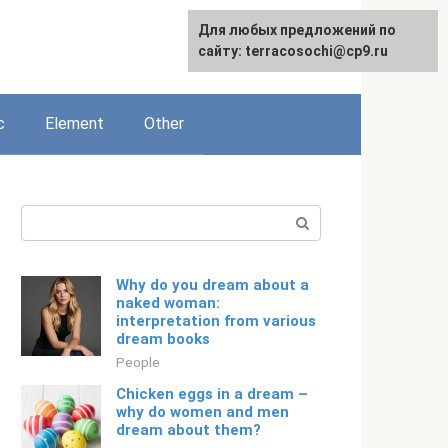
For any suggestions regarding
Для любых предложений по
English
the site:
сайту: terracosochi@cp9.ru
[email protected]
c
Element
Other
Search:
Why do you dream about a
naked woman:
interpretation from various
dream books
People
Chicken eggs in a dream –
why do women and men
dream about them?