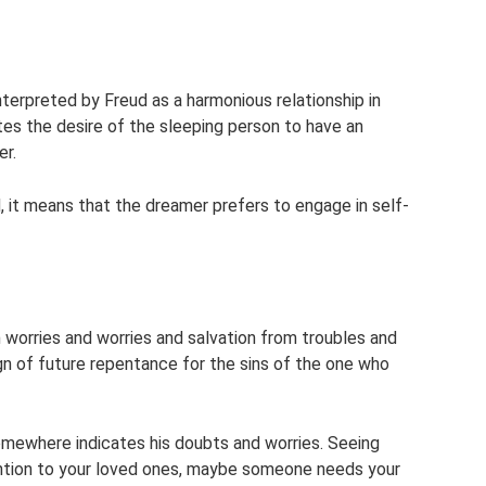
nterpreted by Freud as a harmonious relationship in
ates the desire of the sleeping person to have an
er.
, it means that the dreamer prefers to engage in self-
m worries and worries and salvation from troubles and
n of future repentance for the sins of the one who
omewhere indicates his doubts and worries. Seeing
ntion to your loved ones, maybe someone needs your