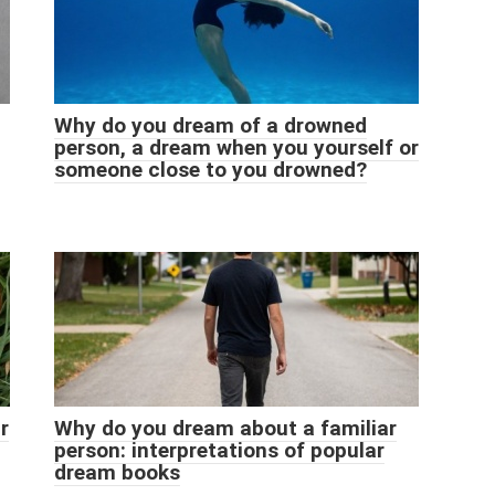
Why do you dream of a drowned
person, a dream when you yourself or
someone close to you drowned?
r
Why do you dream about a familiar
person: interpretations of popular
dream books