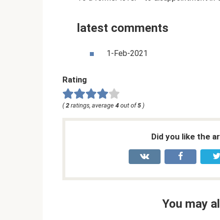
latest comments
1-Feb-2021
Rating
(
2
ratings, average
4
out of
5
)
Did you like the a
You may al