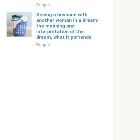
People
Seeing a husband with
another woman in a dream:
the meaning and
interpretation of the
dream, what it portends
People