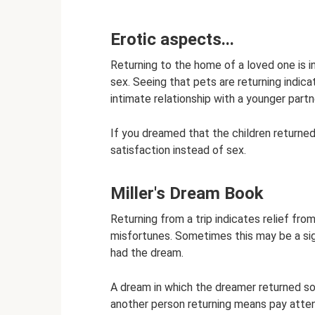
Erotic aspects...
Returning to the home of a loved one is i
sex. Seeing that pets are returning indic
intimate relationship with a younger partn
If you dreamed that the children returned
satisfaction instead of sex.
Miller's Dream Book
Returning from a trip indicates relief fro
misfortunes. Sometimes this may be a sig
had the dream.
A dream in which the dreamer returned s
another person returning means pay atte