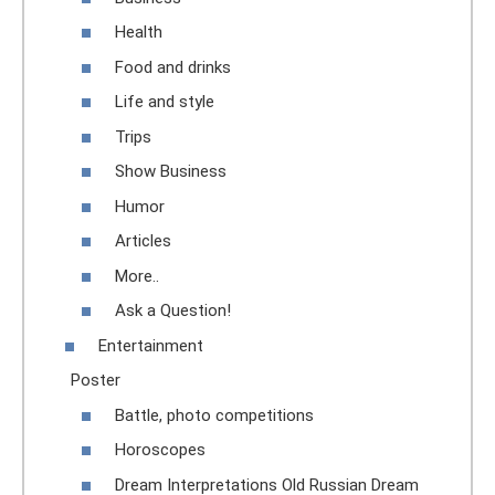
Health
Food and drinks
Life and style
Trips
Show Business
Humor
Articles
More..
Ask a Question!
Entertainment
Poster
Battle, photo competitions
Horoscopes
Dream Interpretations Old Russian Dream