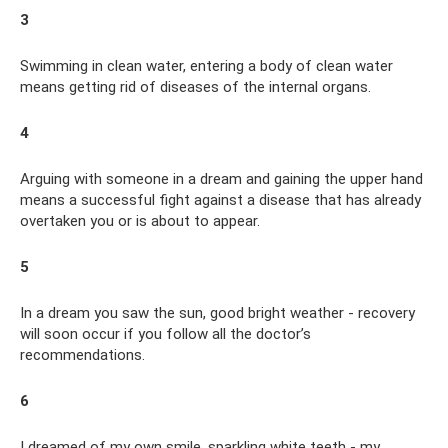
3
Swimming in clean water, entering a body of clean water
means getting rid of diseases of the internal organs.
4
Arguing with someone in a dream and gaining the upper hand
means a successful fight against a disease that has already
overtaken you or is about to appear.
5
In a dream you saw the sun, good bright weather - recovery
will soon occur if you follow all the doctor’s
recommendations.
6
I dreamed of my own smile, sparkling white teeth - my