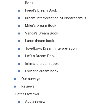
Book
Freud's Dream Book
Dream Interpretation of Nostradamus
Miller's Dream Book
Vanga's Dream Book
Lunar dream book
Tsvetkov's Dream Interpretation
Loff's Dream Book
Intimate dream book
Esoteric dream book
Our surveys
Reviews
Latest reviews
Add a review