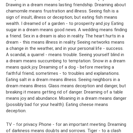
Drawing in a dream means lasting friendship. Dreaming about
chamomile means frustration and illness. Seeing fish is a
sign of insult, illness or deception; but eating fish means
wealth. I dreamed of a garden - to prosperity and joy. Eating
sugar in a dream means good news. A wedding means finding
a friend. Sex in a dream is also in reality. The heart hurts in a
dream - this means illness in reality. Seeing networks means
a change in the weather, and in your personal life - success.
A scandal, a quarrel - means trouble. Seeing yourself blind in
a dream means succumbing to temptation. Snow in a dream
means quick joy. Dreaming of a dog - before meeting a
faithful friend; sometimes - to troubles and explanations.
Eating salt in a dream means illness. Seeing neighbors in a
dream means illness. Glass means deception and danger, but
breaking it means getting rid of danger. Dreaming of a table
means joy and abundance. Moaning in a dream means danger
(possibly bad for your health). Eating cheese means
deception.
TV - for privacy. Phone - for an important meeting. Dreaming
of darkness means doubts and sorrows. Tiger - to a clash