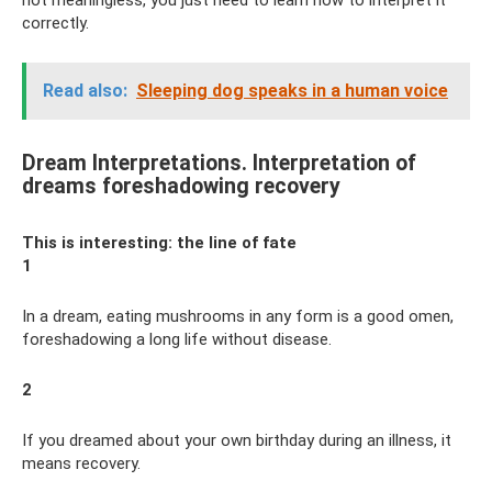
not meaningless, you just need to learn how to interpret it
correctly.
Read also:
Sleeping dog speaks in a human voice
Dream Interpretations. Interpretation of
dreams foreshadowing recovery
This is interesting: the line of fate
1
In a dream, eating mushrooms in any form is a good omen,
foreshadowing a long life without disease.
2
If you dreamed about your own birthday during an illness, it
means recovery.