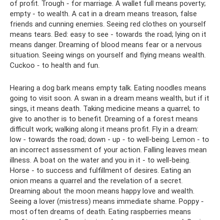
of profit. Trough - for marriage. A wallet full means poverty;
empty - to wealth. A cat in a dream means treason, false
friends and cunning enemies. Seeing red clothes on yourself
means tears. Bed: easy to see - towards the road; lying on it
means danger. Dreaming of blood means fear or a nervous
situation. Seeing wings on yourself and flying means wealth.
Cuckoo - to health and fun.
Hearing a dog bark means empty talk. Eating noodles means
going to visit soon. A swan in a dream means wealth, but if it
sings, it means death. Taking medicine means a quarrel; to
give to another is to benefit. Dreaming of a forest means
difficult work; walking along it means profit. Fly in a dream:
low - towards the road; down - up - to well-being. Lemon - to
an incorrect assessment of your action. Falling leaves mean
illness. A boat on the water and you in it - to well-being.
Horse - to success and fulfillment of desires. Eating an
onion means a quarrel and the revelation of a secret.
Dreaming about the moon means happy love and wealth.
Seeing a lover (mistress) means immediate shame. Poppy -
most often dreams of death. Eating raspberries means