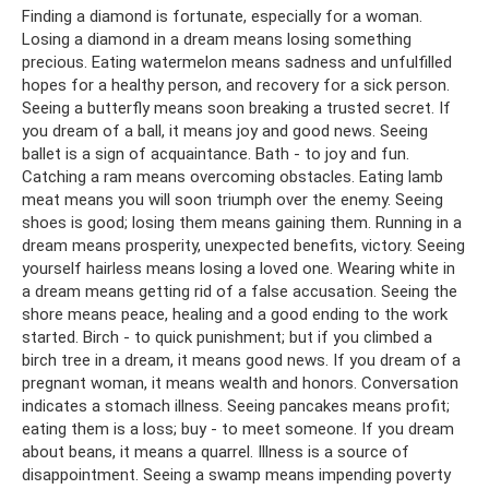
Finding a diamond is fortunate, especially for a woman.
Losing a diamond in a dream means losing something
precious. Eating watermelon means sadness and unfulfilled
hopes for a healthy person, and recovery for a sick person.
Seeing a butterfly means soon breaking a trusted secret. If
you dream of a ball, it means joy and good news. Seeing
ballet is a sign of acquaintance. Bath - to joy and fun.
Catching a ram means overcoming obstacles. Eating lamb
meat means you will soon triumph over the enemy. Seeing
shoes is good; losing them means gaining them. Running in a
dream means prosperity, unexpected benefits, victory. Seeing
yourself hairless means losing a loved one. Wearing white in
a dream means getting rid of a false accusation. Seeing the
shore means peace, healing and a good ending to the work
started. Birch - to quick punishment; but if you climbed a
birch tree in a dream, it means good news. If you dream of a
pregnant woman, it means wealth and honors. Conversation
indicates a stomach illness. Seeing pancakes means profit;
eating them is a loss; buy - to meet someone. If you dream
about beans, it means a quarrel. Illness is a source of
disappointment. Seeing a swamp means impending poverty