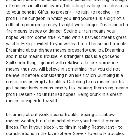
of success in all endeavors. Tolerating beatings in a dream is
to your benefit. Gifts: to present - to ruin, to receive - to
profit. The dungeon in which you find yourself is a sign of a
difficult upcoming journey fraught with danger. Dreaming of a
fire means losses or danger. Seeing a train means your
hopes will not come true. A field with a harvest means great
wealth. Help provided to you will lead to offense and trouble.
Dreaming about dishes means prosperity and joy. Dreaming
about loss means trouble. A stranger's kiss is a godsend.
Spill something - quarrel with relatives. To ask someone
means that you will believe in something that you did not
believe in before, considering it an idle fiction. Jumping in a
dream means empty troubles. Catching birds means profit;
just seeing birds means empty talk; hearing them sing means
profit. Desert - to unfulfilled hopes. Being drunk in a dream
means unexpected wealth.
Dreaming about work means trouble. Seeing a rainbow
means wealth, but if it is right above your head, it means
illness. Fun in your sleep -. to him in reality. Restaurant - to
complications in the love sphere. Sieve - to empty troubles.