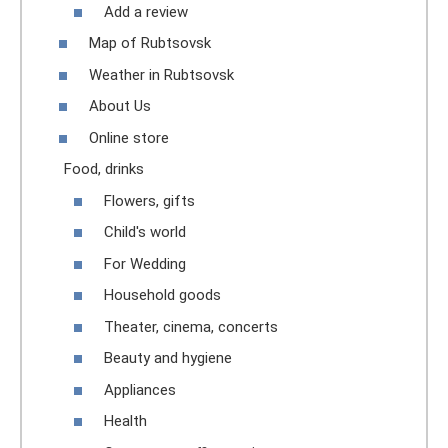
Add a review
Map of Rubtsovsk
Weather in Rubtsovsk
About Us
Online store
Food, drinks
Flowers, gifts
Child's world
For Wedding
Household goods
Theater, cinema, concerts
Beauty and hygiene
Appliances
Health