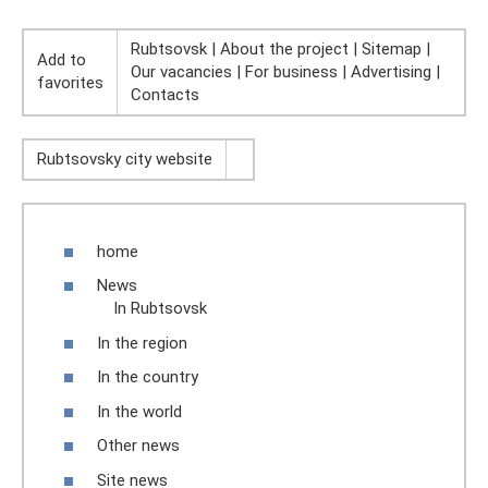
Rubtsovsk | About the project | Sitemap |
Add to
Our vacancies | For business | Advertising |
favorites
Contacts
Rubtsovsky city website
home
News
In Rubtsovsk
In the region
In the country
In the world
Other news
Site news