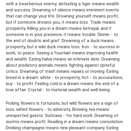
with a treacherous enemy; defeating a tiger means wealth
and success. Dreaming of silence means imminent events
that can change your life. Drowning yourself means profit,
but if someone drowns you, it means loss. Trade means
prosperity. Killing you in a dream means betrayal, and if
someone is in your presence, it means trouble. Dinner - to
the end of doubts and grief. Dreaming of a duck means
prosperity, but a wild duck means loss. Iron - to success in
work, to peace. Seeing a fountain means improving health
and wealth. Eating halva means an intimate date. Dreaming
about predatory animals means fighting against spiteful
critics. Dreaming of trash means repairs or moving. Eating
bread in a dream: white - to prosperity; hot - to accusations;
buy - to profit. Feeling cold in a dream means the end of a
love affair. Crystal - to material wealth and well-being.
Picking flowers is fortunate, but wild flowers are a sign of
loss; wilted flowers - to adversity. Brewing tea means
unexpected guests. Suitcase - for hard work. Dreaming of
worms means profit. Reading in a dream means consolation.
Drinking champagne means new pleasant company. Eating