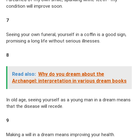
condition will improve soon.
7
Seeing your own funeral, yourself in a coffin is a good sign,
promising a long life without serious illnesses.
8
Read also:
Why do you dream about the
Archangel: interpretation in various dream books
In old age, seeing yourself as a young man in a dream means
that the disease will recede.
9
Making a will in a dream means improving your health.