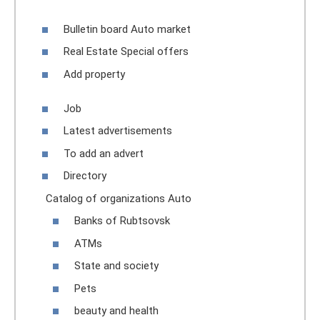
Bulletin board Auto market
Real Estate Special offers
Add property
Job
Latest advertisements
To add an advert
Directory
Catalog of organizations Auto
Banks of Rubtsovsk
ATMs
State and society
Pets
beauty and health