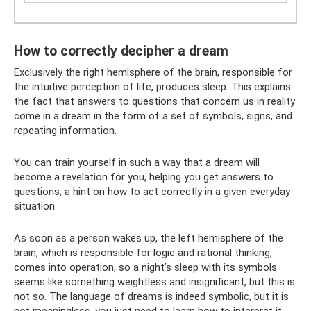
How to correctly decipher a dream
Exclusively the right hemisphere of the brain, responsible for
the intuitive perception of life, produces sleep. This explains
the fact that answers to questions that concern us in reality
come in a dream in the form of a set of symbols, signs, and
repeating information.
You can train yourself in such a way that a dream will
become a revelation for you, helping you get answers to
questions, a hint on how to act correctly in a given everyday
situation.
As soon as a person wakes up, the left hemisphere of the
brain, which is responsible for logic and rational thinking,
comes into operation, so a night’s sleep with its symbols
seems like something weightless and insignificant, but this is
not so. The language of dreams is indeed symbolic, but it is