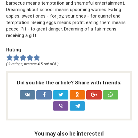
barbecue means temptation and shameful entertainment.
Dreaming about school means upcoming worries. Eating
apples: sweet ones - for joy, sour ones - for quarrel and
temptation. Seeing eggs means profit; eating them means
peace. Pit - to great danger. Dreaming of a fair means
receiving a gift.
Rating
(
2
ratings, average
4.5
out of
5
)
Did you like the article? Share with friends:
You may also be interested