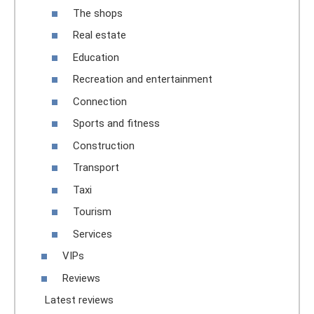
The shops
Real estate
Education
Recreation and entertainment
Connection
Sports and fitness
Construction
Transport
Taxi
Tourism
Services
VIPs
Reviews
Latest reviews