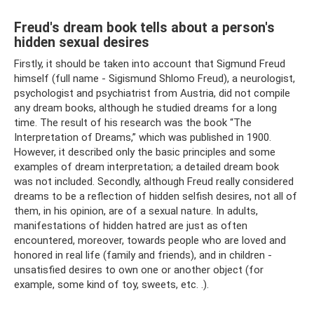
Freud's dream book tells about a person's
hidden sexual desires
Firstly, it should be taken into account that Sigmund Freud
himself (full name - Sigismund Shlomo Freud), a neurologist,
psychologist and psychiatrist from Austria, did not compile
any dream books, although he studied dreams for a long
time. The result of his research was the book “The
Interpretation of Dreams,” which was published in 1900.
However, it described only the basic principles and some
examples of dream interpretation; a detailed dream book
was not included. Secondly, although Freud really considered
dreams to be a reflection of hidden selfish desires, not all of
them, in his opinion, are of a sexual nature. In adults,
manifestations of hidden hatred are just as often
encountered, moreover, towards people who are loved and
honored in real life (family and friends), and in children -
unsatisfied desires to own one or another object (for
example, some kind of toy, sweets, etc. .).