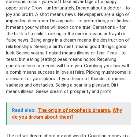
someone; miss - you won’t take advantage of a happy
opportunity. Crow - unfortunately. Dream about a doctor - to
joy and profit. A shot means news. Newspapers are a sign of
impending deception. Driving nails - to promotion; just finding
it means your wishes will soon come true. Carnations - for
the birth of a child. Looking in the mirror means betrayal or
false news. Being angry in a dream means the destruction of
relationships. Seeing a bird's nest means good things, good
luck. Seeing yourself naked means illness or fear. Peas - to
tears; but eating (eating) peas means honor. Receiving
guests means someone will hate you. Combing your hair with
a comb means success in love affairs. Picking mushrooms is
a reward for your labors. If you dream of thunder, it means
sadness and obstacles. Seeing a pear is a pleasure. Dirt
means illness. Geese dream of prosperity and profit.
Read also:
The origin of prophetic dreams.
Why
do you dream about them?
The girl will dream about joy and wealth. Counting money in a