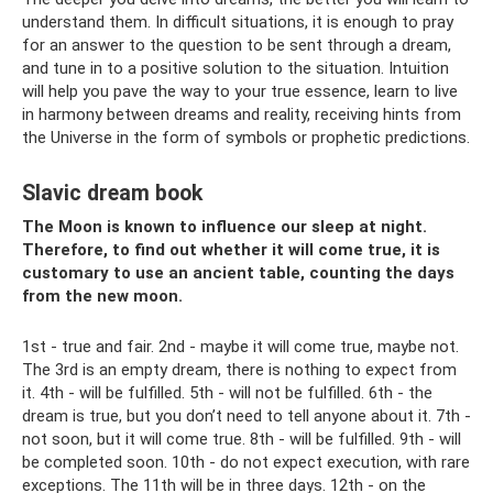
understand them. In difficult situations, it is enough to pray
for an answer to the question to be sent through a dream,
and tune in to a positive solution to the situation. Intuition
will help you pave the way to your true essence, learn to live
in harmony between dreams and reality, receiving hints from
the Universe in the form of symbols or prophetic predictions.
Slavic dream book
The Moon is known to influence our sleep at night.
Therefore, to find out whether it will come true, it is
customary to use an ancient table, counting the days
from the new moon.
1st - true and fair. 2nd - maybe it will come true, maybe not.
The 3rd is an empty dream, there is nothing to expect from
it. 4th - will be fulfilled. 5th - will not be fulfilled. 6th - the
dream is true, but you don’t need to tell anyone about it. 7th -
not soon, but it will come true. 8th - will be fulfilled. 9th - will
be completed soon. 10th - do not expect execution, with rare
exceptions. The 11th will be in three days. 12th - on the