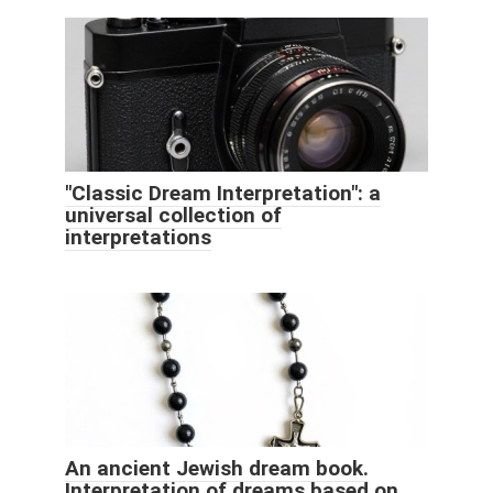
"Classic Dream Interpretation": a
universal collection of
interpretations
An ancient Jewish dream book.
Interpretation of dreams based on