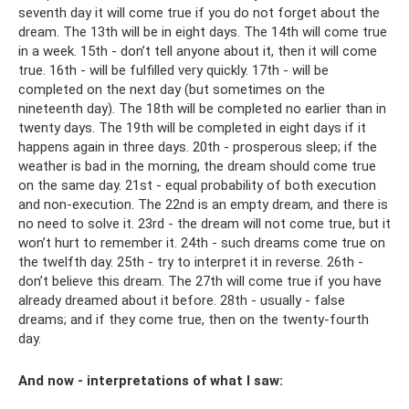
seventh day it will come true if you do not forget about the
dream. The 13th will be in eight days. The 14th will come true
in a week. 15th - don’t tell anyone about it, then it will come
true. 16th - will be fulfilled very quickly. 17th - will be
completed on the next day (but sometimes on the
nineteenth day). The 18th will be completed no earlier than in
twenty days. The 19th will be completed in eight days if it
happens again in three days. 20th - prosperous sleep; if the
weather is bad in the morning, the dream should come true
on the same day. 21st - equal probability of both execution
and non-execution. The 22nd is an empty dream, and there is
no need to solve it. 23rd - the dream will not come true, but it
won’t hurt to remember it. 24th - such dreams come true on
the twelfth day. 25th - try to interpret it in reverse. 26th -
don’t believe this dream. The 27th will come true if you have
already dreamed about it before. 28th - usually - false
dreams; and if they come true, then on the twenty-fourth
day.
And now - interpretations of what I saw: