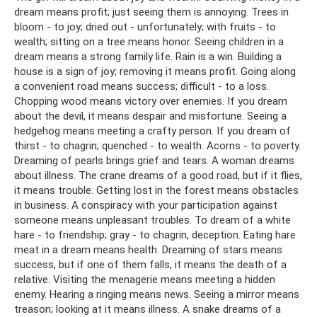
dream means profit; just seeing them is annoying. Trees in
bloom - to joy; dried out - unfortunately; with fruits - to
wealth; sitting on a tree means honor. Seeing children in a
dream means a strong family life. Rain is a win. Building a
house is a sign of joy; removing it means profit. Going along
a convenient road means success; difficult - to a loss.
Chopping wood means victory over enemies. If you dream
about the devil, it means despair and misfortune. Seeing a
hedgehog means meeting a crafty person. If you dream of
thirst - to chagrin; quenched - to wealth. Acorns - to poverty.
Dreaming of pearls brings grief and tears. A woman dreams
about illness. The crane dreams of a good road, but if it flies,
it means trouble. Getting lost in the forest means obstacles
in business. A conspiracy with your participation against
someone means unpleasant troubles. To dream of a white
hare - to friendship; gray - to chagrin, deception. Eating hare
meat in a dream means health. Dreaming of stars means
success, but if one of them falls, it means the death of a
relative. Visiting the menagerie means meeting a hidden
enemy. Hearing a ringing means news. Seeing a mirror means
treason; looking at it means illness. A snake dreams of a