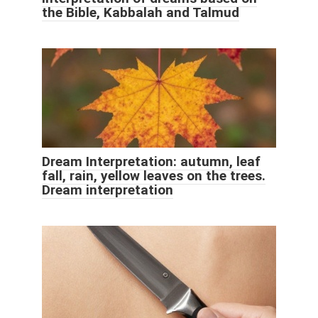
the Bible, Kabbalah and Talmud
Dream Interpretation: autumn, leaf
fall, rain, yellow leaves on the trees.
Dream interpretation