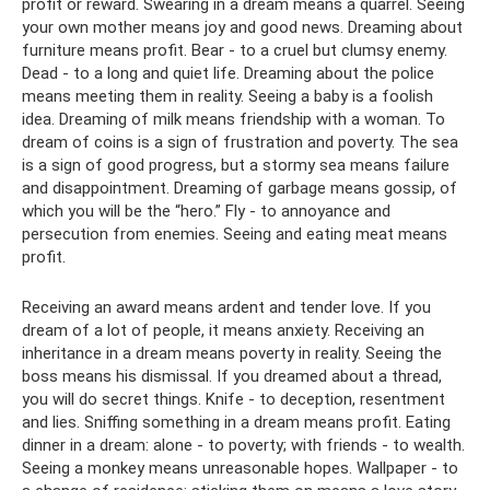
profit or reward. Swearing in a dream means a quarrel. Seeing
your own mother means joy and good news. Dreaming about
furniture means profit. Bear - to a cruel but clumsy enemy.
Dead - to a long and quiet life. Dreaming about the police
means meeting them in reality. Seeing a baby is a foolish
idea. Dreaming of milk means friendship with a woman. To
dream of coins is a sign of frustration and poverty. The sea
is a sign of good progress, but a stormy sea means failure
and disappointment. Dreaming of garbage means gossip, of
which you will be the “hero.” Fly - to annoyance and
persecution from enemies. Seeing and eating meat means
profit.
Receiving an award means ardent and tender love. If you
dream of a lot of people, it means anxiety. Receiving an
inheritance in a dream means poverty in reality. Seeing the
boss means his dismissal. If you dreamed about a thread,
you will do secret things. Knife - to deception, resentment
and lies. Sniffing something in a dream means profit. Eating
dinner in a dream: alone - to poverty; with friends - to wealth.
Seeing a monkey means unreasonable hopes. Wallpaper - to