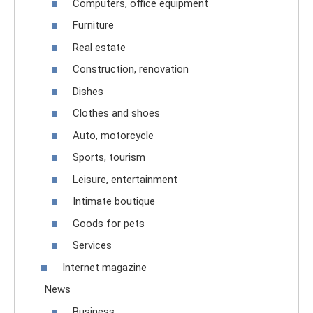
Computers, office equipment
Furniture
Real estate
Construction, renovation
Dishes
Clothes and shoes
Auto, motorcycle
Sports, tourism
Leisure, entertainment
Intimate boutique
Goods for pets
Services
Internet magazine
News
Business