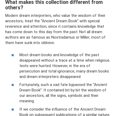
What makes this collection different from
others?
Modern dream interpreters, who value the wisdom of their
ancestors, treat the “Ancient Dream Book” with special
reverence and attention, since it contains knowledge that
has come down to this day from the past. Not all dream
authors are as famous as Nostradamus or Miller; most of
them have sunk into oblivion.
Most dream books and knowledge of the past
disappeared without a trace at a time when religious
texts were hunted. However, in the era of
persecution and total ignorance, many dream books
and dream interpreters disappeared.
Fortunately, such a sad fate bypassed the “Ancient
Dream Book”. It contained bit by bit the wisdom of
our ancestors, all the signs, symbols and their
meaning.
If we consider the influence of the Ancient Dream
Book on subsequent publications of a similar nature,