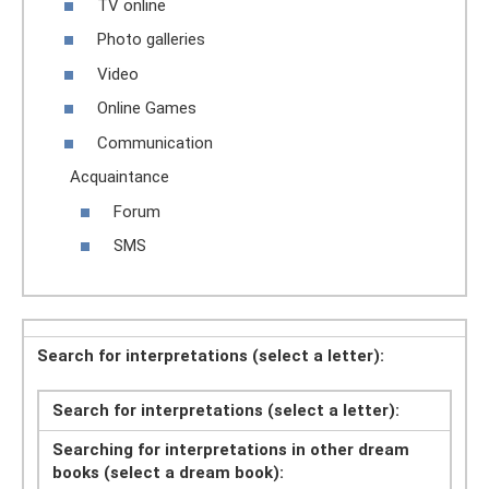
TV online
Photo galleries
Video
Online Games
Communication
Acquaintance
Forum
SMS
Search for interpretations (select a letter):
Search for interpretations (select a letter):
Searching for interpretations in other dream
books (select a dream book):