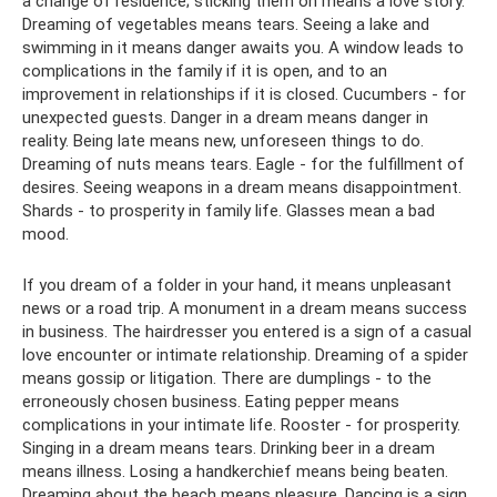
a change of residence; sticking them on means a love story.
Dreaming of vegetables means tears. Seeing a lake and
swimming in it means danger awaits you. A window leads to
complications in the family if it is open, and to an
improvement in relationships if it is closed. Cucumbers - for
unexpected guests. Danger in a dream means danger in
reality. Being late means new, unforeseen things to do.
Dreaming of nuts means tears. Eagle - for the fulfillment of
desires. Seeing weapons in a dream means disappointment.
Shards - to prosperity in family life. Glasses mean a bad
mood.
If you dream of a folder in your hand, it means unpleasant
news or a road trip. A monument in a dream means success
in business. The hairdresser you entered is a sign of a casual
love encounter or intimate relationship. Dreaming of a spider
means gossip or litigation. There are dumplings - to the
erroneously chosen business. Eating pepper means
complications in your intimate life. Rooster - for prosperity.
Singing in a dream means tears. Drinking beer in a dream
means illness. Losing a handkerchief means being beaten.
Dreaming about the beach means pleasure. Dancing is a sign