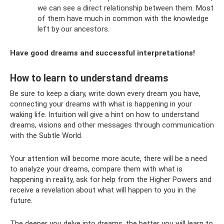
we can see a direct relationship between them. Most
of them have much in common with the knowledge
left by our ancestors.
Have good dreams and successful interpretations!
How to learn to understand dreams
Be sure to keep a diary, write down every dream you have,
connecting your dreams with what is happening in your
waking life. Intuition will give a hint on how to understand
dreams, visions and other messages through communication
with the Subtle World.
Your attention will become more acute, there will be a need
to analyze your dreams, compare them with what is
happening in reality, ask for help from the Higher Powers and
receive a revelation about what will happen to you in the
future.
The deeper you delve into dreams, the better you will learn to