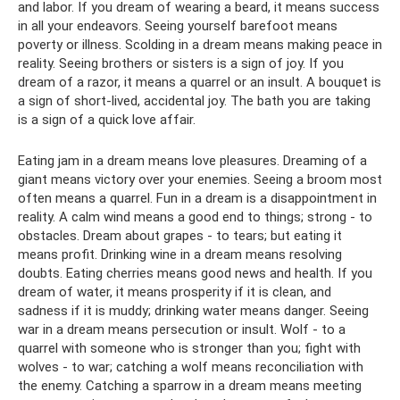
and labor. If you dream of wearing a beard, it means success
in all your endeavors. Seeing yourself barefoot means
poverty or illness. Scolding in a dream means making peace in
reality. Seeing brothers or sisters is a sign of joy. If you
dream of a razor, it means a quarrel or an insult. A bouquet is
a sign of short-lived, accidental joy. The bath you are taking
is a sign of a quick love affair.
Eating jam in a dream means love pleasures. Dreaming of a
giant means victory over your enemies. Seeing a broom most
often means a quarrel. Fun in a dream is a disappointment in
reality. A calm wind means a good end to things; strong - to
obstacles. Dream about grapes - to tears; but eating it
means profit. Drinking wine in a dream means resolving
doubts. Eating cherries means good news and health. If you
dream of water, it means prosperity if it is clean, and
sadness if it is muddy; drinking water means danger. Seeing
war in a dream means persecution or insult. Wolf - to a
quarrel with someone who is stronger than you; fight with
wolves - to war; catching a wolf means reconciliation with
the enemy. Catching a sparrow in a dream means meeting