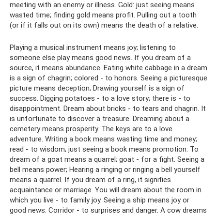
meeting with an enemy or illness. Gold: just seeing means
wasted time; finding gold means profit. Pulling out a tooth
(or if it falls out on its own) means the death of a relative.
Playing a musical instrument means joy; listening to
someone else play means good news. If you dream of a
source, it means abundance. Eating white cabbage in a dream
is a sign of chagrin; colored - to honors. Seeing a picturesque
picture means deception; Drawing yourself is a sign of
success. Digging potatoes - to a love story; there is - to
disappointment. Dream about bricks - to tears and chagrin. It
is unfortunate to discover a treasure. Dreaming about a
cemetery means prosperity. The keys are to a love
adventure. Writing a book means wasting time and money;
read - to wisdom; just seeing a book means promotion. To
dream of a goat means a quarrel; goat - for a fight. Seeing a
bell means power; Hearing a ringing or ringing a bell yourself
means a quarrel. If you dream of a ring, it signifies
acquaintance or marriage. You will dream about the room in
which you live - to family joy. Seeing a ship means joy or
good news. Corridor - to surprises and danger. A cow dreams