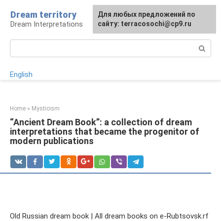
Skip
Dream territory
For any suggestions regarding
Для любых предложений по
to
Dream Interpretations
the site:
сайту: terracosochi@cp9.ru
[email protected]
content
Search:
English
Home
»
Mysticism
“Ancient Dream Book”: a collection of dream
interpretations that became the progenitor of
modern publications
Old Russian dream book | All dream books on e-Rubtsovsk.rf