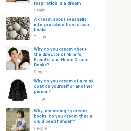
respiration in a dream
Health
A dream about seashells:
interpretation from dream
books
Things
Why do you dream about
the director of Miller's,
Freud's, and Home Dream
Books?
People
Why do you dream of a mink
coat on yourself or another
person?
Things
Why, according to dream
books, do you dream that a
child peed himself?
People