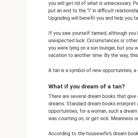
you will get rid of what is unnecessary. P
put an end to the “i” in difficult relation
Upgrading will benefit you and help you t
If you saw yourself tanned, although you 
unexpected luck. Circumstances or other 
you were lying on a sun lounger, but you 
vacation to another time. By the way, thi
A tan is a symbol of new opportunities, a 
What if you dream of a tan?
There are several dream books that give 
dreams. Standard dream books interpret 
opportunities; for a woman, such a dream 
was counting on, or get sick. Meanness on
According to the housewife's dream book,