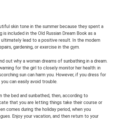
tiful skin tone in the summer because they spent a
ing is included in the Old Russian Dream Book as a
 ultimately lead to a positive result. In the modern
airs, gardening, or exercise in the gym.
find out why a woman dreams of sunbathing in a dream.
warning for the girl to closely monitor her health: in
 scorching sun can harm you. However, if you dress for
you can easily avoid trouble.
on the bed and sunbathed, then, according to
ate that you are letting things take their course or
ten comes during the holiday period, when you
gues. Enjoy your vacation, and then return to your