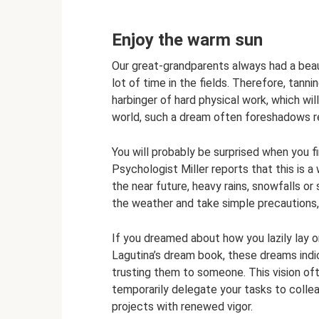
Enjoy the warm sun
Our great-grandparents always had a beau
lot of time in the fields. Therefore, tann
harbinger of hard physical work, which will
world, such a dream often foreshadows rep
You will probably be surprised when you 
Psychologist Miller reports that this is a 
the near future, heavy rains, snowfalls or
the weather and take simple precautions, 
If you dreamed about how you lazily lay 
Lagutina’s dream book, these dreams indic
trusting them to someone. This vision of
temporarily delegate your tasks to collea
projects with renewed vigor.