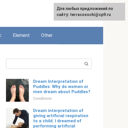
For any suggestions regarding
Для любых предложений по
English
the site:
сайту: terracosochi@cp9.ru
[email protected]
c
Element
Other
Search:
Dream Interpretation of
Puddles: Why do women or
men dream about Puddles?
Conditions
Dream interpretation of
giving artificial respiration
to a child. I dreamed of
performing artificial