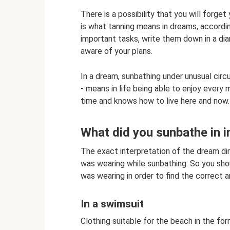
There is a possibility that you will forge
is what tanning means in dreams, accordi
important tasks, write them down in a diar
aware of your plans.
In a dream, sunbathing under unusual circ
- means in life being able to enjoy ever
time and knows how to live here and now.
What did you sunbathe in 
The exact interpretation of the dream di
was wearing while sunbathing. So you sho
was wearing in order to find the correct 
In a swimsuit
Clothing suitable for the beach in the form