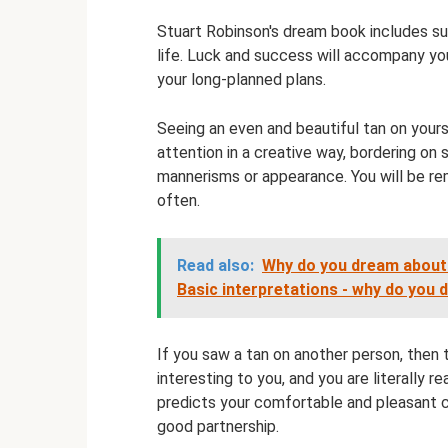
Stuart Robinson's dream book includes sunb
life. Luck and success will accompany you
your long-planned plans.
Seeing an even and beautiful tan on yourse
attention in a creative way, bordering on 
mannerisms or appearance. You will be r
often.
Read also:
Why do you dream about a
Basic interpretations - why do you
If you saw a tan on another person, then th
interesting to you, and you are literally r
predicts your comfortable and pleasant c
good partnership.