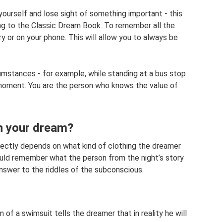
t yourself and lose sight of something important - this
ng to the Classic Dream Book. To remember all the
y or on your phone. This will allow you to always be
umstances - for example, while standing at a bus stop
y moment. You are the person who knows the value of
in your dream?
rectly depends on what kind of clothing the dreamer
uld remember what the person from the night’s story
answer to the riddles of the subconscious.
 of a swimsuit tells the dreamer that in reality he will