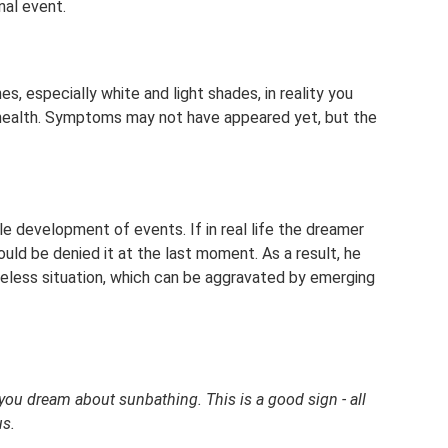
nal event.
s, especially white and light shades, in reality you
r health. Symptoms may not have appeared yet, but the
e development of events. If in real life the dreamer
uld be denied it at the last moment. As a result, he
hopeless situation, which can be aggravated by emerging
ou dream about sunbathing. This is a good sign - all
us.