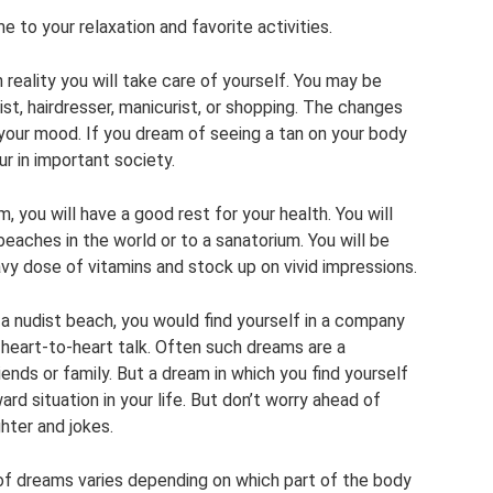
 to your relaxation and favorite activities.
n reality you will take care of yourself. You may be
st, hairdresser, manicurist, or shopping. The changes
e your mood. If you dream of seeing a tan on your body
ur in important society.
, you will have a good rest for your health. You will
beaches in the world or to a sanatorium. You will be
avy dose of vitamins and stock up on vivid impressions.
a nudist beach, you would find yourself in a company
 heart-to-heart talk. Often such dreams are a
ends or family. But a dream in which you find yourself
 situation in your life. But don’t worry ahead of
ghter and jokes.
f dreams varies depending on which part of the body