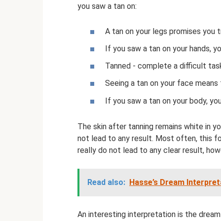
you saw a tan on:
A tan on your legs promises you t
If you saw a tan on your hands, yo
Tanned - complete a difficult tas
Seeing a tan on your face means 
If you saw a tan on your body, you
The skin after tanning remains white in yo
not lead to any result. Most often, this
really do not lead to any clear result, ho
Read also:
Hasse’s Dream Interpreta
An interesting interpretation is the dream 