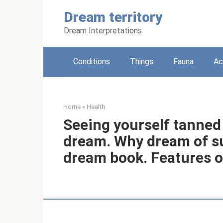
Skip
Dream territory
to
content
Dream Interpretations
Conditions
Things
Fauna
Ac
Home
»
Health
Seeing yourself tanned 
dream. Why dream of s
dream book. Features o