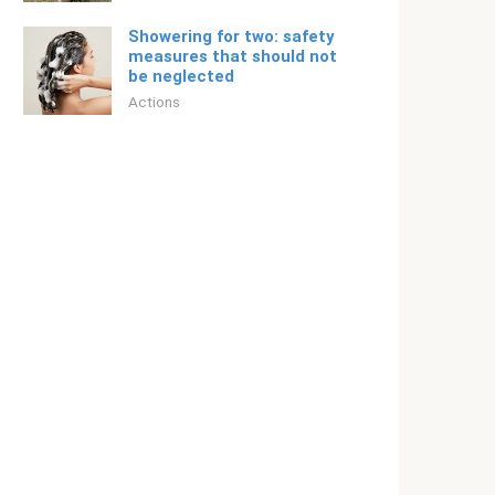
Showering for two: safety
measures that should not
be neglected
Actions