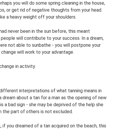
erhaps you will do some spring cleaning in the house,
ships, or get rid of negative thoughts from your head.
ake a heavy weight off your shoulders.
had never been in the sun before, this meant
people will contribute to your success. In a dream,
were not able to sunbathe - you will postpone your
s change will work to your advantage.
change in activity.
different interpretations of what tanning means in
a dream about a tan for a man as the opening of new
is a bad sign - she may be deprived of the help she
 the part of others is not excluded.
 if you dreamed of a tan acquired on the beach, this