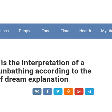
tions
People
Food
Flora
Health
Mysti
is the interpretation of a
unbathing according to the
f dream explanation