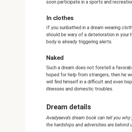
soon participate in a sports and recreatio
In clothes
If you sunbathed in a dream wearing clothe
should be wary of a deterioration in you
body is already triggering alerts.
Naked
Such a dream does not foretell a favorabl
hoped for help from strangers, then he wo
will find himself in a difficult and even 
illnesses and domestic troubles.
Dream details
Avadyaeva’s dream book can tell you why y
the hardships and adversities are behind 