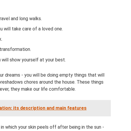
ravel and long walks.
u will take care of a loved one.
k.
transformation.
 will show yourself at your best.
ur dreams - you will be doing empty things that will
 foreshadows chores around the house. These things
wever, they make our life comfortable.
tion: its description and main features
in which your skin peels off after being in the sun -