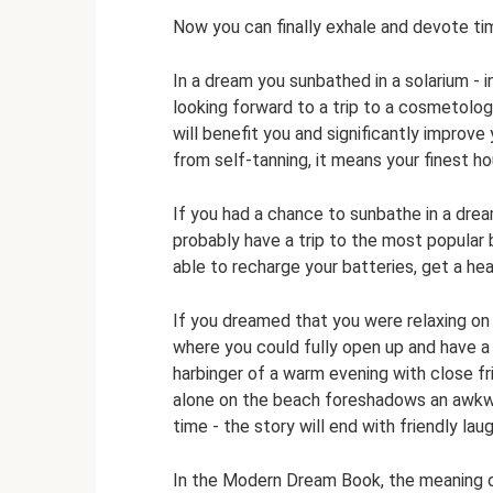
Now you can finally exhale and devote time
In a dream you sunbathed in a solarium - i
looking forward to a trip to a cosmetologi
will benefit you and significantly improv
from self-tanning, it means your finest ho
If you had a chance to sunbathe in a dream
probably have a trip to the most popular 
able to recharge your batteries, get a he
If you dreamed that you were relaxing on 
where you could fully open up and have a
harbinger of a warm evening with close fri
alone on the beach foreshadows an awkward
time - the story will end with friendly lau
In the Modern Dream Book, the meaning o