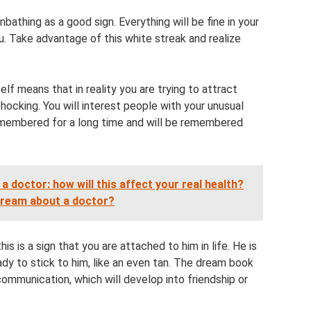
athing as a good sign. Everything will be fine in your
. Take advantage of this white streak and realize
lf means that in reality you are trying to attract
shocking. You will interest people with your unusual
emembered for a long time and will be remembered
 doctor: how will this affect your real health?
 dream about a doctor?
is is a sign that you are attached to him in life. He is
eady to stick to him, like an even tan. The dream book
ommunication, which will develop into friendship or