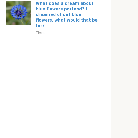
What does a dream about
blue flowers portend? I
dreamed of cut blue
flowers, what would that be
for?
Flora