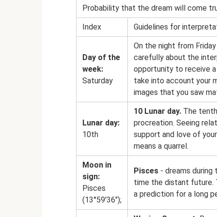
Probability that the dream will come tr
Index
Guidelines for interpreta
On the night from Friday
Day of the
carefully about the inte
week:
opportunity to receive a
Saturday
take into account your m
images that you saw mat
10 Lunar day.
The tenth 
Lunar day:
procreation. Seeing rela
10th
support and love of your
means a quarrel.
Moon in
Pisces
- dreams during 
sign:
time the distant future.
Pisces
a prediction for a long p
(13°59'36");