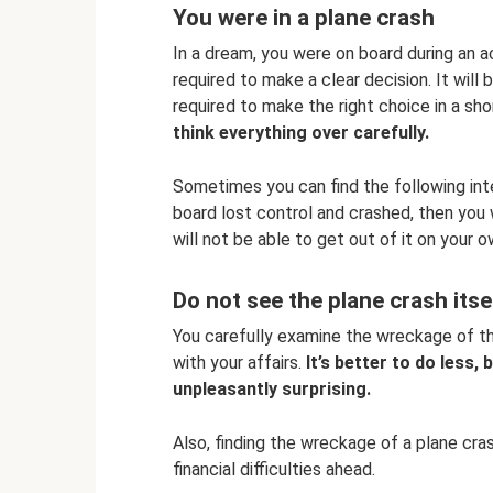
You were in a plane crash
In a dream, you were on board during an ac
required to make a clear decision. It wil
required to make the right choice in a sho
think everything over carefully.
Sometimes you can find the following inter
board lost control and crashed, then you w
will not be able to get out of it on your o
Do not see the plane crash its
You carefully examine the wreckage of the 
with your affairs.
It’s better to do less,
unpleasantly surprising.
Also, finding the wreckage of a plane cra
financial difficulties ahead.