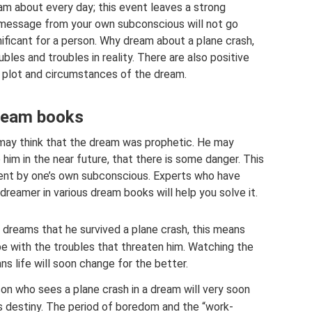
m about every day; this event leaves a strong
 message from your own subconscious will not go
nificant for a person. Why dream about a plane crash,
les and troubles in reality. There are also positive
 plot and circumstances of the dream.
dream books
 may think that the dream was prophetic. He may
him in the near future, that there is some danger. This
” sent by one’s own subconscious. Experts who have
dreamer in various dream books will help you solve it.
 dreams that he survived a plane crash, this means
pe with the troubles that threaten him. Watching the
s life will soon change for the better.
on who sees a plane crash in a dream will very soon
is destiny. The period of boredom and the “work-