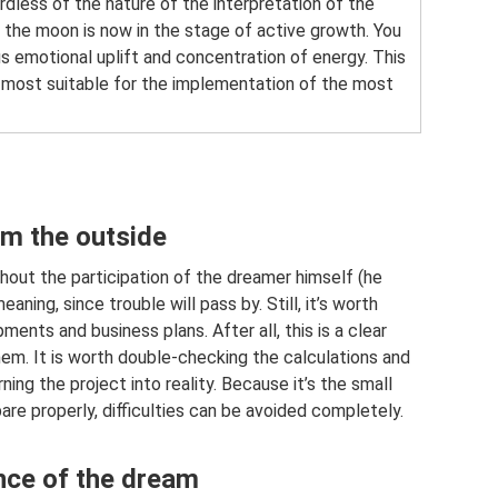
dless of the nature of the interpretation of the
 the moon is now in the stage of active growth. You
us emotional uplift and concentration of energy. This
e most suitable for the implementation of the most
om the outside
hout the participation of the dreamer himself (he
aning, since trouble will pass by. Still, it’s worth
ents and business plans. After all, this is a clear
 them. It is worth double-checking the calculations and
ng the project into reality. Because it’s the small
pare properly, difficulties can be avoided completely.
ence of the dream