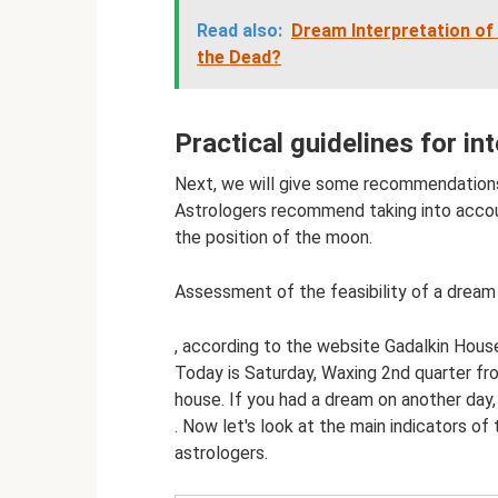
Read also:
Dream Interpretation of
the Dead?
Practical guidelines for in
Next, we will give some recommendations f
Astrologers recommend taking into accoun
the position of the moon.
Assessment of the feasibility of a drea
, according to the website Gadalkin Hous
Today is Saturday, Waxing 2nd quarter f
house. If you had a dream on another da
. Now let's look at the main indicators of
astrologers.