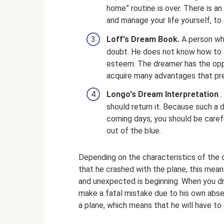
home” routine is over. There is a
and manage your life yourself, t
Loff's Dream Book.
A person wh
doubt. He does not know how to 
esteem. The dreamer has the opp
acquire many advantages that pr
Longo's Dream Interpretation
.
should return it. Because such a d
coming days, you should be careful,
out of the blue.
Depending on the characteristics of the 
that he crashed with the plane, this mean
and unexpected is beginning. When you dr
make a fatal mistake due to his own abs
a plane, which means that he will have to q