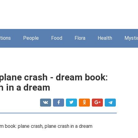
tions
People
Food
Flora
Health
Mysti
plane crash - dream book:
h in a dream
m book: plane crash, plane crash in a dream