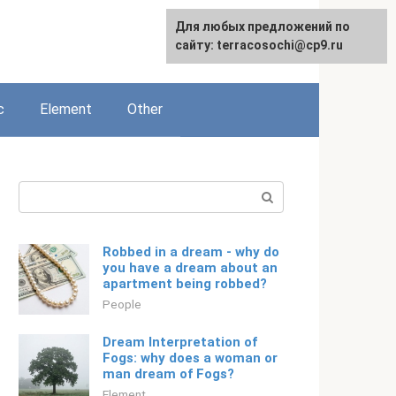
For any suggestions regarding
Для любых предложений по
English
the site:
сайту: terracosochi@cp9.ru
[email protected]
c
Element
Other
Search:
Robbed in a dream - why do
you have a dream about an
apartment being robbed?
People
Dream Interpretation of
Fogs: why does a woman or
man dream of Fogs?
Element