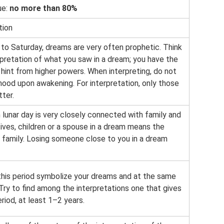
ue:
no more than 80%
tion
 to Saturday, dreams are very often prophetic. Think
rpretation of what you saw in a dream; you have the
 hint from higher powers. When interpreting, do not
ood upon awakening. For interpretation, only those
ter.
lunar day is very closely connected with family and
tives, children or a spouse in a dream means the
 family. Losing someone close to you in a dream
this period symbolize your dreams and at the same
 Try to find among the interpretations one that gives
eriod, at least 1–2 years.