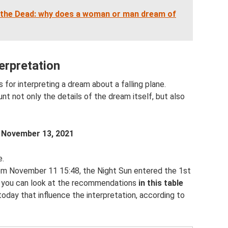
 the Dead: why does a woman or man dream of
terpretation
or interpreting a dream about a falling plane.
t not only the details of the dream itself, but also
m
November 13, 2021
e.
rom November 11 15:48, the Night Sun entered the 1st
y, you can look at the recommendations
in this table
 today that influence the interpretation, according to