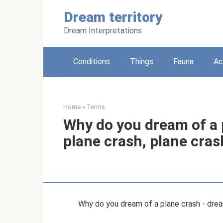
Skip
Dream territory
to
content
Dream Interpretations
Conditions
Things
Fauna
Ac
Home
»
Terms
Why do you dream of a 
plane crash, plane cras
Why do you dream of a plane crash - drea