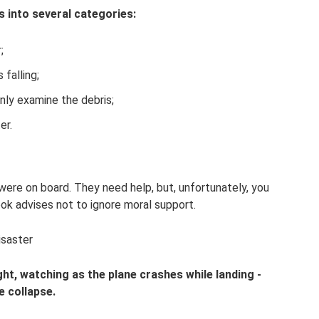
s into several categories:
;
 falling;
only examine the debris;
er.
 were on board. They need help, but, unfortunately, you
k advises not to ignore moral support.
isaster
ight, watching as the plane crashes while landing -
te collapse.