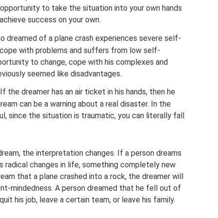
n opportunity to take the situation into your own hands
o achieve success on your own.
o dreamed of a plane crash experiences severe self-
cope with problems and suffers from low self-
ortunity to change, cope with his complexes and
eviously seemed like disadvantages.
 If the dreamer has an air ticket in his hands, then he
ream can be a warning about a real disaster. In the
 since the situation is traumatic, you can literally fall
dream, the interpretation changes. If a person dreams
s radical changes in life, something completely new
eam that a plane crashed into a rock, the dreamer will
ent-mindedness. A person dreamed that he fell out of
uit his job, leave a certain team, or leave his family.