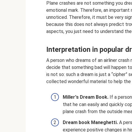
Plane crashes are not something you drea
emotional mark. Therefore, an important
unnoticed. Therefore, it must be very sig
because this does not always predict troub
aspects, you just need to understand the
Interpretation in popular 
A person who dreams of an airliner crash
decide that something bad will happen to 
is not so: such a dream is just a “cipher
collected wonderful material to help the 
Miller's Dream Book.
If a person
that he can easily and quickly co
plane crash from the outside mean
Dream book Maneghetti.
A pers
experience positive changes in h