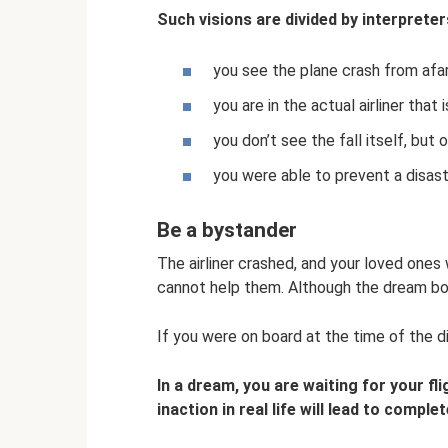
Such visions are divided by interpreter
you see the plane crash from afar
you are in the actual airliner that is
you don’t see the fall itself, but 
you were able to prevent a disast
Be a bystander
The airliner crashed, and your loved ones
cannot help them. Although the dream boo
If you were on board at the time of the d
In a dream, you are waiting for your fl
inaction in real life will lead to comple