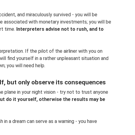
cident, and miraculously survived - you will be
l be associated with monetary investments; you will be
rt time.
Interpreters advise not to rush, and to
pretation. If the pilot of the airliner with you on
ill find yourself in a rather unpleasant situation and
wn; you will need help.
elf, but only observe its consequences
plane in your night vision - try not to trust anyone
 but do it yourself, otherwise the results may be
sh in a dream can serve as a warning - you have