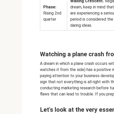
Waxing Crescent.
Regar
Phase:
dream, keep in mind that
Rising 2nd
are experiencing a serio
quarter
period is considered th
daring ideas.
Watching a plane crash fr
A dream in which a plane crash occurs wit
watches it from the side) has a positive me
paying attention to your business developm
sign that not everything is all right with
conducting marketing research before turni
flaws that can lead to trouble. If you pre
Let's look at the very ess