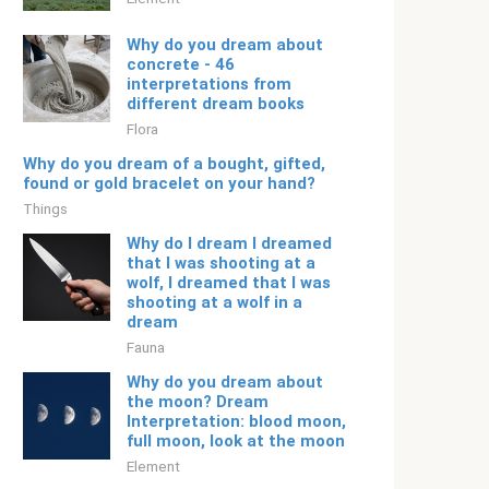
Why do you dream about
concrete - 46
interpretations from
different dream books
Flora
Why do you dream of a bought, gifted,
found or gold bracelet on your hand?
Things
Why do I dream I dreamed
that I was shooting at a
wolf, I dreamed that I was
shooting at a wolf in a
dream
Fauna
Why do you dream about
the moon? Dream
Interpretation: blood moon,
full moon, look at the moon
Element